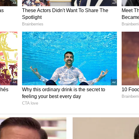
 India. This historic achievement stands as a
to the enduring trust and confidence that the
."
nership
d European Council President Antonio Costa and
nce to its strategic partnership with the European
t to further deepen cooperation in the times
di/status/2064723800416264246?s=20
our warm wishes. India attaches great importance
 the European Union and we look forward to
en our cooperation in the times ahead," PM Modi
io Costa said, "Congratulations Prime Minister
ongest serving Prime Minister of India. Under