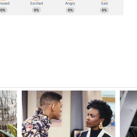
ic Partnership
d Mongolian President Ukhnaagiin Khurelsukh
a and Mongolia share deep and special ties.
us/2064725001455235274?s=20
warm words. India and Mongolia share deep and
 working closely with you to further strengthen
e enduring bonds between our peoples," PM Modi
Khurelsukh, said, "I would like to extend my
ter Narendra Modi, a dear friend of mine and of
cept my heartfelt congratulations on your election
r and on becoming the longest-serving Prime