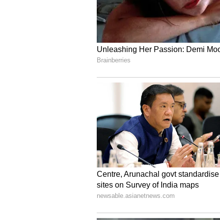
Modi on attaining a historic mile
longest-serving elected Prime Minis
and confidence reposed in your le
consecutive mandates in the worl
beginnings to this position is a t
service."
India-Sri Lanka Friend
Prime Minister Modi thanked Sr
and said India deeply values its 
reaffirming its commitment to adv
partnership. https://x.com/naren
"Thank you, President Dissanayake
enduring friendship with Sri La
special and multifaceted partners