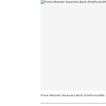
Prime Minister Narendra Modi (FilePhoto/ANI)