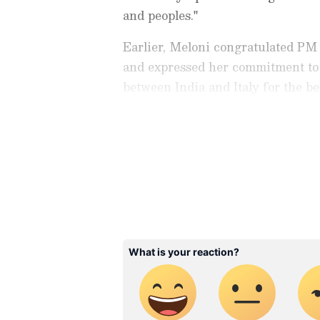
and peoples."
Earlier, Meloni congratulated PM
and expressed her commitment to 
between India and Italy for the be
"Congratulations to @narendramo
elected Prime Minister in the hist
Check the
Breaking News Tod
in Rome in recent weeks and to la
around the world. Stay update
that looks to the future to create
developments from politics to
peoples," she wrote in an X post.
coverage of
China News
,
Euro
News
, along with top headlin
analysis, international trends
Download the
Asianet News Of
iPhone App Store
for accurate
anywhere.