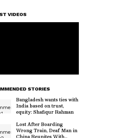
ST VIDEOS
MMENDED STORIES
Bangladesh wants ties with
India based on trust,
equity: Shafiqur Rahman
Lost After Boarding
Wrong Train, Deaf Man in
China Reunites With