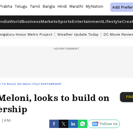
Prabha
Telugu
Tamil
Bangla
Hindi
Marathi
MyNation
Add Prefer
India
World
Business
Markets
Sports
Entertainment
Lifestyle
Crea
engaluru-Hosur Metro Project
Weather Update Today
DC Movie Revie
TO BUILD ON INDIA-ITALY PARTNERSHIP
loni, looks to build on
FOO
ership
|
ANI
Follow Us