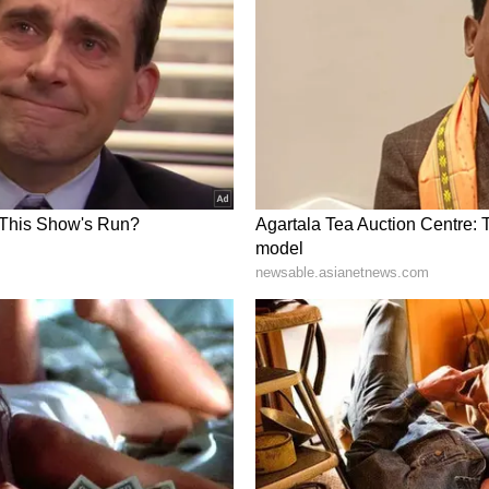
ons between the EU and India are stronger than
 summit earlier this year. I look forward to our
p and friendship."
p
an President William Ruto, and said India values
rtnership with Kenya while expressing his
ng cooperation for the mutual benefit of both
us/2064723448614850928?s=20
o for your warm wishes. India equally values its
ship with Kenya. I look forward to continue to
ual benefit of our countries and our peoples," PM
id, "Congratulations to Prime Minister Narendra