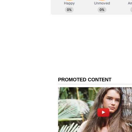
ABOUT THE AUTHOR
AN
Asianet News Central
India-Mongolia Strateg
Prime Minister Modi also thanke
for his warm wishes and said Indi
https://x.com/narendramodi/stat
"Thank you Excellency for your 
special ties and I look forward to
our Strategic Partnership and th
said.
Mongolia's president, Ukhnaagiin 
warmest greetings to Prime Minis
the people of Mongolia. Please ac
to a third term as Prime Ministe