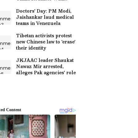
Family After 35 Years
Doctors' Day: PM Modi,
Jaishankar laud medical
teams in Venezuela
Tibetan activists protest
new Chinese law to 'erase'
their identity
JKJAAC leader Shaukat
Nawaz Mir arrested,
alleges Pak agencies' role