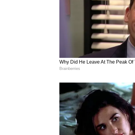
your visionary leadership, relati
ever, as evidenced by our historic
continued cooperation, partnershi
India-Kenya Partnershi
Prime Minister also thanked Keny
its historical ties and strong pa
commitment to further strengtheni
countries and their peoples.
https://x.com/narendramodi/stat
"Thank you President William Rut
historical ties and strong partner
work closely with you for the mut
Modi said.
Kenyan President William Ruto sa