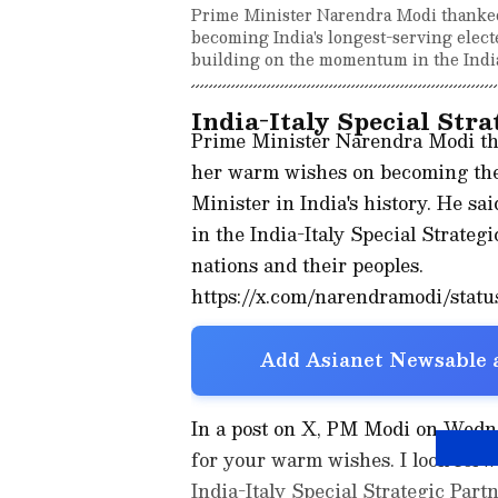
Prime Minister Narendra Modi thanked
becoming India's longest-serving elect
building on the momentum in the India-
India-Italy Special Stra
Prime Minister Narendra Modi tha
her warm wishes on becoming the 
Minister in India's history. He s
in the India-Italy Special Strateg
nations and their peoples.
https://x.com/narendramodi/stat
Add Asianet Newsable a
In a post on X, PM Modi on Wedn
for your warm wishes. I look for
India-Italy Special Strategic Part