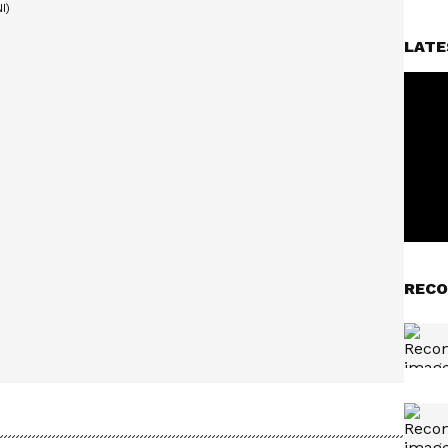
LATE
RECO