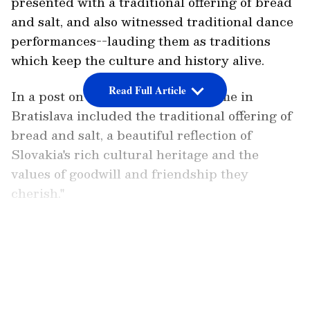
presented with a traditional offering of bread
and salt, and also witnessed traditional dance
performances--lauding them as traditions
which keep the culture and history alive.
Read Full Article
In a post on X he said, "The welcome in
Bratislava included the traditional offering of
bread and salt, a beautiful reflection of
Slovakia's rich cultural heritage and the
values of goodwill and friendship they
cherish."
The welcome in Bratislava included the
LATEST VIDEOS
traditional offering of bread and salt, a
beautiful reflection of Slovakia’s rich cultural
heritage and the values of goodwill and