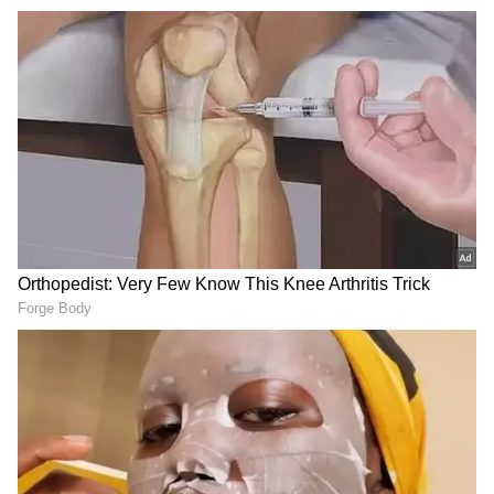
In another post on X he shared snippets from
a captivating performance by Kopaniciarik
from the Myjava region of Slovakia and said,
"Folk traditions such as these help preserve
one's culture and history."
Witnessed a captivating performance by
Kopaniciarik from the Myjava region of
Slovakia. Folk traditions such as these help
preserve one’s culture and history.