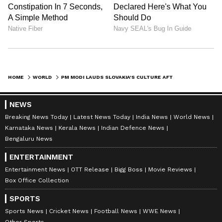
HOME
WORLD
PM MODI LAUDS SLOVAKIA'S CULTURE AFTER TRADITIONAL WELCOME IN BRATISLAVA
NEWS
Breaking News Today
Latest News Today
India News
World News
Karnataka News
Kerala News
Indian Defence News
Bengaluru News
ENTERTAINMENT
Entertainment News
OTT Release
Bigg Boss
Movie Reviews
Box Office Collection
SPORTS
Sports News
Cricket News
Football News
WWE News
Other Sports