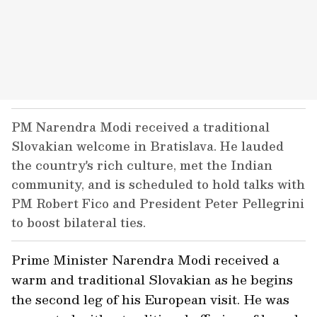
PM Narendra Modi received a traditional
Slovakian welcome in Bratislava. He lauded
the country's rich culture, met the Indian
community, and is scheduled to hold talks with
PM Robert Fico and President Peter Pellegrini
to boost bilateral ties.
Prime Minister Narendra Modi received a
warm and traditional Slovakian as he begins
the second leg of his European visit. He was