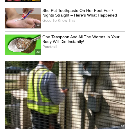
Zuckerberg | India News