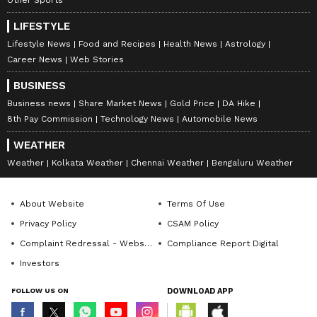
LIFESTYLE
Lifestyle News
Food and Recipes
Health News
Astrology
Career News
Web Stories
BUSINESS
Business news
Share Market News
Gold Price
DA Hike
8th Pay Commission
Technology News
Automobile News
WEATHER
Weather
Kolkata Weather
Chennai Weather
Bengaluru Weather
About Website
Terms Of Use
Privacy Policy
CSAM Policy
Complaint Redressal - Website
Compliance Report Digital
Investors
FOLLOW US ON
DOWNLOAD APP