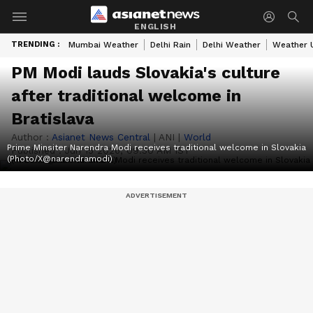
ENGLISH
TRENDING :
Mumbai Weather
Delhi Rain
Delhi Weather
Weather 
PM Modi lauds Slovakia's culture
after traditional welcome in
Bratislava
Author :
Asianet News Central
|
ANI
|
World
Prime Minsiter Narendra Modi receives traditional welcome in Slovakia
Published :
Jun 15 2026, 09:30 AM IST
(Photo/X@narendramodi)