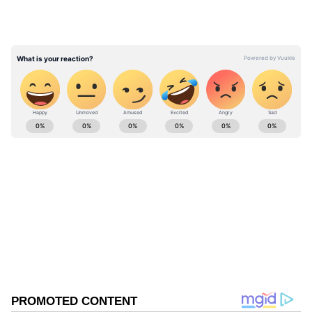
friendship they cherish.
pic.twitter.com/Iy4RAY4h76 — Narendra
Modi (@narendramodi) June 15, 2026
ABOUT THE AUTHOR
Asianet News Central
AN
Follow Us
0
Comments
/
0
New