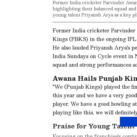
Former India cricketer Parvinder Awana
highlighting their balanced squad and
young talent Priyansh Arya as a key pl
Former India cricketer Parvinder
Kings (PBKS) in the ongoing IPL 
He also lauded Priyansh Arya's pe
India Sundays on Cycle event in 
squad and strong performances so 
Awana Hails Punjab Kin
"We (Punjab Kings) played the fi
this year and we have a very good
player. We have a good bowling st
playing like this, we will definite
Praise for Young Talent
Focusing on the franchise's conti