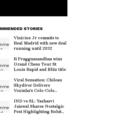
MMENDED STORIES
Vinicius Jr commits to
Real Madrid with new deal
running until 2032
R Praggnanandhaa wins
Grand Chess Tour St
Louis Rapid and Blitz title
Viral Sensation: Chilean
Skydiver Delivers
Vozinha's Colo-Colo
Jersey in Stunning
Ceremony (WATCH)
IND vs SL: Yashasvi
Jaiswal Shares Nostalgic
Post Highlighting Rohit
Sharma's Mic-Catch