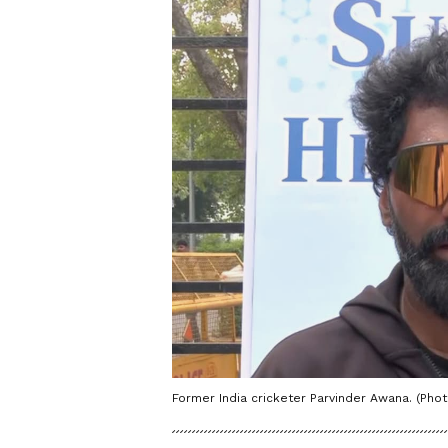
Former India cricketer Parvinder Awana. (Phot