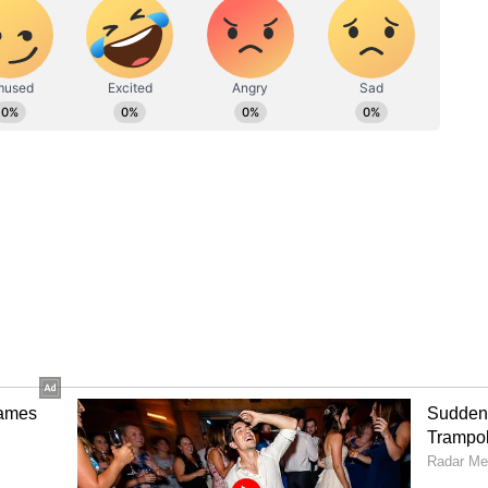
Notable attendees included Paralympian
 champ Mukesh Singh Gahlot, and Awana, who
s. Organised by the Ministry of Youth Affairs
the Cycling Federation of India, the event was
Health Day with the participants uttering the
nta roz" (Dose of fitness is half-hour activity
tion between physical and mental well-being. "If
is strong. Keep up with your fitness. If India is
d. (ANI)
ory has not been edited by Asianet Newsable
m a syndicated feed.)