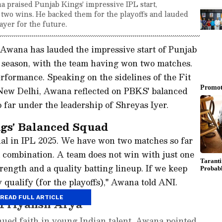
 praised Punjab Kings' impressive IPL start,
 two wins. He backed them for the playoffs and lauded
ayer for the future.
 Awana has lauded the impressive start of Punjab
season, with the team having won two matches.
rformance. Speaking on the sidelines of the Fit
New Delhi, Awana reflected on PBKS' balanced
far under the leadership of Shreyas Iyer.
gs' Balanced Squad
nal in IPL 2025. We have won two matches so far
 combination. A team does not win with just one
rength and a quality batting lineup. If we keep
ly qualify (for the playoffs)," Awana told ANI.
READ FULL ARTICLE
 Priyansh Arya
nued faith in young Indian talent, Awana pointed