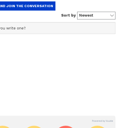
ners-up last season, have once again built a
ienced players and promising youngsters.
abhsimran Singh, Nehal Wadhera and Musheer
king PBKS one of the early contenders this
 World Health Day
old Awana also emphasised the importance of
ays on Cycle celebrating World Health Day.
, "Fit India Movement is a great initiative by PM
s happening through Sundays on Cycle and Fit
for fitness. Not only cycling, you can also
adminton, table tennis, cricket, tug of war and
ndays on Cycle was held at Dr Shyama Prasad
, with over 800 participants cycling 5km and