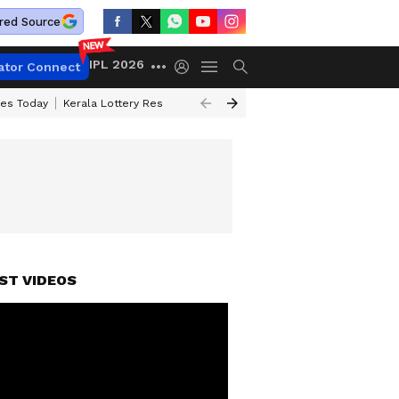
red Source
IPL 2026
ator Connect
ces Today
Kerala Lottery Result Timing Today
Kolkata Weather
Chen
ST VIDEOS