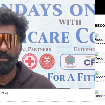
RECO
o/ANI)