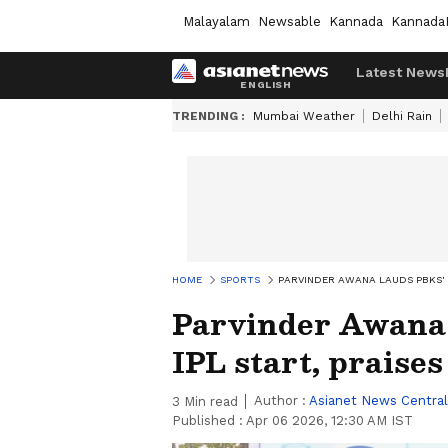
Malayalam
Newsable
Kannada
Kannada
Latest News
TRENDING :
Mumbai Weather
Delhi Rain
HOME
SPORTS
PARVINDER AWANA LAUDS PBKS' I
Parvinder Awana 
IPL start, praise
Author :
Asianet News Central
3
Min read
Published :
Apr 06 2026, 12:30 AM IST