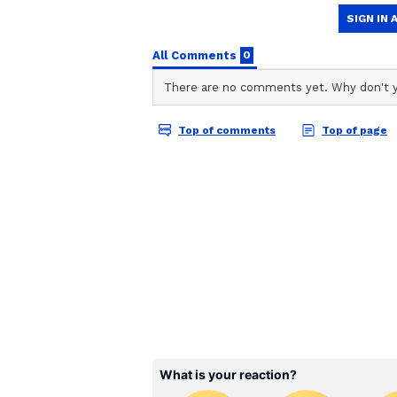
Punjab Kings, who finished as run
squad with a strong mix of exper
Alongside Arya, players like Pr
Khan add depth to the lineup, ma
season.
Fit India Movement and
Apart from cricket, the 39-year-
fitness during the Fit India Sund
Speaking about the event, he said
Modi, which started in 2019. It'
India Movement. It's an awareness 
participate in other sports, like b
yoga."
The 68th edition of Fit India Su
Mukherjee Swimming Pool Complex