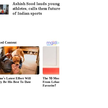
Advice
Ashish Sood lauds young
athletes, calls them future
of Indian sports