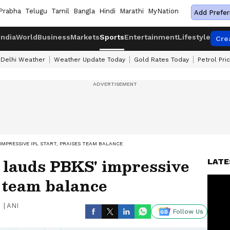
Prabha
Telugu
Tamil
Bangla
Hindi
Marathi
MyNation
Add Prefer
India
World
Business
Markets
Sports
Entertainment
Lifestyle
Cre
Delhi Weather
Weather Update Today
Gold Rates Today
Petrol Pri
MPRESSIVE IPL START, PRAISES TEAM BALANCE
lauds PBKS' impressive
LATE
s team balance
|
ANI
Follow Us