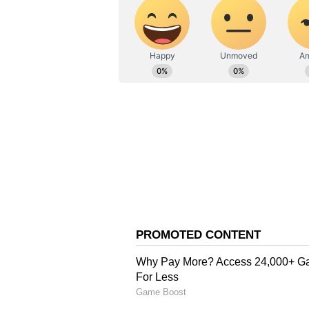
exploring various fitness zones. 
Pushpendra Singh, powerlifting
has represented India in two T20I
and Sports, in collaboration with 
held two days prior to the World 
slogan "Fitness ka dose, aadha gha
daily).
Awana also underlined the connec
you have a strong body, your mind 
fit, then India is hit," he conclude
(Except for the headline, this st
English staff and is published fro