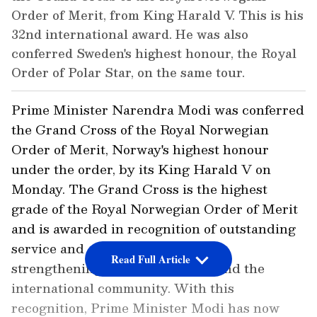
Order of Merit, from King Harald V. This is his
32nd international award. He was also
conferred Sweden's highest honour, the Royal
Order of Polar Star, on the same tour.
Prime Minister Narendra Modi was conferred
the Grand Cross of the Royal Norwegian
Order of Merit, Norway's highest honour
under the order, by its King Harald V on
Monday. The Grand Cross is the highest
grade of the Royal Norwegian Order of Merit
and is awarded in recognition of outstanding
service and contribution towards
Read Full Article
strengthening ties with Norway and the
international community. With this
recognition, Prime Minister Modi has now