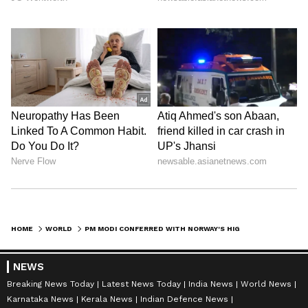
HOME
WORLD
PM MODI CONFERRED WITH NORWAY'S HIGHEST HONOUR, GRAND CROSS OF MERIT
NEWS
Breaking News Today
Latest News Today
India News
World News
Karnataka News
Kerala News
Indian Defence News