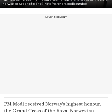
Norwegian Order of Merit (Photo/NarendraModiYoutube)
PM Modi received Norway's highest honour,
the Grand Cross of the Royal Norwegian