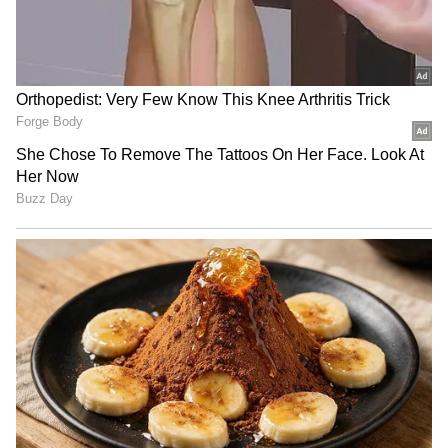
LATEST VIDEOS
SpaceX First Earnings Report
Explained | Elon Musk's Biggest
Business Test After Historic IPO
Kangana Ranaut Reacts to Meta's
Admission | Takes Sharp Aim at
Zuckerberg | India News