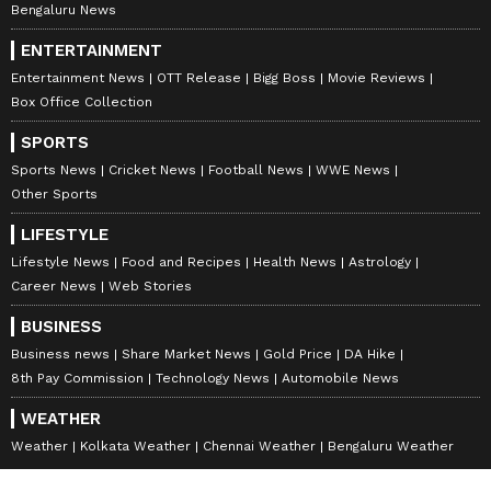
Bengaluru News
ENTERTAINMENT
Entertainment News
OTT Release
Bigg Boss
Movie Reviews
Box Office Collection
SPORTS
Sports News
Cricket News
Football News
WWE News
Other Sports
LIFESTYLE
Lifestyle News
Food and Recipes
Health News
Astrology
Career News
Web Stories
BUSINESS
Business news
Share Market News
Gold Price
DA Hike
8th Pay Commission
Technology News
Automobile News
WEATHER
Weather
Kolkata Weather
Chennai Weather
Bengaluru Weather