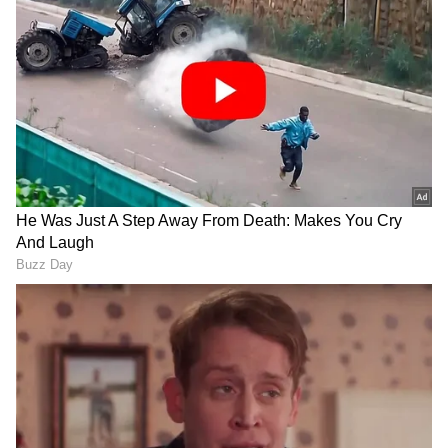
Follow Us
DOWNLOAD APP