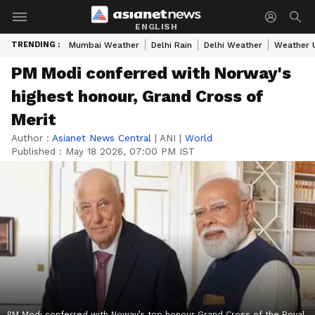
ENGLISH
TRENDING :
Mumbai Weather
Delhi Rain
Delhi Weather
Weather 
PM Modi conferred with Norway's
highest honour, Grand Cross of
Merit
Author :
Asianet News Central
|
ANI
|
World
Published :
May 18 2026, 07:00 PM IST
PM Modi conferred with Noway’s top honour Grand Cross of the Royal