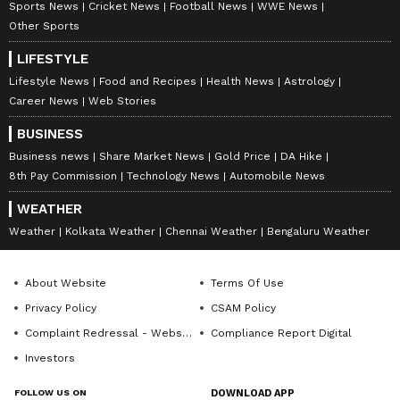
Sports News
Cricket News
Football News
WWE News
Other Sports
LIFESTYLE
Lifestyle News
Food and Recipes
Health News
Astrology
Career News
Web Stories
BUSINESS
Business news
Share Market News
Gold Price
DA Hike
8th Pay Commission
Technology News
Automobile News
WEATHER
Weather
Kolkata Weather
Chennai Weather
Bengaluru Weather
About Website
Terms Of Use
Privacy Policy
CSAM Policy
Complaint Redressal - Website
Compliance Report Digital
Investors
FOLLOW US ON
DOWNLOAD APP