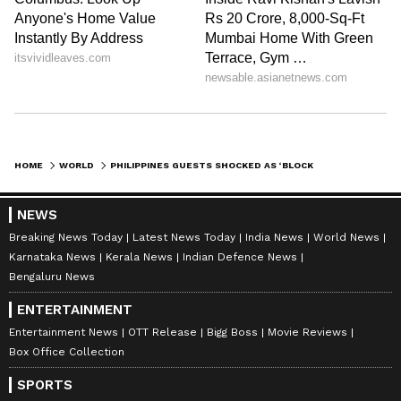
HOME
WORLD
PHILIPPINES GUESTS SHOCKED AS ‘BLOCKED TOILET’ TURNS OUT TO BE A KING COBRA | WATCH VIRAL VIDEO
NEWS
Breaking News Today
Latest News Today
India News
World News
Karnataka News
Kerala News
Indian Defence News
Bengaluru News
ENTERTAINMENT
Entertainment News
OTT Release
Bigg Boss
Movie Reviews
Box Office Collection
SPORTS