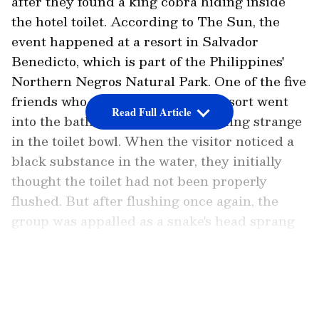
after they found a king cobra hiding inside
the hotel toilet. According to
The Sun
, the
event happened at a resort in Salvador
Benedicto, which is part of the Philippines'
Northern Negros Natural Park. One of the five
friends who were staying at the resort went
Read Full Article
into the bathroom and saw something strange
in the toilet bowl. When the visitor noticed a
black substance in the water, they initially
thought the toilet had not been properly
flushed. But after flushing once again, the
group was appalled as a snake's head sprang
out of the plumbing underneath the toilet.
LATEST VIDEOS
One of the visitors was seen carefully raising
the toilet lid and then gently poking the
reptile with a long stick in a video of the