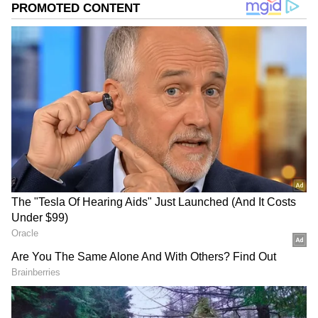
Related Articles