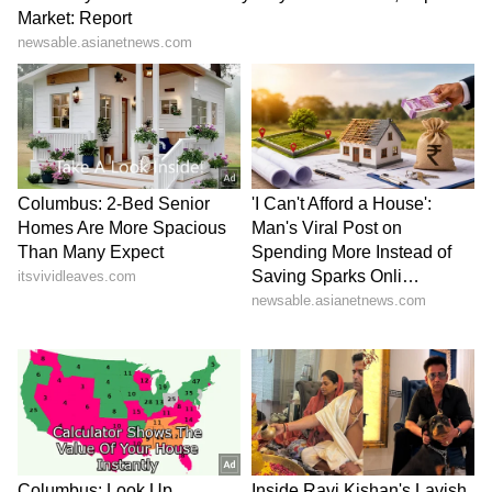
Business Test After Historic IPO
Kajol Birthday Special: Top 20
Iconic Songs | Bollywood
Superhit Songs | Romantic Songs
| Ent.