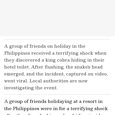
A group of friends on holiday in the
Philippines received a terrifying shock when
they discovered a king cobra hiding in their
hotel toilet. After flushing, the snake's head
emerged, and the incident, captured on video,
went viral. Local authorities are now
investigating the event.
A group of friends holidaying at a resort in
the Philippines were in for a terrifying shock