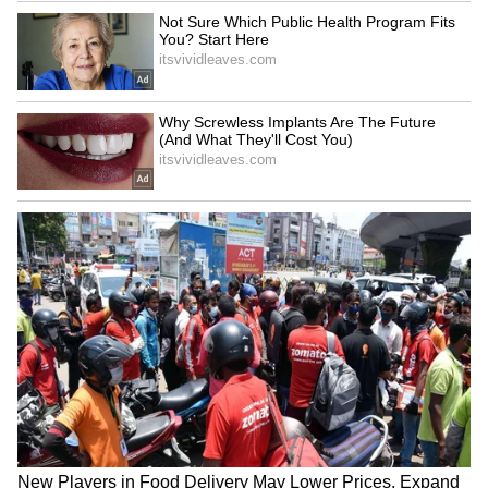
Woman Throws Away Rs 11
New USCIS policy a 'major
Crore Lottery Ticket,
step backwards', says ex-
Sanitation Workers Recover
Biden adviser
It After Massive Search in
Italy
British Kashmiri Diaspora
India, Russia to mark 80th
Protests in UK for Human
anniversary of diplomatic
Rights in PoJK
ties in 2027
LATEST VIDEOS
SpaceX First Earnings Report
Explained | Elon Musk's Biggest