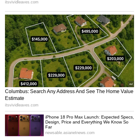
incident.
RECOMMENDED STORIES