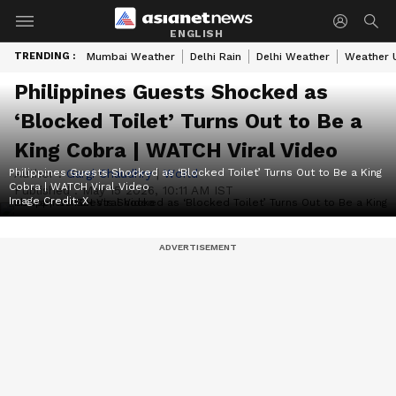
ENGLISH
TRENDING :
Mumbai Weather
Delhi Rain
Delhi Weather
Weather 
Philippines Guests Shocked as
‘Blocked Toilet’ Turns Out to Be a
King Cobra | WATCH Viral Video
Philippines Guests Shocked as ‘Blocked Toilet’ Turns Out to Be a King
Author :
Gargi Chaudhry
|
World
Cobra | WATCH Viral Video
Published :
May 15 2026, 10:11 AM IST
Image Credit:
X