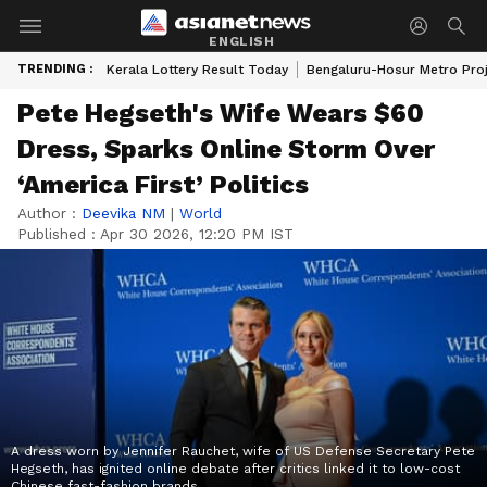
ENGLISH
TRENDING :
Kerala Lottery Result Today
Bengaluru-Hosur Metro Pro
Pete Hegseth's Wife Wears $60
Dress, Sparks Online Storm Over
‘America First’ Politics
Author :
Deevika NM
|
World
Published :
Apr 30 2026, 12:20 PM IST
A dress worn by Jennifer Rauchet, wife of US Defense Secretary Pete
Hegseth, has ignited online debate after critics linked it to low-cost
Chinese fast-fashion brands