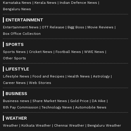
Karnataka News
Kerala News
Indian Defence News
Bengaluru News
ENTERTAINMENT
Entertainment News
OTT Release
Bigg Boss
Movie Reviews
Box Office Collection
SPORTS
Sports News
Cricket News
Football News
WWE News
Other Sports
LIFESTYLE
Lifestyle News
Food and Recipes
Health News
Astrology
Career News
Web Stories
BUSINESS
Business news
Share Market News
Gold Price
DA Hike
8th Pay Commission
Technology News
Automobile News
WEATHER
Weather
Kolkata Weather
Chennai Weather
Bengaluru Weather