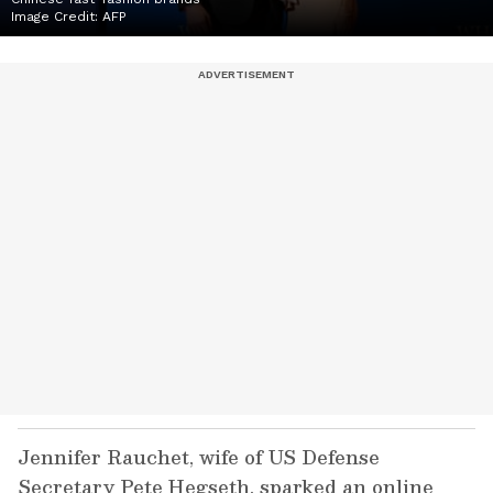
Image Credit:
AFP
Jennifer Rauchet, wife of US Defense
Secretary Pete Hegseth, sparked an online