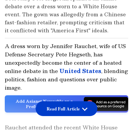
debate over a dress worn to a White House
event. The gown was allegedly from a Chinese
fast-fashion retailer, prompting criticism that
it conflicted with "America First" ideals.
A dress worn by Jennifer Rauchet, wife of US
Defense Secretary Pete Hegseth, has
unexpectedly become the center of a heated
online debate in the
United States
, blending
politics, fashion and questions over public
image.
Add Asianet Newsable as a
Preferred Source
Read Full Article
Rauchet attended the recent White House