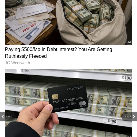
cheap. Never happy.”
DOWNLOAD APP
Supporters said the criticism was overblown
RECOMMENDED STORIES
and argued that wearing an affordable dress
made Rauchet appear more relatable at a
high-profile Washington event often
associated with wealth and exclusivity. Others
said the focus on the gown reflected how
public figures — and their spouses — are
increasingly judged for even the smallest
personal choices.
Pak airstrikes on civilians
Doctors' Day: PM Modi
could provoke war: MQM
lauds Indian medical team
PREV
NEXT
founder Altaf Hussain
in quake-hit Venezuela
The debate also reopened broader concerns
around fast fashion. Companies such as Shein