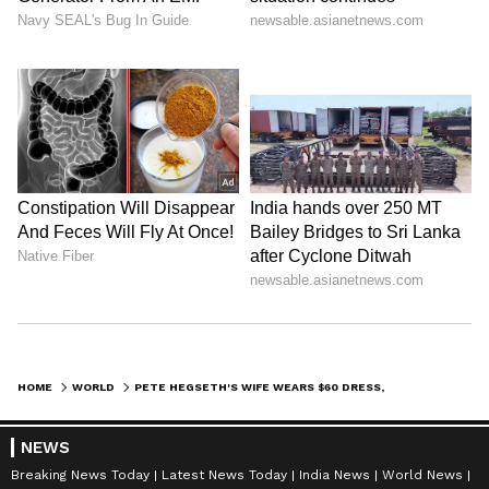
HOME
WORLD
PETE HEGSETH'S WIFE WEARS $60 DRESS, SPARKS ONLINE STORM OVER ‘AMERICA FIRST’ POLITICS
NEWS
Breaking News Today
Latest News Today
India News
World News