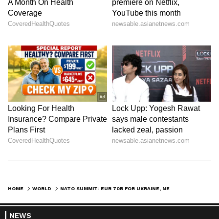
focusing on increasing defence investment,
strengthening the defence industry, and
sustaining long-term support for Ukraine.
(ANI)
(Except for the headline, this story has not
been edited by Asianetnews Editorial staff
and is published from a syndicated feed.)
HOME
WORLD
NATO SUMMIT: EUR 70B FOR UKRAINE, NEW DEFENCE DEALS WORTH USD 50B
NEWS