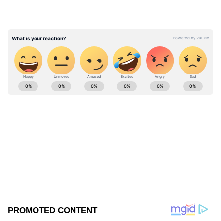
the Washington Treaty and to the
transatlantic bond. An attack on one is an
attack on all," the declaration read.
ABOUT THE AUTHOR
Asianet News Central
AN
Follow Us
0
Comments
/
0
New