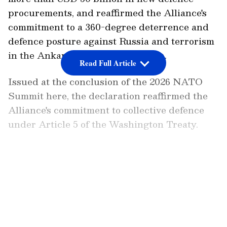
procurements, and reaffirmed the Alliance's
commitment to a 360-degree deterrence and
defence posture against Russia and terrorism
in the Ankara Summit Declaration.
Read Full Article
Issued at the conclusion of the 2026 NATO
Summit here, the declaration reaffirmed the
Alliance's commitment to collective defence
under Article 5 of the Washington Treaty.
Commitment to Collective Defence
LATEST VIDEOS
"We, the Heads of State and Government of
the North Atlantic Alliance, have gathered in
Ankara to reaffirm our ironclad commitment
to our collective defence under Article 5 of