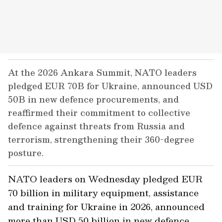
At the 2026 Ankara Summit, NATO leaders
pledged EUR 70B for Ukraine, announced USD
50B in new defence procurements, and
reaffirmed their commitment to collective
defence against threats from Russia and
terrorism, strengthening their 360-degree
posture.
NATO leaders on Wednesday pledged EUR
70 billion in military equipment, assistance
and training for Ukraine in 2026, announced
more than USD 50 billion in new defence