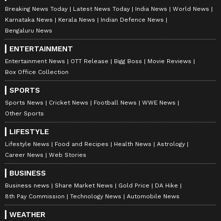
Breaking News Today
Latest News Today
India News
World News
Karnataka News
Kerala News
Indian Defence News
Bengaluru News
ENTERTAINMENT
Entertainment News
OTT Release
Bigg Boss
Movie Reviews
Box Office Collection
SPORTS
Sports News
Cricket News
Football News
WWE News
Other Sports
LIFESTYLE
Lifestyle News
Food and Recipes
Health News
Astrology
Career News
Web Stories
BUSINESS
Business news
Share Market News
Gold Price
DA Hike
8th Pay Commission
Technology News
Automobile News
WEATHER