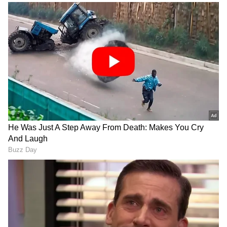
The leaders reiterated that NATO would
continue pursuing its 360-degree approach to
deterrence and defence in response to the
long-term threat posed by Russia and the
persistent threat of terrorism.
Strengthening Defence Capabilities and
Investment
To strengthen the Alliance's defence
capabilities, NATO announced more than