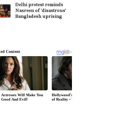
Saving Surgeries
Delhi protest reminds
Nasreen of 'disastrous'
Bangladesh uprising