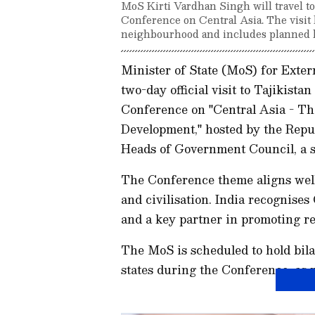
MoS Kirti Vardhan Singh will travel to 
Conference on Central Asia. The visit 
neighbourhood and includes planned bi
Minister of State (MoS) for Exter
two-day official visit to Tajikista
Conference on "Central Asia - Th
Development," hosted by the Repub
Heads of Government Council, a st
The Conference theme aligns well 
and civilisation. India recognise
and a key partner in promoting reg
The MoS is scheduled to hold bil
states during the Conference, as