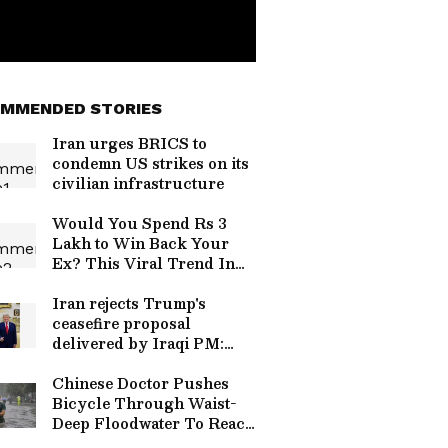
MMENDED STORIES
Iran urges BRICS to
condemn US strikes on its
civilian infrastructure
Would You Spend Rs 3
Lakh to Win Back Your
Ex? This Viral Trend In
China Is Raising
Eyebrows
Iran rejects Trump's
ceasefire proposal
delivered by Iraqi PM:
Report
Chinese Doctor Pushes
Bicycle Through Waist-
Deep Floodwater To Reach
Patients, Perform Life-