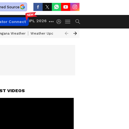
red Source
IPL 2026
ator Connect
angana Weather
Weather Update Today
Gold Rates Today
Petrol Pri
ST VIDEOS