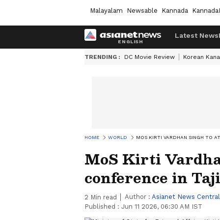
Malayalam
Newsable
Kannada
Kannada
Latest News
TRENDING :
DC Movie Review
Korean Kana
HOME
WORLD
MOS KIRTI VARDHAN SINGH TO A
MoS Kirti Vardha
conference in Taj
Author :
Asianet News Central
2
Min read
Published :
Jun 11 2026, 06:30 AM IST