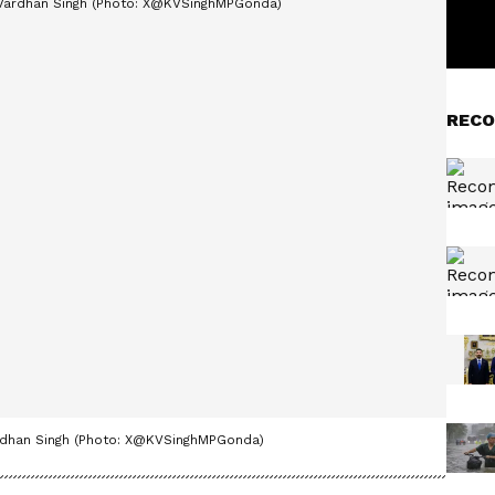
RECO
 Vardhan Singh (Photo: X@KVSinghMPGonda)