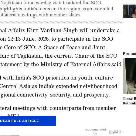
Tajikistan for a two-day visit to attend the SCO
highlights India's focus on the region as an extended
lateral meetings with member states.
nal Affairs Kirti Vardhan Singh will undertake a
n on 12-13 June, 2026, to participate in the SCO
e Core of SCO: A Space of Peace and Joint
lic of Tajikistan, the current Chair of the SCO
atement by the Ministry of External Affairs said.
with India's SCO priorities on youth, culture
s Central Asia as India's extended neighbourhood
ional connectivity, security, and prosperity.
ateral meetings with counterparts from member
 per MEA.
READ FULL ARTICLE