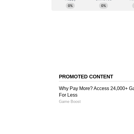
English staff and is published fro