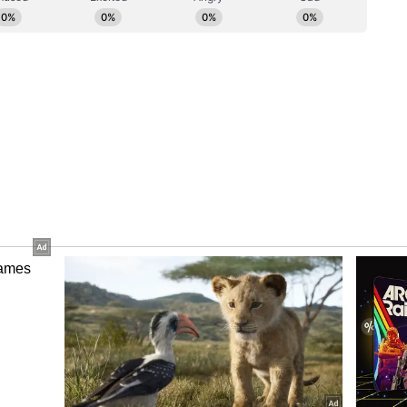
m a syndicated feed.)