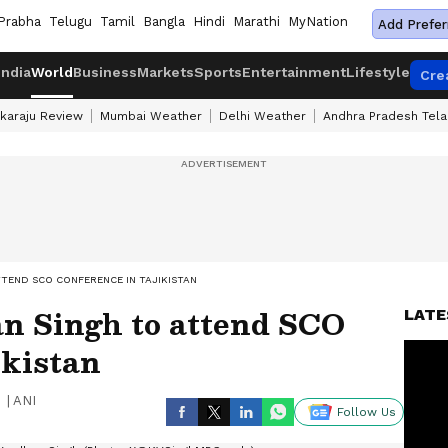
Prabha
Telugu
Tamil
Bangla
Hindi
Marathi
MyNation
Add Prefer
India
World
Business
Markets
Sports
Entertainment
Lifestyle
Cre
karaju Review
Mumbai Weather
Delhi Weather
Andhra Pradesh Tel
TTEND SCO CONFERENCE IN TAJIKISTAN
n Singh to attend SCO
LATE
ikistan
|
ANI
Follow Us