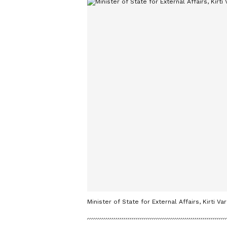
Minister of State for External Affairs, Kirti