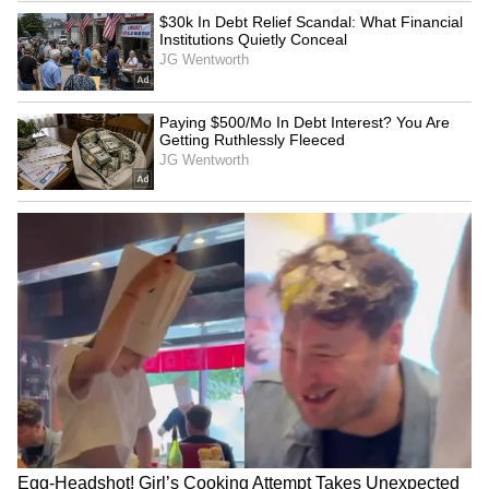
basically said they will not have nuclear
weapons; they are going to hand us the
nuclear dust and many other things that we
want," Trump said.
When questioned on whether the Iranian
leadership had consented to these terms,
Trump indicated that a verbal agreement does
not necessarily signal a definitive resolution.
"They have agreed. When they agree, it
doesn't mean much because the next day they
forget they agreed," he said, further noting,
"And you know, we're dealing with different
sets of leaders." (ANI)
(Except for the headline, this story has not