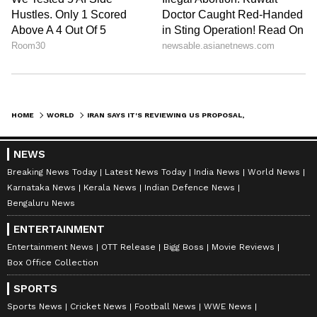
HOME
WORLD
IRAN SAYS IT'S REVIEWING US PROPOSAL, WILL RESPOND AT RIGHT TIME
NEWS
Breaking News Today
Latest News Today
India News
World News
Karnataka News
Kerala News
Indian Defence News
Bengaluru News
ENTERTAINMENT
Entertainment News
OTT Release
Bigg Boss
Movie Reviews
Box Office Collection
SPORTS
Sports News
Cricket News
Football News
WWE News