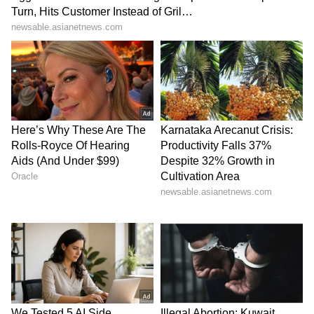
been edited by Asianet Newsable English
staff and is published from a syndicated feed.)