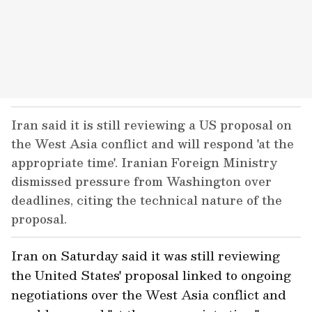
Iran said it is still reviewing a US proposal on
the West Asia conflict and will respond 'at the
appropriate time'. Iranian Foreign Ministry
dismissed pressure from Washington over
deadlines, citing the technical nature of the
proposal.
Iran on Saturday said it was still reviewing
the United States' proposal linked to ongoing
negotiations over the West Asia conflict and