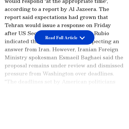
would respond "at the appropriate time",
according to a report by Al Jazeera. The
report said expectations had grown that
Tehran would issue a response on Friday
after US Secretary of State Marco Rubio
Read Full Article
indicated that Washington was expecting an
answer from Iran. However, Iranian Foreign
Ministry spokesman Esmaeil Baghaei said the
proposal remains under review and dismissed
pressure from Washington over deadlines.
"The deadlines set by American politicians
mean nothing; we do our own work, and we do
not concern ourselves with deadlines or
LATEST VIDEOS
ultimatums," Baghaei was quoted as saying.
Add Asianet Newsable as a Preferred
Source