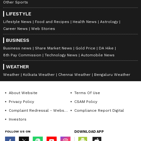
Other Sports
LIFESTYLE
Lifestyle News
Food and Recipes
Health News
Astrology
Career News
Web Stories
BUSINESS
Business news
Share Market News
Gold Price
DA Hike
8th Pay Commission
Technology News
Automobile News
WEATHER
Weather
Kolkata Weather
Chennai Weather
Bengaluru Weather
About Website
Terms Of Use
Privacy Policy
CSAM Policy
Complaint Redressal - Website
Compliance Report Digital
Investors
FOLLOW US ON
DOWNLOAD APP