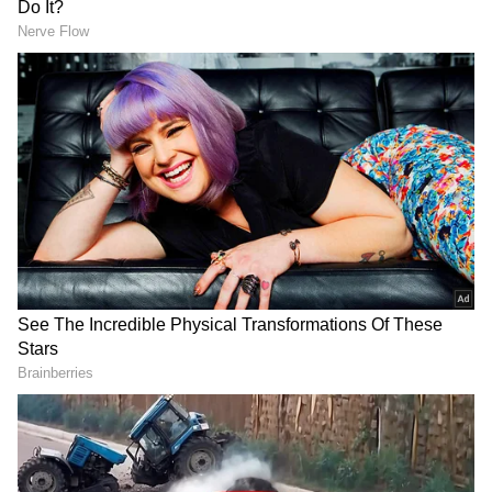
DOWNLOAD APP
RECOMMENDED STORIES
US Officials Await Iran's Answer