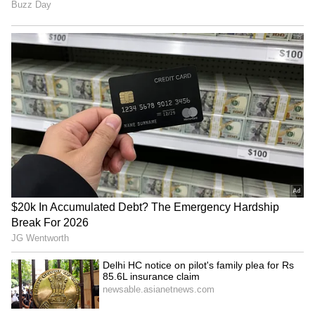
situation could be affecting the timeline.
"Their system is still highly fractured, and it's
dysfunctional as well, so that may be serving
as an impediment," he added. Rubio also said
Washington hoped the Iranian response
would lead to "a serious process of
negotiation".
Trump on Proposal's Details
Meanwhile, on Thursday, Trump, responding
to enquiries regarding whether Iran had
engaged with what some had termed a "one-
page proposal", Trump challenged that
description of the document. "Well, it's more
than a one-page offer. It's an offer that