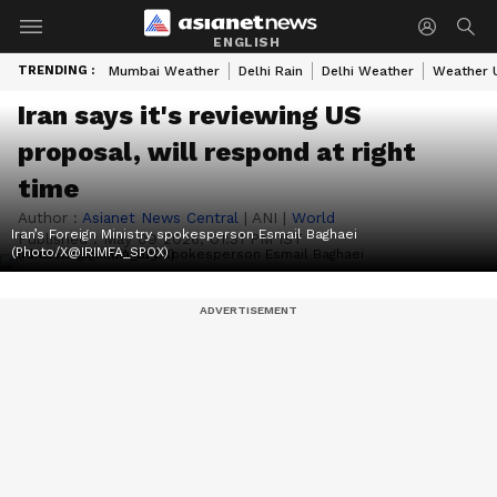
ENGLISH
TRENDING :
Mumbai Weather
Delhi Rain
Delhi Weather
Weather 
Iran says it's reviewing US
proposal, will respond at right
time
Author :
Asianet News Central
|
ANI
|
World
Iran’s Foreign Ministry spokesperson Esmail Baghaei
Published :
May 09 2026, 01:31 PM IST
(Photo/X@IRIMFA_SPOX)