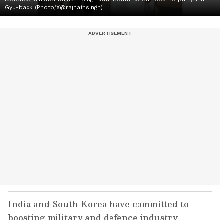
Gyu-back (Photo/X@rajnathsingh)
India and South Korea have committed to
boosting military and defence industry