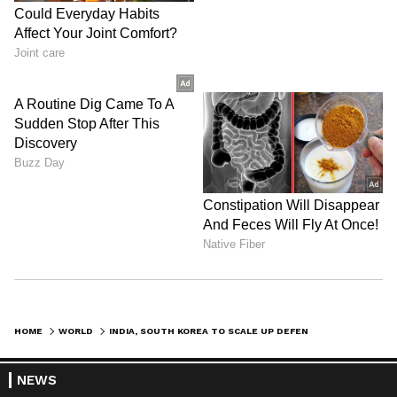
HOME
WORLD
INDIA, SOUTH KOREA TO SCALE UP DEFENCE TIES FOR INDO-PACIFIC STABILITY
NEWS