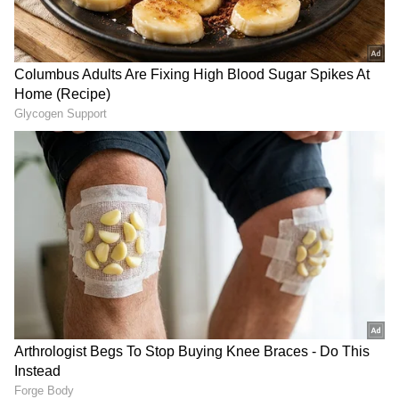
safeguarding critical sea lanes in the Indo-
Pacific. The ministers explored avenues for
increased joint exercises, high-level military
dialogues, and institutionalised engagements
throughout the year.
The delegation-level talks concluded with
both leaders reaffirming their commitment to
regional stability. Minister Singh arrived in
Seoul on Tuesday following a successful
transit from Vietnam, where he was received
by the Ambassador of India to the ROK,
Gourangalal Das, alongside senior military
RECOMMENDED STORIES
officials.