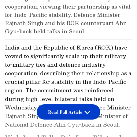
cooperation, viewing their partnership as vital
for Indo-Pacific stability. Defence Minister
Rajnath Singh and his ROK counterpart Ahn
Gyu-back held talks in Seoul.
India and the Republic of Korea (ROK) have
vowed to significantly scale up their military-
to-military ties and defence industry
cooperation, describing their relationship as a
crucial pillar for stability in the Indo-Pacific
region. The commitment was reinforced
during high-level bilateral talks held on
Wednesday between Indian Defence Minister
Read Full Article
Rajnath Singh and South Korean Minister of
National Defence Ahn Gyu-back in Seoul.