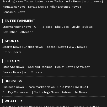
Breaking News Today
Latest News Today
India News
World News
Karnataka News
Kerala News
Indian Defence News
Bengaluru News
ENTERTAINMENT
Entertainment News
OTT Release
Bigg Boss
Movie Reviews
Box Office Collection
SPORTS
Sports News
Cricket News
Football News
WWE News
Other Sports
LIFESTYLE
Lifestyle News
Food and Recipes
Health News
Astrology
Career News
Web Stories
BUSINESS
Business news
Share Market News
Gold Price
DA Hike
8th Pay Commission
Technology News
Automobile News
WEATHER
Weather
Kolkata Weather
Chennai Weather
Bengaluru Weather