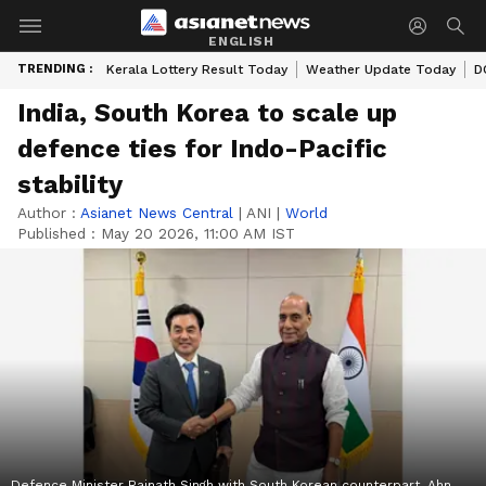
ENGLISH
TRENDING :
Kerala Lottery Result Today
Weather Update Today
D
India, South Korea to scale up
defence ties for Indo-Pacific
stability
Author :
Asianet News Central
|
ANI
|
World
Published :
May 20 2026, 11:00 AM IST
Defence Minister Rajnath Singh with South Korean counterpart, Ahn