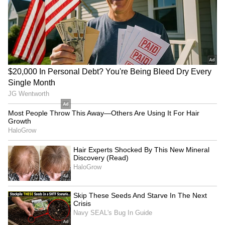
LATEST VIDEOS
SpaceX First Earnings Report
Explained | Elon Musk's Biggest
Business Test After Historic IPO
Kangana Ranaut Reacts to Meta's
Admission | Takes Sharp Aim at
Zuckerberg | India News