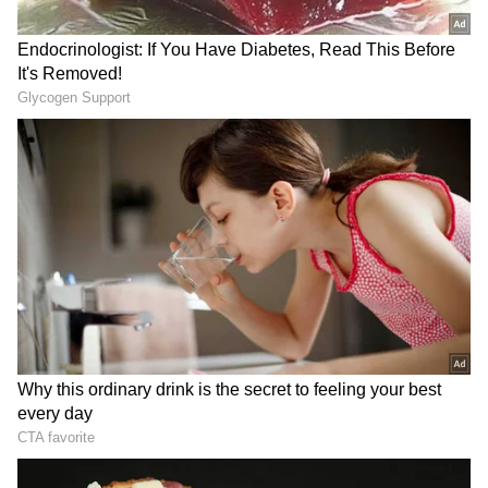
Minister Ahn Gyu-back echoed these
sentiments, marking Singh's return to Seoul--
his first since addressing the Seoul Defence
Dialogue in 2019--as a pivotal moment. "The
two countries have elevated our relationship
into a special strategic partnership since
2015, comprehensively cooperating in
developing various fields," Ahn said, adding
that the newly agreed-upon foreign and
defence ministerial dialogues would further