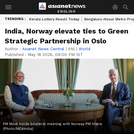
ENGLISH
TRENDING :
Kerala Lottery Result Today
Bengaluru-Hosur Metro Pro
India, Norway elevate ties to Green
Strategic Partnership in Oslo
Author :
Asianet News Central
|
ANI
|
World
Published :
May 18 2026, 09:00 PM IST
PM Modi holds bilateral meeting with Norway PM Støre
(Photo/MEAIndia)