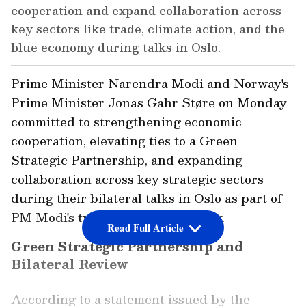
cooperation and expand collaboration across
key sectors like trade, climate action, and the
blue economy during talks in Oslo.
Prime Minister Narendra Modi and Norway's
Prime Minister Jonas Gahr Støre on Monday
committed to strengthening economic
cooperation, elevating ties to a Green
Strategic Partnership, and expanding
collaboration across key strategic sectors
during their bilateral talks in Oslo as part of
PM Modi's two-day visit to Norway.
Read Full Article
Green Strategic Partnership and
Bilateral Review
According to a statement issued by the