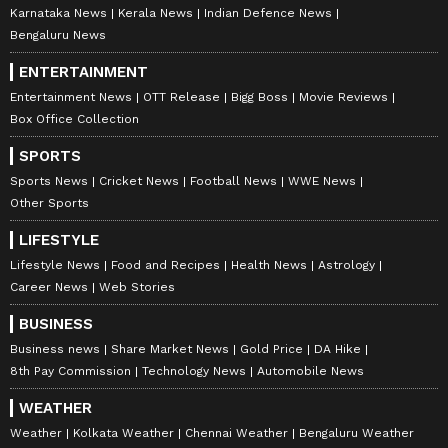
Karnataka News
Kerala News
Indian Defence News
Bengaluru News
ENTERTAINMENT
Entertainment News
OTT Release
Bigg Boss
Movie Reviews
Box Office Collection
SPORTS
Sports News
Cricket News
Football News
WWE News
Other Sports
LIFESTYLE
Lifestyle News
Food and Recipes
Health News
Astrology
Career News
Web Stories
BUSINESS
Business news
Share Market News
Gold Price
DA Hike
8th Pay Commission
Technology News
Automobile News
WEATHER
Weather
Kolkata Weather
Chennai Weather
Bengaluru Weather