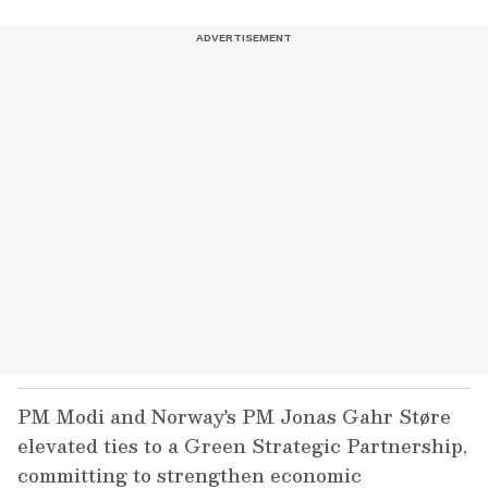
PM Modi and Norway's PM Jonas Gahr Støre
elevated ties to a Green Strategic Partnership,
committing to strengthen economic