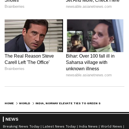
He is on a five-nation tour from May 15 to 20
and is scheduled to visit Italy in the last leg of
his tour. (ANI)
(Except for the headline, this story has not
been edited by Asianet Newsable English
staff and is published from a syndicated feed.)
HOME
WORLD
INDIA, NORWAY ELEVATE TIES TO GREEN STRATEGIC PARTNERSHIP IN OSLO
NEWS
Breaking News Today
Latest News Today
India News
World News