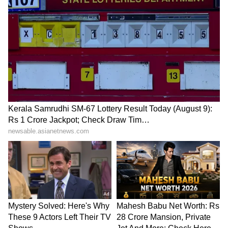
wind energy. The leaders also exchanged
views on regional and global issues of mutual
interest and reaffirmed commitment to
multilateral cooperation. Prime Minister Modi
also invited Prime Minister Støre to visit
India, and both sides agreed to maintain
momentum in high-level exchanges.
PM Modi's European Tour
These come as part of Prime Minister Modi's
five-nation tour, which also included the
Nordic country. PM Modi is in Norway in the
fourth leg of his five-nation visit. He reached
Oslo after visiting the UAE, the Netherlands
and Sweden. During the visit, PM Modi will
take part in the third India-Nordic Summit.