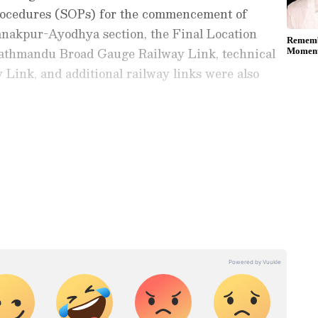
rocedures (SOPs) for the commencement of
Janakpur-Ayodhya section, the Final Location
athmandu Broad Gauge Railway Link, technical
 Link, and additional railway links were also
e close engagement for further strengthening
ay
and
Latest News
from across
India
and
d with the latest
World News
and global
 economy and current affairs. Get in-depth
pe News
,
Pakistan News
, and
South Asia
es from the
UK
and
US
. Follow expert
, and breaking updates from around the globe.
ficial App
from the Android Play Store and
 and timely news updates anytime,