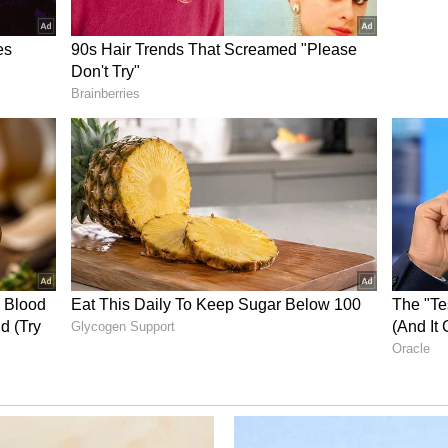
cement of work on the remaining sections of the
pura to Bardibas on Jaynagar-Bijalpura-Bardibas
gar on Jogbani-Biratnagar was also reviewed.
sary facilitation will be provided for early
the work on the remaining sections of the
t. (ANI)
ory has not been edited by Asianet Newsable
m a syndicated feed.)