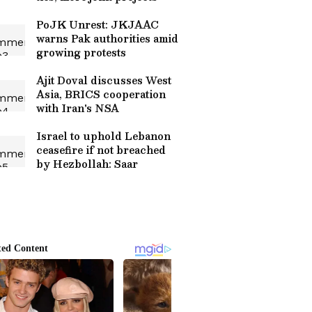
PoJK Unrest: JKJAAC
warns Pak authorities amid
growing protests
Ajit Doval discusses West
Asia, BRICS cooperation
with Iran's NSA
Israel to uphold Lebanon
ceasefire if not breached
by Hezbollah: Saar