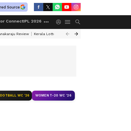
red Source
tor Connect
IPL 2026
anakaraju Review
Kerala Lottery Result Timing Today
Petrol Prices Tod
FOOTBALL WC '26
WOMEN T-20 WC '26