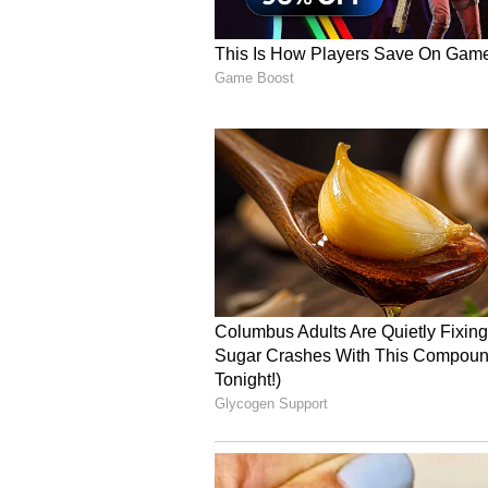
The preparedness for the commen
two railway lines i.e. from Bijal
and Nepal Custom Yard to Biratna
The Nepali side assured that neces
commencement and completion of 
railway lines, as per the statemen
(Except for the headline, this st
English staff and is published fro