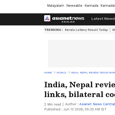
Malayalam
Newsable
Kannada
Kannada
Latest News
TRENDING :
Kerala Lottery Result Today
W
HOME
WORLD
INDIA, NEPAL REVIEW CROSS-BO
India, Nepal revi
links, bilateral c
Author :
Asianet News Central
2
Min read
Published :
Jun 13 2026, 05:30 AM IST