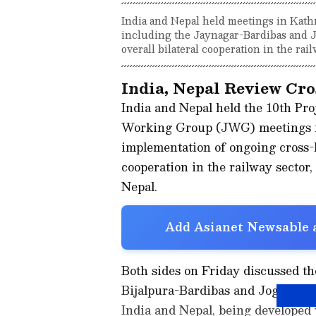
India and Nepal held meetings in Kath
including the Jaynagar-Bardibas and J
overall bilateral cooperation in the rail
India, Nepal Review Cro
India and Nepal held the 10th Pro
Working Group (JWG) meetings f
implementation of ongoing cross-b
cooperation in the railway sector
Nepal.
Add Asianet Newsable a
Both sides on Friday discussed t
Bijalpura-Bardibas and Jogbani-B
India and Nepal, being developed