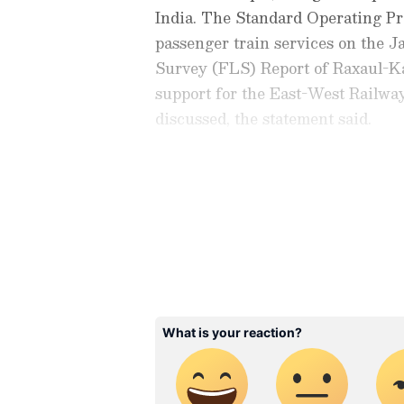
India. The Standard Operating P
passenger train services on the 
Survey (FLS) Report of Raxaul-K
support for the East-West Railway
discussed, the statement said.
Both sides agreed to continue th
cooperation in the railway sector.
Check the
Breaking News Tod
around the world. Stay update
developments from politics to
coverage of
China News
,
Euro
News
, along with top headlin
analysis, international trends
Download the
Asianet News Of
iPhone App Store
for accurate
anywhere.