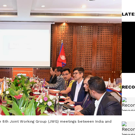
LATE
RECO
he 8th Joint Working Group (JWG) meetings between India and