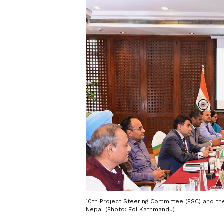
10th Project Steering Committee (PSC) and t
Nepal (Photo: EoI Kathmandu)