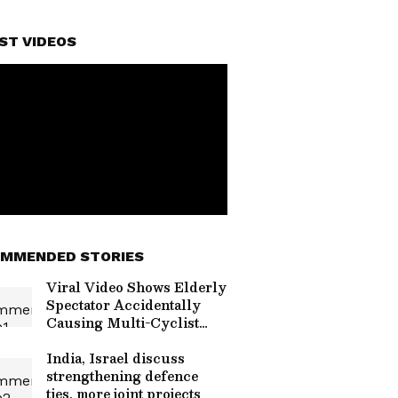
ST VIDEOS
MMENDED STORIES
Viral Video Shows Elderly
Spectator Accidentally
Causing Multi-Cyclist
Crash in Germany
India, Israel discuss
strengthening defence
ties, more joint projects