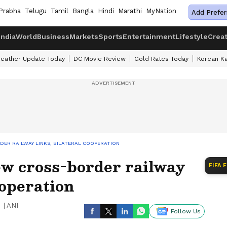
Prabha
Telugu
Tamil
Bangla
Hindi
Marathi
MyNation
Add Prefer
India
World
Business
Markets
Sports
Entertainment
Lifestyle
Crea
eather Update Today
DC Movie Review
Gold Rates Today
Korean K
RDER RAILWAY LINKS, BILATERAL COOPERATION
ew cross-border railway
FIFA 
ooperation
|
ANI
Follow Us