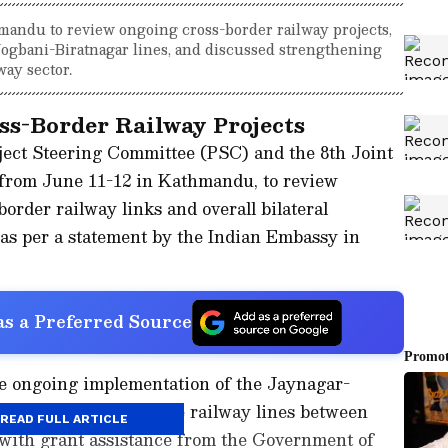
mandu to review ongoing cross-border railway projects,
ogbani-Biratnagar lines, and discussed strengthening
way sector.
ss-Border Railway Projects
ject Steering Committee (PSC) and the 8th Joint
rom June 11-12 in Kathmandu, to review
order railway links and overall bilateral
, as per a statement by the Indian Embassy in
s a Preferred Source
he ongoing implementation of the Jaynagar-
iratnagar broad-gauge railway lines between
READ FULL ARTICLE
 with grant assistance from the Government of