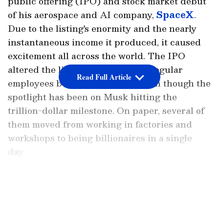
public offering (IPO) and stock market debut
of his aerospace and AI company,
SpaceX
.
Due to the listing's enormity and the nearly
instantaneous income it produced, it caused
excitement all across the world. The IPO
altered the lives of thousands of regular
Read Full Article
employees behind the scenes, even though the
spotlight has been on Musk hitting the
trillion-dollar milestone. On paper, several of
them moved from working in factories and
workshops to being billionaires in a single
day.
e of those people is Juan Hernandez, a former
LATEST VIDEOS
SpaceX welder. According to the New York
Post, Hernandez was paid $28 (about Rs
2,600) per hour when he joined SpaceX in