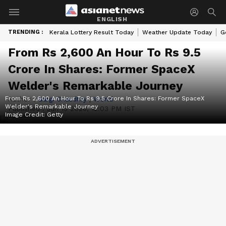
ENGLISH
TRENDING :
Kerala Lottery Result Today
Weather Update Today
G
From Rs 2,600 An Hour To Rs 9.5
Crore In Shares: Former SpaceX
Welder's Remarkable Journey
From Rs 2,600 An Hour To Rs 9.5 Crore In Shares: Former SpaceX
Author :
Gargi Chaudhry
|
World
Welder's Remarkable Journey
Published :
Jun 15 2026, 12:03 PM IST
Image Credit:
Getty