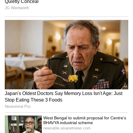
Campaign for Uyghurs hails
'Could Barely Spend Time
study on CCP's
With Child': Man in
transnational repression
Australia Quits Big 4 Bank
Job Over 'Toxic' Indian
Manager
Paank decries killings,
India opens Children's
disappearances after 4
Corner at Dhaka visa
bodies found in Balochistan
centre, plans more perks
LATEST VIDEOS
Monsoon Travel Special | Top 20
Superhit Rain Songs | Ultimate