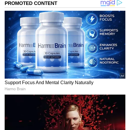
assisting in the development and maintenance
of rocket launch systems. Over time, he
moved into a supervisory role, becoming part
of the team that supported the company’s fast-
paced expansion.