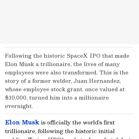
Following the historic SpaceX IPO that made
Elon Musk a trillionaire, the lives of many
employees were also transformed. This is the
story of a former welder, Juan Hernandez,
whose employee stock grant, once valued at
$10,000, turned him into a millionaire
overnight.
Elon Musk
is officially the world’s first
trillionaire, following the historic initial