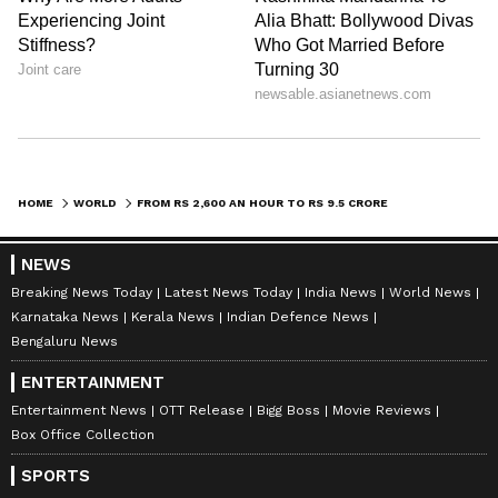
HOME
WORLD
FROM RS 2,600 AN HOUR TO RS 9.5 CRORE IN SHARES: FORMER SPACEX WELDER'S REMARKABLE JOURNEY
NEWS
Breaking News Today
Latest News Today
India News
World News
Karnataka News
Kerala News
Indian Defence News
Bengaluru News
ENTERTAINMENT
Entertainment News
OTT Release
Bigg Boss
Movie Reviews
Box Office Collection
SPORTS