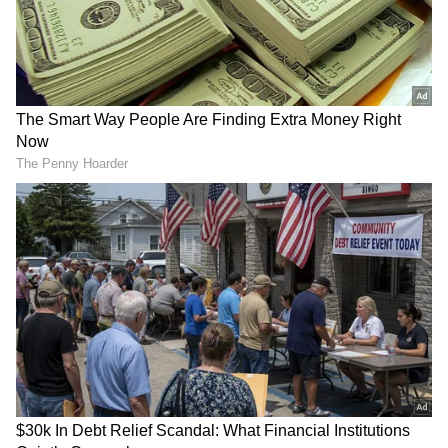
RECOMMENDED STORIES