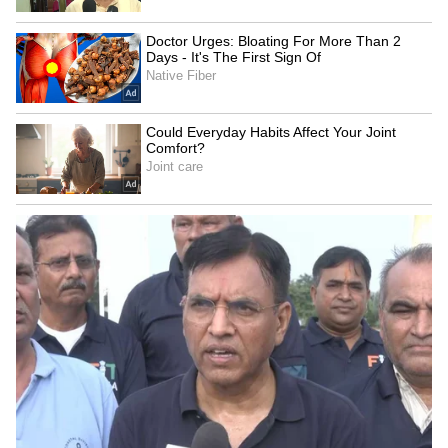
Bollywood Playlist
BREAKING: Arjun Ayanki
Arrested in Kannur After Days-
Long Police Hunt | WATCH