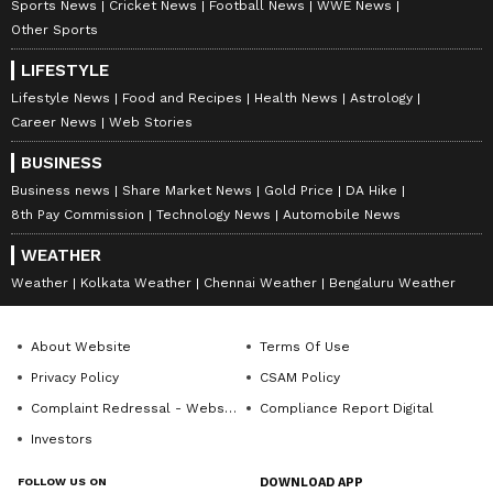
Sports News
Cricket News
Football News
WWE News
Other Sports
LIFESTYLE
Lifestyle News
Food and Recipes
Health News
Astrology
Career News
Web Stories
BUSINESS
Business news
Share Market News
Gold Price
DA Hike
8th Pay Commission
Technology News
Automobile News
WEATHER
Weather
Kolkata Weather
Chennai Weather
Bengaluru Weather
About Website
Terms Of Use
Privacy Policy
CSAM Policy
Complaint Redressal - Website
Compliance Report Digital
Investors
FOLLOW US ON
DOWNLOAD APP