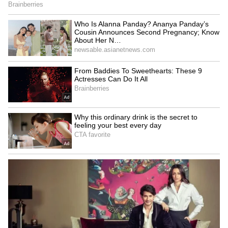
‘Shame On You’: Kosovo PM
Modi congratulates US VP
Albin Kurti Pelted With
JD Vance on fourth child
Eggs By Opposition
during phone call
Lawmaker | Video
Switched at Birth, Two
Multiple Chinese PLA
Chinese Women Reunited
aircraft cross median line
After 37 Years; They Grew
into Taiwan's ADIZ
Up Just 4 Km Apart
LATEST VIDEOS