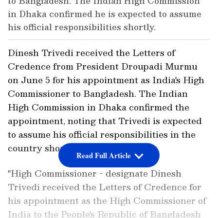
to Bangladesh. The Indian High Commission
in Dhaka confirmed he is expected to assume
his official responsibilities shortly.
Dinesh Trivedi received the Letters of
Credence from President Droupadi Murmu
on June 5 for his appointment as India's High
Commissioner to Bangladesh. The Indian
High Commission in Dhaka confirmed the
appointment, noting that Trivedi is expected
to assume his official responsibilities in the
country shortly.
Read Full Article
"High Commissioner - designate Dinesh
Trivedi received the Letters of Credence for
his appointment as the High Commissioner of
India to the People's Republic of Bangladesh