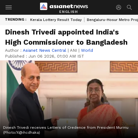
ENGLISH
TRENDING :
Kerala Lottery Result Today
Bengaluru-Hosur Metro Pro
Dinesh Trivedi appointed India's
High Commissioner to Bangladesh
Author :
Asianet News Central
|
ANI
|
World
Published :
Jun 06 2026, 01:00 AM IST
Dinesh Trivedi receives Letters of Credence from President Murmu
(Photo/X@ihcdhaka)