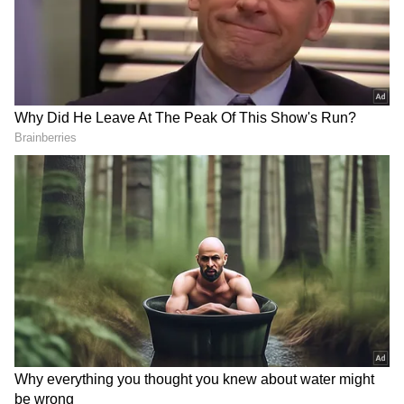
"Shri Dinesh Trivedi, High Commissioner-
Designate of India to Bangladesh, called on
#GeneralUpendraDwivedi, #COAS. The
interaction focused on strengthening India-
Bangladesh defence ties, border security and
enhancing military-to-military engagement,"
Additional Directorate General of Public
Information (ADGPI) - Indian Army's X post
read.
Political Career
Trivedi served as a former Railway Minister
DOWNLOAD APP
(2011-2012) and former Union Minister of