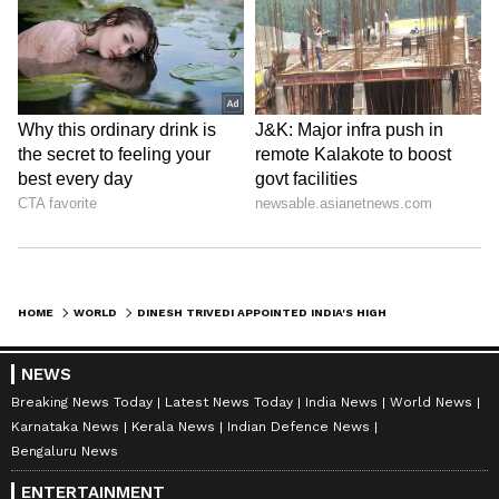
HOME
WORLD
DINESH TRIVEDI APPOINTED INDIA'S HIGH COMMISSIONER TO BANGLADESH
NEWS
Breaking News Today
Latest News Today
India News
World News
Karnataka News
Kerala News
Indian Defence News
Bengaluru News
ENTERTAINMENT