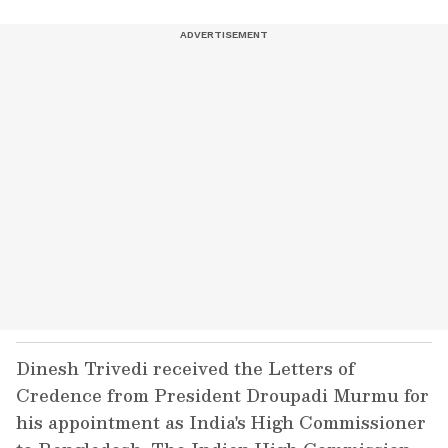
Dinesh Trivedi received the Letters of
Credence from President Droupadi Murmu for
his appointment as India's High Commissioner