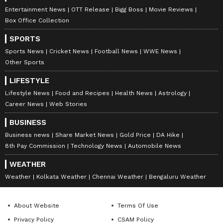
Entertainment News
OTT Release
Bigg Boss
Movie Reviews
Box Office Collection
SPORTS
Sports News
Cricket News
Football News
WWE News
Other Sports
LIFESTYLE
Lifestyle News
Food and Recipes
Health News
Astrology
Career News
Web Stories
BUSINESS
Business news
Share Market News
Gold Price
DA Hike
8th Pay Commission
Technology News
Automobile News
WEATHER
Weather
Kolkata Weather
Chennai Weather
Bengaluru Weather
About Website
Terms Of Use
Privacy Policy
CSAM Policy