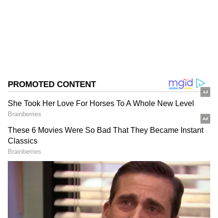
West Bengal Elections
Assembly Elections 2026
Follow Us
0
Comments
/
0
New