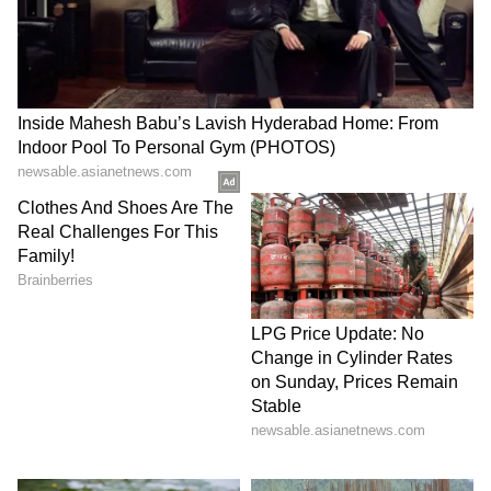
SpaceX First Earnings Report
Explained | Elon Musk's Biggest
Business Test After Historic IPO
Kangana Ranaut Reacts to Meta's
Admission | Takes Sharp Aim at
Zuckerberg | India News