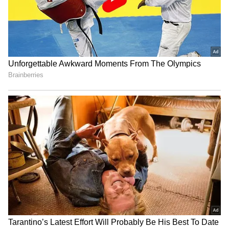
RECOMMENDED STORIES