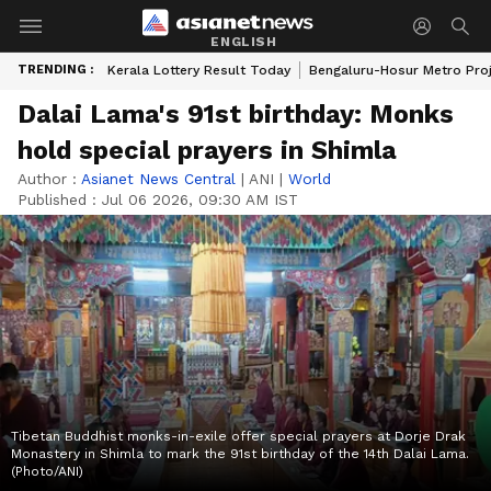
ENGLISH
TRENDING :
Kerala Lottery Result Today
Bengaluru-Hosur Metro Pro
Dalai Lama's 91st birthday: Monks
hold special prayers in Shimla
Author :
Asianet News Central
|
ANI
|
World
Published :
Jul 06 2026, 09:30 AM IST
Tibetan Buddhist monks-in-exile offer special prayers at Dorje Drak
Monastery in Shimla to mark the 91st birthday of the 14th Dalai Lama.
(Photo/ANI)