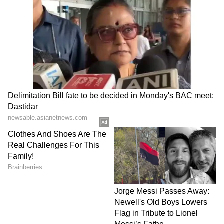
been edited by Asianet Newsable English
staff and is published from a syndicated feed.)