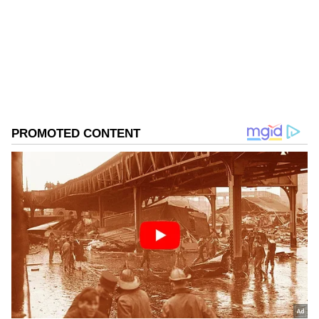
Follow Us
0
Comments
/
0
New