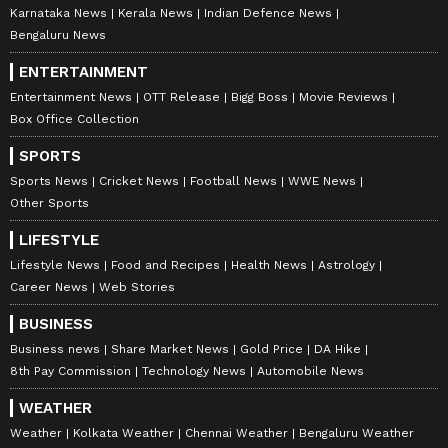
Karnataka News
Kerala News
Indian Defence News
Bengaluru News
ENTERTAINMENT
Entertainment News
OTT Release
Bigg Boss
Movie Reviews
Box Office Collection
SPORTS
Sports News
Cricket News
Football News
WWE News
Other Sports
LIFESTYLE
Lifestyle News
Food and Recipes
Health News
Astrology
Career News
Web Stories
BUSINESS
Business news
Share Market News
Gold Price
DA Hike
8th Pay Commission
Technology News
Automobile News
WEATHER
Weather
Kolkata Weather
Chennai Weather
Bengaluru Weather