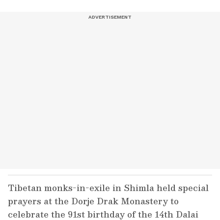
Tibetan monks-in-exile in Shimla held special
prayers at the Dorje Drak Monastery to
celebrate the 91st birthday of the 14th Dalai