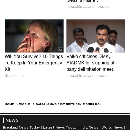
HOME
WORLD
DALAI LAMA'S 91ST BIRTHDAY: MONKS HOLD SPECIAL PRAYERS IN SHIMLA
NEWS
Breaking News Today
Latest News Today
India News
World News