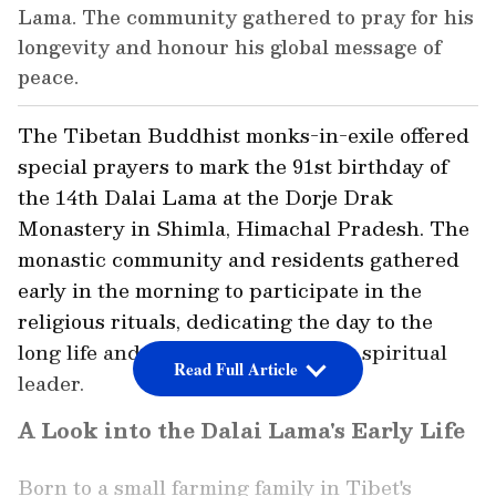
Lama. The community gathered to pray for his
longevity and honour his global message of
peace.
The Tibetan Buddhist monks-in-exile offered
special prayers to mark the 91st birthday of
the 14th Dalai Lama at the Dorje Drak
Monastery in Shimla, Himachal Pradesh. The
monastic community and residents gathered
early in the morning to participate in the
religious rituals, dedicating the day to the
long life and global message of the spiritual
Read Full Article
leader.
A Look into the Dalai Lama's Early Life
Born to a small farming family in Tibet's