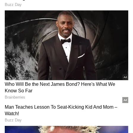
"China will continue to support Pakistan's
mediation efforts and make its own
contribution toward this end," Wang said,
according to Xinhua.
Pakistan has emerged as the key mediator
between the United States and Iran, who are
in the process of negotiating a peace
agreement after the conflict.
The Iranian government rejected on Tuesday
the idea of amending its proposals, which
Trump has deemed "garbage".
DOWNLOAD APP