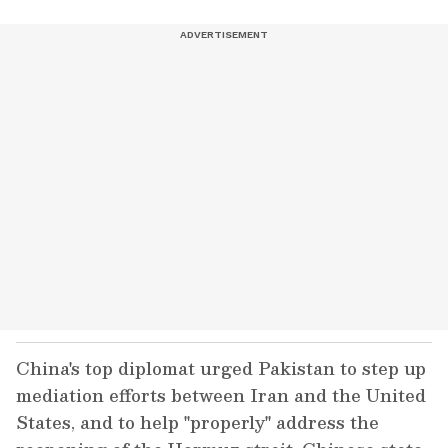
China's top diplomat urged Pakistan to step up
mediation efforts between Iran and the United
States, and to help "properly" address the