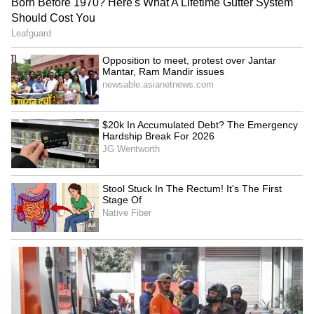
Indian Ambassador Sumit
India, Singapore hold 19th
Seth concludes mission,
FOC, review comprehensive
meets Panama President
partnership
Indian envoy hails Tagore,
Mortal remains of climber
Nazrul's legacy on death
Pur Bahadur Gurung
anniversary
repatriated to Nepal
LATEST VIDEOS