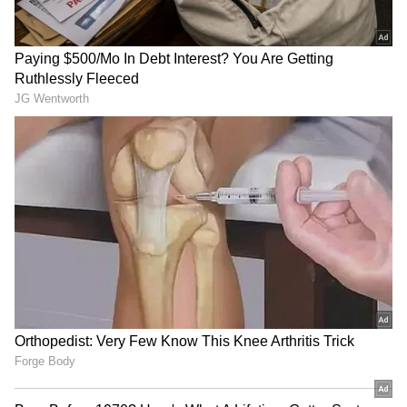
RECOMMENDED STORIES