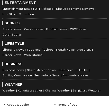
ENTERTAINMENT
Entertainment News
OTT Release
Bigg Boss
Movie Reviews
Box Office Collection
SPORTS
Sports News
Cricket News
Football News
WWE News
Other Sports
LIFESTYLE
Lifestyle News
Food and Recipes
Health News
Astrology
Career News
Web Stories
BUSINESS
Business news
Share Market News
Gold Price
DA Hike
8th Pay Commission
Technology News
Automobile News
WEATHER
Weather
Kolkata Weather
Chennai Weather
Bengaluru Weather
About Website
Terms Of Use