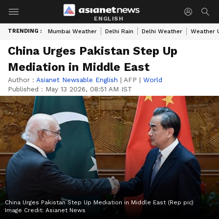
ENGLISH
TRENDING :
Mumbai Weather
Delhi Rain
Delhi Weather
Weather 
China Urges Pakistan Step Up
Mediation in Middle East
Author :
Asianet Newsable English
|
AFP
|
World
Published :
May 13 2026, 08:51 AM IST
China Urges Pakistan Step Up Mediation in Middle East (Rep pic)
Image Credit:
Asianet News