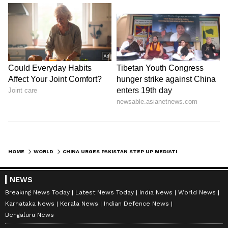
HOME
WORLD
CHINA URGES PAKISTAN STEP UP MEDIATION IN MIDDLE EAST
NEWS
Breaking News Today
Latest News Today
India News
World News
Karnataka News
Kerala News
Indian Defence News
Bengaluru News