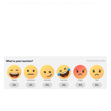
is a key strategic and economic partner of
Iran.
LATEST VIDEOS
ABOUT THE AUTHOR
Asianet Newsable English
AN
Asianet Newsable ENglish is the official profile used
for publishing syndicated news agency stories on the
platform. This profile ensures accurate, credible, and