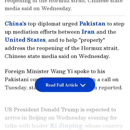
reopening of the Hormuz strait, Chinese state
media said on Wednesday.
China's
top diplomat urged
Pakistan
to step
up mediation efforts between
Iran
and the
United States
, and to help "properly"
address the reopening of the Hormuz strait,
Chinese state media said on Wednesday.
Foreign Minister Wang Yi spoke to his
Pakistani counterpart Ishaq Dar in a call on
Read Full Article
Tuesday, state news agency Xinhua reported.
US President Donald Trump is expected to
arrive in Beijing on Wednesday evening for
talks with leader
Xi Jinping
, whose country