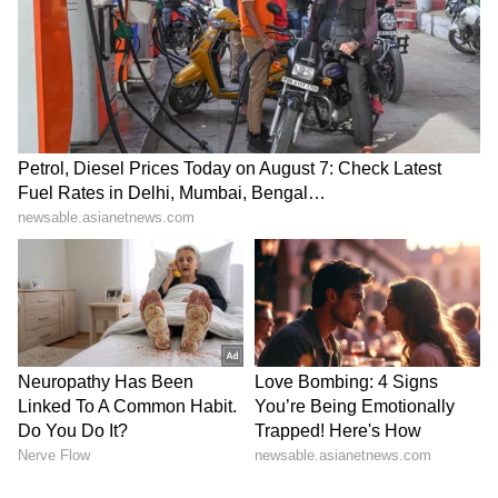
SpaceX First Earnings Report
Explained | Elon Musk's Biggest
Business Test After Historic IPO
Kangana Ranaut Reacts to Meta's
Admission | Takes Sharp Aim at
Zuckerberg | India News