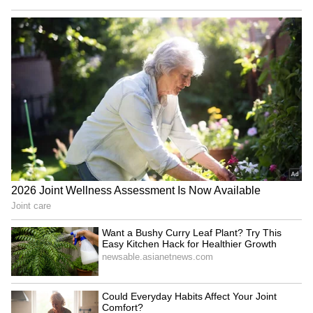
remains substantial," Park said.
Industry officials cited in the report said
Korean chipmakers may currently be using
Chinese wafers mainly for testing and
evaluation rather than large-scale production.
Industry-Wide Wafer Shortage
Concerns
The report also highlighted growing concerns
over possible wafer shortages as AI-driven
semiconductor demand rises globally.
Samsung sources wafers from suppliers
including Siltronic and SK Siltron, while SK