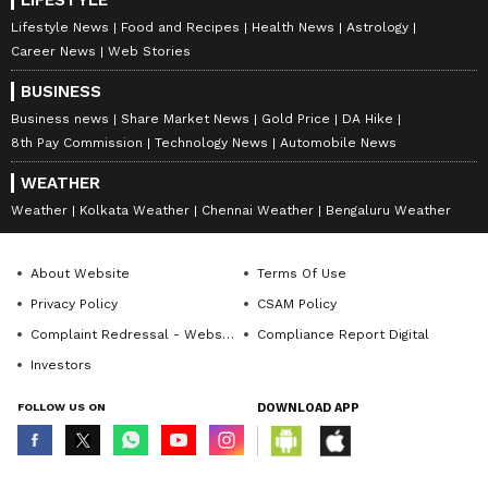
Lifestyle News
Food and Recipes
Health News
Astrology
Career News
Web Stories
BUSINESS
Business news
Share Market News
Gold Price
DA Hike
8th Pay Commission
Technology News
Automobile News
WEATHER
Weather
Kolkata Weather
Chennai Weather
Bengaluru Weather
About Website
Terms Of Use
Privacy Policy
CSAM Policy
Complaint Redressal - Website
Compliance Report Digital
Investors
FOLLOW US ON
DOWNLOAD APP
© Copyright 2026 Asianxt Digital Technologies Private Limited (Formerly