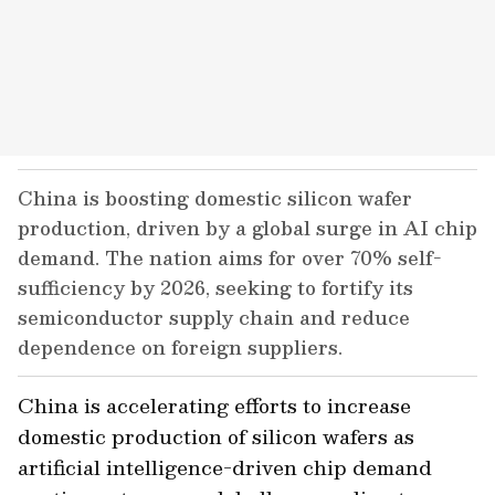
China is boosting domestic silicon wafer
production, driven by a global surge in AI chip
demand. The nation aims for over 70% self-
sufficiency by 2026, seeking to fortify its
semiconductor supply chain and reduce
dependence on foreign suppliers.
China is accelerating efforts to increase
domestic production of silicon wafers as
artificial intelligence-driven chip demand