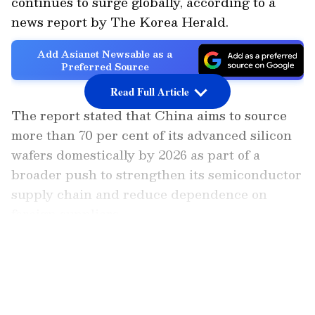
continues to surge globally, according to a
news report by The Korea Herald.
Add Asianet Newsable as a
Preferred Source
Read Full Article
The report stated that China aims to source
more than 70 per cent of its advanced silicon
wafers domestically by 2026 as part of a
broader push to strengthen its semiconductor
supply chain and reduce dependence on
foreign suppliers.
LATEST VIDEOS
Global Market Impact and Competition
While experts believe China's rise is unlikely