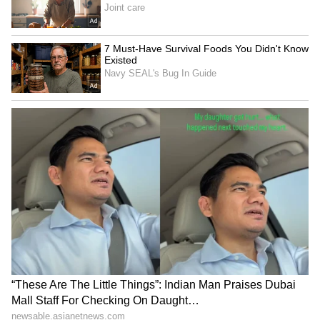
hynix procures them from manufacturers with
production facilities across South Korea,
Japan, Germany and the US.
SK Group Chairman Chey Tae-won said
shortages in high-bandwidth memory are
largely linked to wafer supply constraints. "It
takes at least four to five years to secure
additional wafer capacity," he said, warning
that industrywide HBM shortages could
continue through 2030.
According to industry association SEMI,
global silicon wafer shipments reached 3.28
billion square inches in the first quarter, up