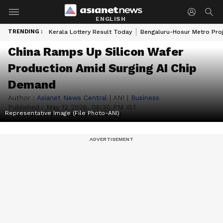
ENGLISH
TRENDING :
Kerala Lottery Result Today
Bengaluru-Hosur Metro Pro
China Ramps Up Silicon Wafer
Production Amid Surging AI Chip
Demand
Author :
Asianet News Central
|
ANI
|
Business
Published :
May 12 2026, 06:30 PM IST
Representative Image (File Photo-ANI)