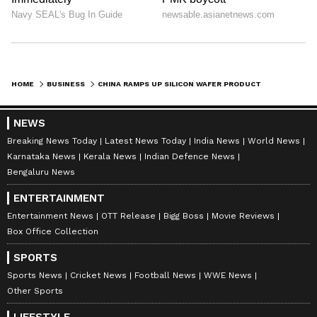
staff and is published from a syndicated feed.)
HOME
BUSINESS
CHINA RAMPS UP SILICON WAFER PRODUCTION AMID SURGING AI CHIP DEMAND
NEWS
Breaking News Today
Latest News Today
India News
World News
Karnataka News
Kerala News
Indian Defence News
Bengaluru News
ENTERTAINMENT
Entertainment News
OTT Release
Bigg Boss
Movie Reviews
Box Office Collection
SPORTS
Sports News
Cricket News
Football News
WWE News
Other Sports
LIFESTYLE