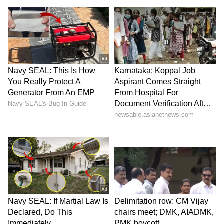
13.1 per cent from a year earlier. SEMI
projects wafer shipments will rise further to a
record 15.49 billion square inches by 2028,
driven by increasing AI data center
construction and growing edge computing
demand.
Hedging Against US Trade Restrictions
The report added that China's localisation
push is also aimed at preparing for potential
future US trade restrictions by strengthening
domestic supply chain resilience.
(Except for the headline, this story has not
been edited by Asianet Newsable English