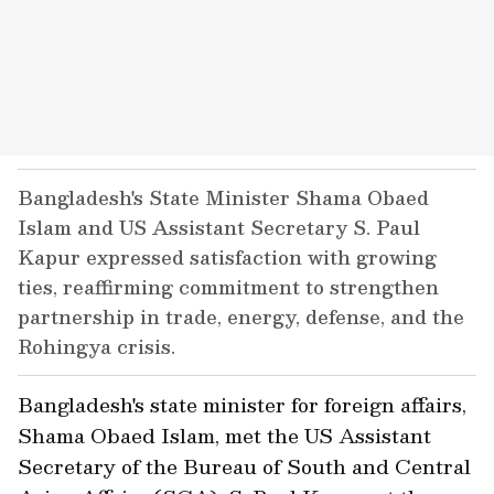
Bangladesh's State Minister Shama Obaed
Islam and US Assistant Secretary S. Paul
Kapur expressed satisfaction with growing
ties, reaffirming commitment to strengthen
partnership in trade, energy, defense, and the
Rohingya crisis.
Bangladesh's state minister for foreign affairs,
Shama Obaed Islam, met the US Assistant
Secretary of the Bureau of South and Central