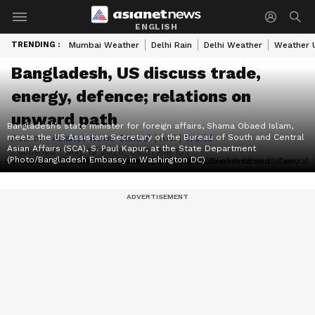
ENGLISH
TRENDING :
Mumbai Weather
Delhi Rain
Delhi Weather
Weather 
Bangladesh, US discuss trade,
energy, defence; relations on
upward path
Bangladesh’s state minister for foreign affairs, Shama Obaed Islam,
meets the US Assistant Secretary of the Bureau of South and Central
Author :
Asianet News Central
|
ANI
|
World
Asian Affairs (SCA), S. Paul Kapur, at the State Department
Published :
May 19 2026, 08:31 AM IST
(Photo/Bangladesh Embassy in Washington DC)