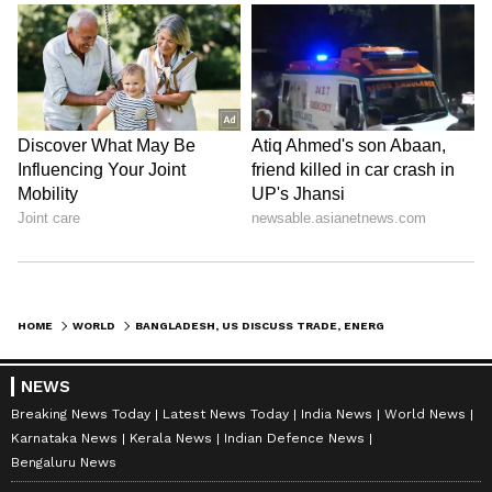
HOME
WORLD
BANGLADESH, US DISCUSS TRADE, ENERGY, DEFENCE; RELATIONS ON UPWARD PATH
NEWS
Breaking News Today
Latest News Today
India News
World News
Karnataka News
Kerala News
Indian Defence News
Bengaluru News