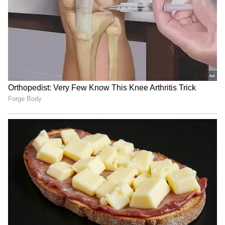
Following the roundtable discussion, the state
minister held a bilateral meeting with the
executive vice president of the Atlantic
Council, Jenna Ben-Yehuda. In the meeting,
the state minister reaffirmed Bangladesh's
commitment to constitutional democracy,
inclusive development, women's
empowerment, minority rights, and regional
stability. She also underscored the
importance of sustaining international
attention on the Rohingya crisis and called for
greater engagement by leading US policy
institutions in fostering a balanced, informed,
and objective understanding of Bangladesh