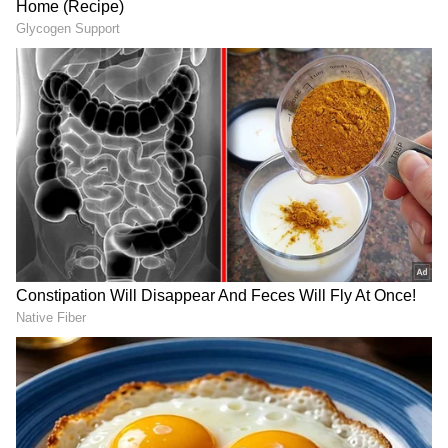
DOWNLOAD APP
RECOMMENDED STORIES
Engagement with US Institutes
Apart from the meetings with the senior US
government officials, Shama Obaed Islam met