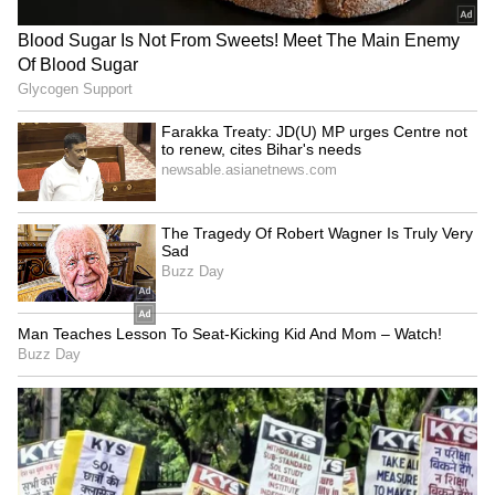
globally.
Bangladesh Embassy officials and officials of
the State Department, IRI and Atlantic
Council assisted the respective principals in
all the events. (ANI)
(Except for the headline, this story has not
been edited by Asianet Newsable English
staff and is published from a syndicated feed.)