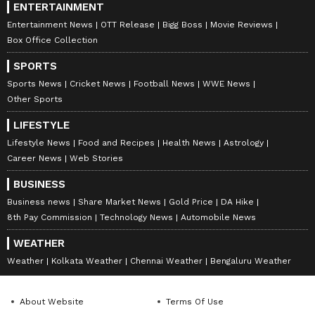
ENTERTAINMENT
Entertainment News
OTT Release
Bigg Boss
Movie Reviews
Box Office Collection
SPORTS
Sports News
Cricket News
Football News
WWE News
Other Sports
LIFESTYLE
Lifestyle News
Food and Recipes
Health News
Astrology
Career News
Web Stories
BUSINESS
Business news
Share Market News
Gold Price
DA Hike
8th Pay Commission
Technology News
Automobile News
WEATHER
Weather
Kolkata Weather
Chennai Weather
Bengaluru Weather
About Website
Terms Of Use