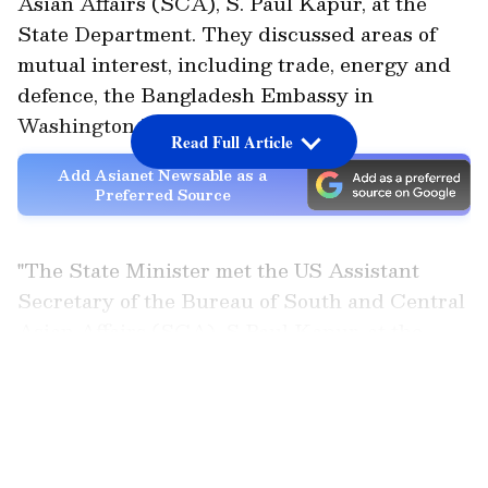
Asian Affairs (SCA), S. Paul Kapur, at the
State Department. They discussed areas of
mutual interest, including trade, energy and
defence, the Bangladesh Embassy in
Washington DC said.
Read Full Article
Add Asianet Newsable as a
Preferred Source
"The State Minister met the US Assistant
Secretary of the Bureau of South and Central
Asian Affairs (SCA), S Paul Kapur, at the
State Department. During the meeting, both
LATEST VIDEOS
the Bangladesh State Minister and the US
Assistant Secretary expressed satisfaction at
the upward trajectory of Bangladesh-US
relations. They reaffirmed commitment to