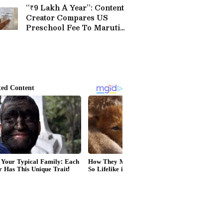
“₹9 Lakh A Year”: Content
Creator Compares US
Preschool Fee To Maruti
Brezza Price, Sparks Buzz