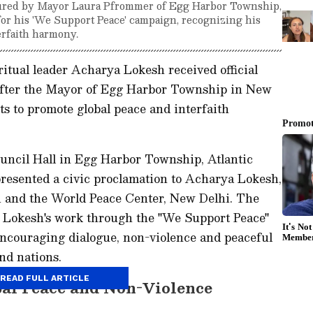
ured by Mayor Laura Pfrommer of Egg Harbor Township,
for his 'We Support Peace' campaign, recognizing his
erfaith harmony.
itual leader Acharya Lokesh received official
 after the Mayor of Egg Harbor Township in New
ts to promote global peace and interfaith
ouncil Hall in Egg Harbor Township, Atlantic
esented a civic proclamation to Acharya Lokesh,
 and the World Peace Center, New Delhi. The
 Lokesh's work through the "We Support Peace"
encouraging dialogue, non-violence and peaceful
nd nations.
READ FULL ARTICLE
al Peace and Non-Violence