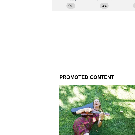
At the close of the ceremony in 
everywhere to make peace "a global
being of all, praying for peace, h
that, in the council chambers of 
distance between Rajasthan and th
Acharya Lokesh is the Founder o
Center, New Delhi. Mayor Laura 
County, New Jersey.
(Except for the headline, this st
English staff and is published fro