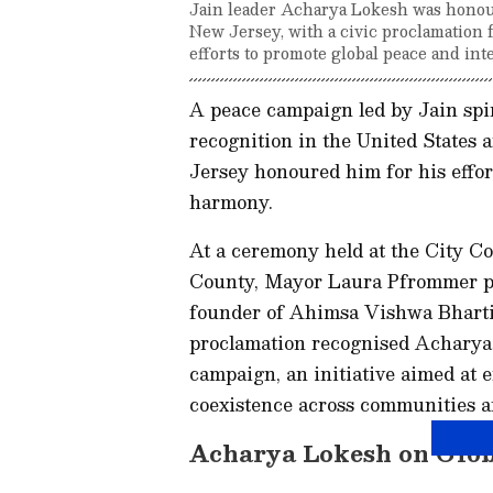
Jain leader Acharya Lokesh was hono
New Jersey, with a civic proclamation 
efforts to promote global peace and int
A peace campaign led by Jain spir
recognition in the United States
Jersey honoured him for his effor
harmony.
At a ceremony held at the City C
County, Mayor Laura Pfrommer pr
founder of Ahimsa Vishwa Bharti
proclamation recognised Acharya
campaign, an initiative aimed at 
coexistence across communities a
Acharya Lokesh on Glob