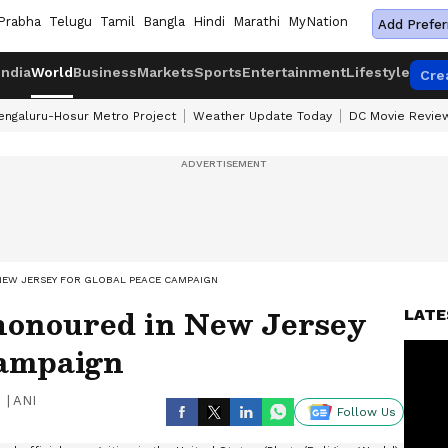
Prabha
Telugu
Tamil
Bangla
Hindi
Marathi
MyNation
Add Prefer
India
World
Business
Markets
Sports
Entertainment
Lifestyle
Cre
engaluru-Hosur Metro Project
Weather Update Today
DC Movie Revie
NEW JERSEY FOR GLOBAL PEACE CAMPAIGN
honoured in New Jersey
LATE
campaign
|
ANI
Follow Us