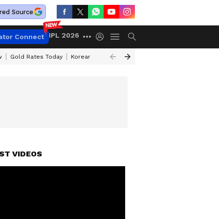
red Source
IPL 2026
ator Connect
w
Gold Rates Today
Korean Kanakaraju Review
Kerala Lottery Resul
ST VIDEOS