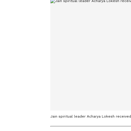
Jain spiritual leader Acharya Lokesh received 