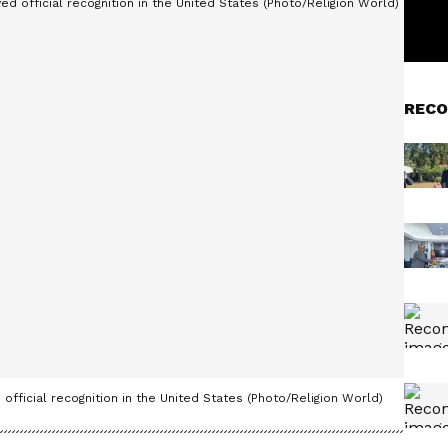
RECO
official recognition in the United States (Photo/Religion World)