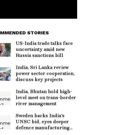
MMENDED STORIES
US-India trade talks face
uncertainty amid new
Russia sanctions bill
India, Sri Lanka review
power sector cooperation,
discuss key projects
India, Bhutan hold high-
level meet on trans-border
river management
Sweden backs India's
UNSC bid, eyes deeper
defence manufacturing
ties