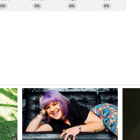
New Jersey, Acharya Lokesh called upon citizens
 priority." He offered a blessing for the well-
appiness, and prosperity for humanity -- words
a small American township, briefly made the
e Jersey Shore feel very short.
f Ahimsa Vishwa Bharti and the World Peace
Pfrommer leads Egg Harbor Township in Atlantic
ory has not been edited by Asianet Newsable
m a syndicated feed.)