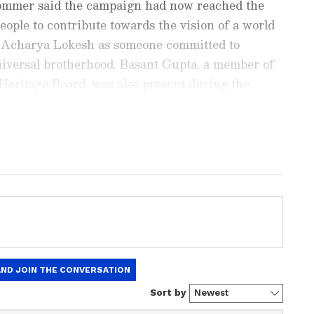
rommer said the campaign had now reached the
eople to contribute towards the vision of a world
d Acharya Lokesh as someone committed to
iversal brotherhood. Basant Gupta, a member of
Heritage Board, was also present during the
ay
and
Latest News
from across
India
and
d with the latest
World News
and global
 economy and current affairs. Get in-depth
pe News
,
Pakistan News
, and
South Asia
es from the
UK
and
US
. Follow expert
, and breaking updates from around the globe.
ficial App
from the Android Play Store and
 and timely news updates anytime,
arya Lokesh, while speaking at the event, invoked