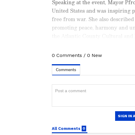
Speaking at the event, Mayor Pf
United States and was inspiring p
free from war. She also describe
promoting peace, harmony and un
the Atlantic County Cultural and 
ceremony.
0
Comments
/
0
New
Check the
Breaking News Tod
around the world. Stay update
developments from politics to
coverage of
China News
,
Euro
News
, along with top headlin
analysis, international trends
Download the
Asianet News Of
iPhone App Store
for accurate
anywhere.
According to a press release, Ach