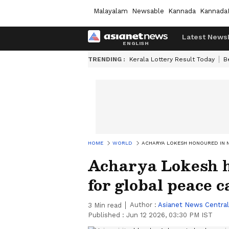
Malayalam
Newsable
Kannada
Kannada
Latest News
TRENDING :
Kerala Lottery Result Today
B
HOME
WORLD
ACHARYA LOKESH HONOURED IN 
Acharya Lokesh 
for global peace 
Author :
Asianet News Central
3
Min read
Published :
Jun 12 2026, 03:30 PM IST