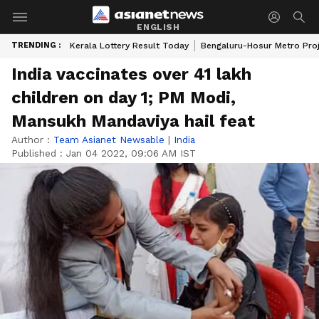
ENGLISH
TRENDING :
Kerala Lottery Result Today
Bengaluru-Hosur Metro Pro
India vaccinates over 41 lakh
children on day 1; PM Modi,
Mansukh Mandaviya hail feat
Author :
Team Asianet Newsable
|
India
Published :
Jan 04 2022, 09:06 AM IST