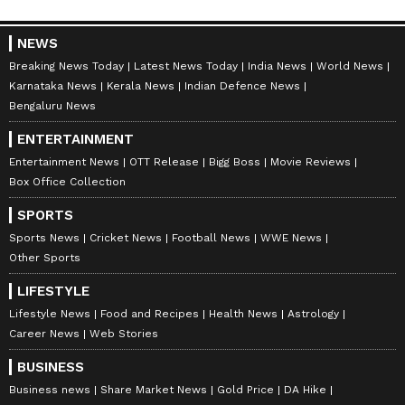
NEWS
Breaking News Today
Latest News Today
India News
World News
Karnataka News
Kerala News
Indian Defence News
Bengaluru News
ENTERTAINMENT
Entertainment News
OTT Release
Bigg Boss
Movie Reviews
Box Office Collection
SPORTS
Sports News
Cricket News
Football News
WWE News
Other Sports
LIFESTYLE
Lifestyle News
Food and Recipes
Health News
Astrology
Career News
Web Stories
BUSINESS
Business news
Share Market News
Gold Price
DA Hike