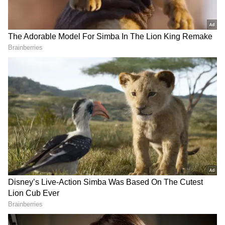
1 lakh on the first day of the rollout of the
programme. In Delhi, 21,010 teens received
the shots till 10 pm.
Prime Minister Narendra Modi and Union
health minister Mansukh Mandaviya hailed
the teenagers who took their doses during the
day. Modi said the move to jab the youngsters
was “an important step forward in protecting
our youth against Covid-19”.
“Congrats to all my young friends between the
age group of 15-18 who got vaccinated.
Congrats to their parents as well. I would
urge more youngsters to get vaccinated in the