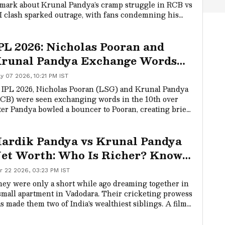
mark about Krunal Pandya’s cramp struggle in RCB vs
 clash sparked outrage, with fans condemning his
rds and praising sportsmanship shown by MI’s Ryan
ckelton.
PL 2026: Nicholas Pooran and
runal Pandya Exchange Words
uring LSG vs RCB Clash
y 07 2026, 10:21 PM IST
WATCH)
 IPL 2026, Nicholas Pooran (LSG) and Krunal Pandya
CB) were seen exchanging words in the 10th over
ter Pandya bowled a bouncer to Pooran, creating brief
-field tension. The match is crucial for both sides, as
G aim to win to stay in the playoff race while RCB
ardik Pandya vs Krunal Pandya
sh to confirm their spot.
et Worth: Who Is Richer? Know
heir Salary, Cars & Income
r 22 2026, 03:23 PM IST
reakdown
ey were only a short while ago dreaming together in
small apartment in Vadodara. Their cricketing prowess
s made them two of India's wealthiest siblings. A film
ript has been crafted by Hardik Pandya and Krunal
ndya.