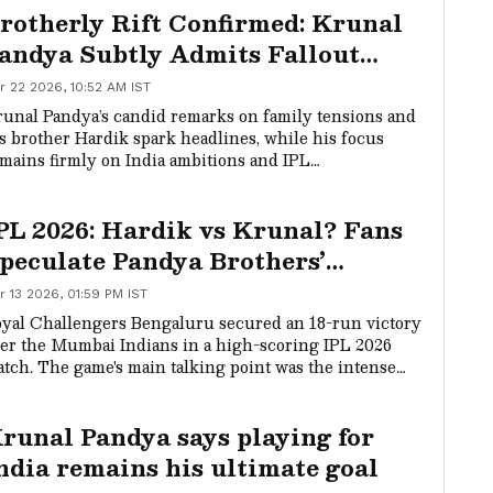
rotherly Rift Confirmed: Krunal
andya Subtly Admits Fallout
ith Hardik During Mr. Nags
r 22 2026, 10:52 AM IST
how (WATCH)
unal Pandya’s candid remarks on family tensions and
s brother Hardik spark headlines, while his focus
mains firmly on India ambitions and IPL
ntributions. The Mr. Nags show revealed more than
pected.
PL 2026: Hardik vs Krunal? Fans
peculate Pandya Brothers’
allout After Fiery MI-RCB
r 13 2026, 01:59 PM IST
ncounter
yal Challengers Bengaluru secured an 18-run victory
er the Mumbai Indians in a high-scoring IPL 2026
tch. The game's main talking point was the intense
-field face-off between brothers Hardik and Krunal
ndya, with Krunal's aggressive celebration of Hardik's
runal Pandya says playing for
cket fueling social media speculation about a rift
tween them.
ndia remains his ultimate goal