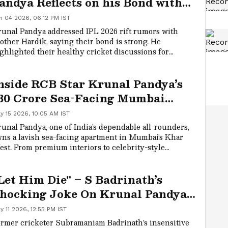
andya Reflects on his Bond with
rother Hardik Amid Rift
n 04 2026, 06:12 PM IST
umours
unal Pandya addressed IPL 2026 rift rumors with
other Hardik, saying their bond is strong. He
ghlighted their healthy cricket discussions for
owth, separate from on-field rivalry, and expressed
ide in the family’s achievements, noting "10 trophies
nside RCB Star Krunal Pandya’s
 the Pandya household."
30 Crore Sea-Facing Mumbai
partment & Its Luxurious
y 15 2026, 10:05 AM IST
eatures
unal Pandya, one of India’s dependable all-rounders,
ns a lavish sea-facing apartment in Mumbai’s Khar
st. From premium interiors to celebrity-style
enities, here’s a look inside his residence and what
kes it a smart lifestyle investment.
Let Him Die" – S Badrinath’s
hocking Joke On Krunal Pandya’s
ain Sparks Fan Fury During RCB
y 11 2026, 12:55 PM IST
s MI IPL Clash
rmer cricketer Subramaniam Badrinath’s insensitive