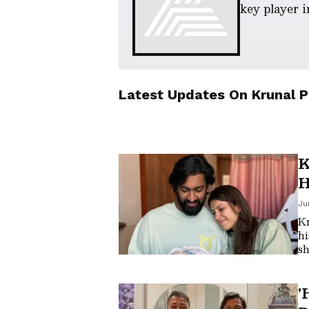
key player i
Latest Updates On
Krunal 
K
H
B
Ju
Kr
hi
sh
in
lo
'