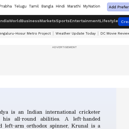
Prabha
Telugu
Tamil
Bangla
Hindi
Marathi
MyNation
Add Prefer
India
World
Business
Markets
Sports
Entertainment
Lifestyle
Cre
engaluru-Hosur Metro Project
Weather Update Today
DC Movie Revie
ya is an Indian international cricketer
his all-round abilities. A left-handed
 left-arm orthodox spinner, Krunal is a