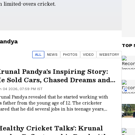
n limited-overs cricket.
Pandya
TOP 
ALL
NEWS
PHOTO
S
VIDEO
WEBSTORY
runal Pandya's Inspiring Story:
e Sold Cars, Chased Dreams and
ecame an IPL Champion
n 04 2026, 07:59 PM IST
unal Pandya revealed that he started working with
s father from the young age of 12. The cricketer
ared that he did several jobs in his teenage years,
cluding working as a passport agent and a car broker,
ng before he became an IPL star.
Healthy Cricket Talks': Krunal