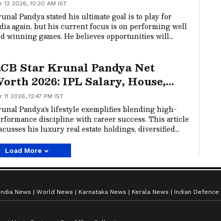
r 13 2026, 10:30 AM IST
unal Pandya stated his ultimate goal is to play for
dia again, but his current focus is on performing well
d winning games. He believes opportunities will
llow if he continues to contribute to his team's
ctories in the IPL.
CB Star Krunal Pandya Net
orth 2026: IPL Salary, House,
ncome, Personal Life and Lifestyle
r 11 2026, 12:47 PM IST
unal Pandya's lifestyle exemplifies blending high-
rformance discipline with career success. This article
scusses his luxury real estate holdings, diversified
alth, and family values that define his public image.
Load More
India News
World News
Karnataka News
Kerala News
Indian Defence