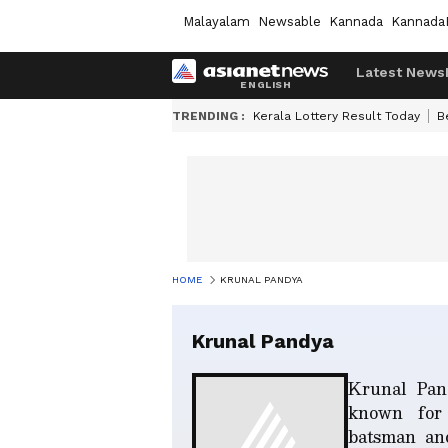
Malayalam
Newsable
Kannada
Kannada
Latest News
TRENDING :
Kerala Lottery Result Today
B
HOME
KRUNAL PANDYA
Krunal Pandya
Krunal Pand
known for 
batsman and