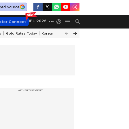
red Source
IPL 2026
ator Connect
w
Gold Rates Today
Korean Kanakaraju Review
Kerala Lottery Resul