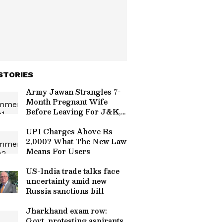
STORIES
Army Jawan Strangles 7-
Month Pregnant Wife
Before Leaving For J&K,
Family Alleges Affair
UPI Charges Above Rs
2,000? What The New Law
Means For Users
US-India trade talks face
uncertainty amid new
Russia sanctions bill
Jharkhand exam row:
Govt, protesting aspirants