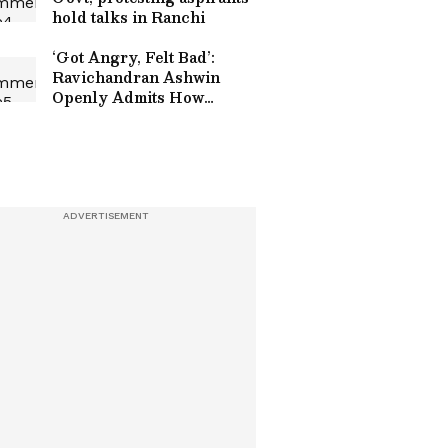
hold talks in Ranchi
‘Got Angry, Felt Bad’:
Ravichandran Ashwin
Openly Admits How
Sanjay Manjrekar’s
Critique Stung Him