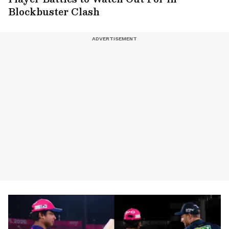
Blockbuster Clash