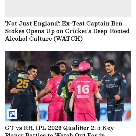
'Not Just England': Ex-Test Captain Ben
Stokes Opens Up on Cricket’s Deep-Rooted
Alcohol Culture (WATCH)
GT vs RR, IPL 2026 Qualifier 2: 5 Key
Player Battles to Watch Out For in