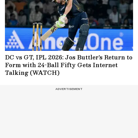
DC vs GT, IPL 2026: Jos Buttler's Return to
Form with 24-Ball Fifty Gets Internet
Talking (WATCH)