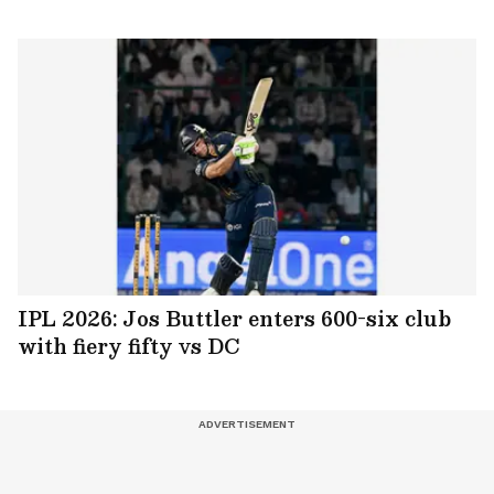
IPL 2026: Jos Buttler enters 600-six club
with fiery fifty vs DC