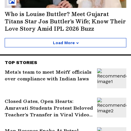
Who is Louise Buttler? Meet Gujarat
Titans Star Jos Buttler's Wife; Know Their
Love Story Amid IPL 2026 Buzz
Load More
TOP STORIES
Meta's team to meet MeitY officials
over compliance with Indian laws
Closed Gates, Open Hearts:
Amravati Students Protest Beloved
Teacher's Transfer in Viral Video
(WATCH)
Man Rescues Snake At Petrol