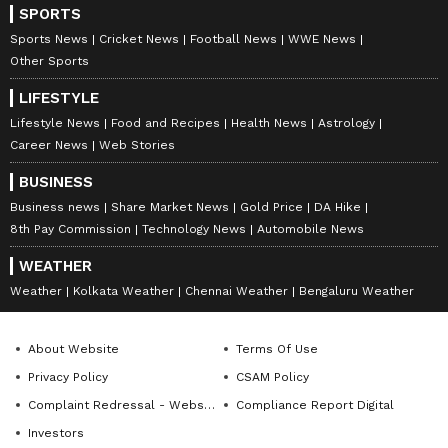
SPORTS
Sports News
Cricket News
Football News
WWE News
Other Sports
LIFESTYLE
Lifestyle News
Food and Recipes
Health News
Astrology
Career News
Web Stories
BUSINESS
Business news
Share Market News
Gold Price
DA Hike
8th Pay Commission
Technology News
Automobile News
WEATHER
Weather
Kolkata Weather
Chennai Weather
Bengaluru Weather
About Website
Terms Of Use
Privacy Policy
CSAM Policy
Complaint Redressal - Website
Compliance Report Digital
Investors