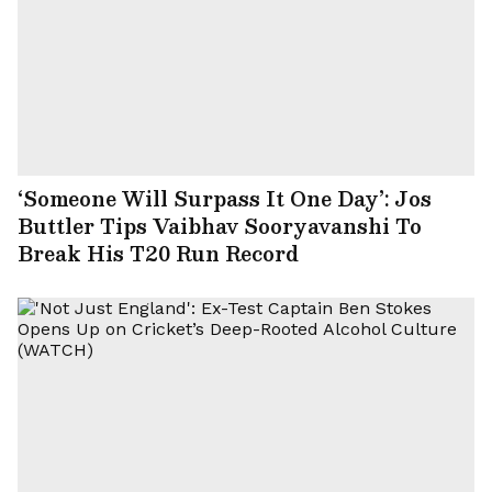
‘Someone Will Surpass It One Day’: Jos
Buttler Tips Vaibhav Sooryavanshi To
Break His T20 Run Record