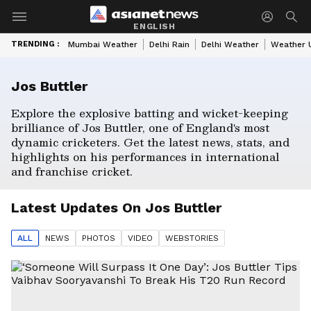
ENGLISH
TRENDING :
Mumbai Weather
Delhi Rain
Delhi Weather
Weather 
Jos Buttler
Explore the explosive batting and wicket-keeping
brilliance of Jos Buttler, one of England's most
dynamic cricketers. Get the latest news, stats, and
highlights on his performances in international
and franchise cricket.
Latest Updates On
Jos Buttler
ALL
NEWS
PHOTO
S
VIDEO
WEBSTORIES