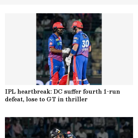
IPL heartbreak: DC suffer fourth 1-run
defeat, lose to GT in thriller