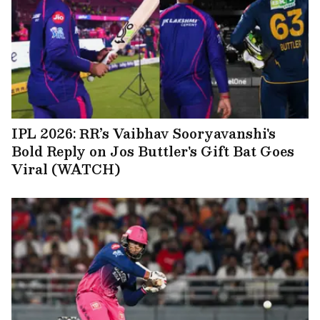
IPL 2026: RR’s Vaibhav Sooryavanshi's
Bold Reply on Jos Buttler's Gift Bat Goes
Viral (WATCH)