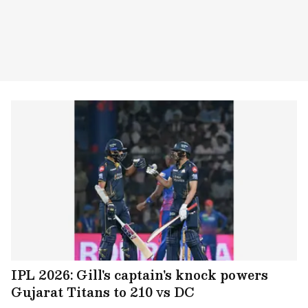
IPL 2026: Gill's captain's knock powers
Gujarat Titans to 210 vs DC