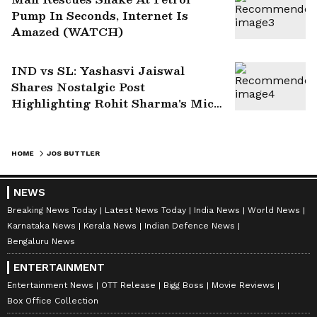
Pump In Seconds, Internet Is
Amazed (WATCH)
IND vs SL: Yashasvi Jaiswal
Shares Nostalgic Post
Highlighting Rohit Sharma's Mic-
Catch Advice
HOME
JOS BUTTLER
NEWS
Breaking News Today
Latest News Today
India News
World News
Karnataka News
Kerala News
Indian Defence News
Bengaluru News
ENTERTAINMENT
Entertainment News
OTT Release
Bigg Boss
Movie Reviews
Box Office Collection