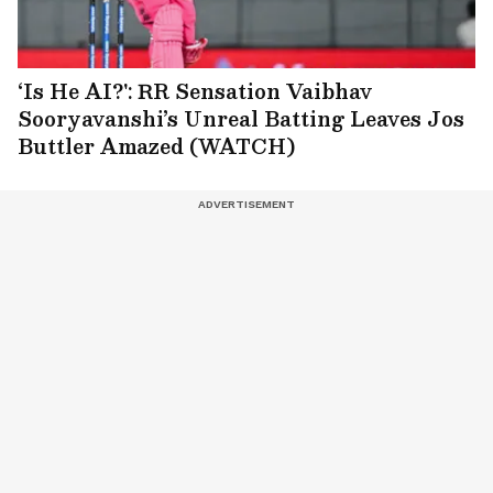
‘Is He AI?': RR Sensation Vaibhav
Sooryavanshi’s Unreal Batting Leaves Jos
Buttler Amazed (WATCH)