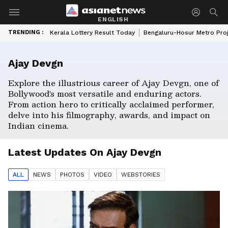
ENGLISH
TRENDING :
Kerala Lottery Result Today
Bengaluru-Hosur Metro Pro
Ajay Devgn
Explore the illustrious career of Ajay Devgn, one of
Bollywood's most versatile and enduring actors.
From action hero to critically acclaimed performer,
delve into his filmography, awards, and impact on
Indian cinema.
Latest Updates On
Ajay Devgn
ALL
NEWS
PHOTO
S
VIDEO
WEBSTORIES