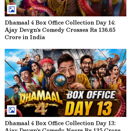
Dhamaal 4 Box Office Collection Day 14:
Ajay Devgn's Comedy Crosses Rs 136.65
Crore in India
Dhamaal 4 Box Office Collection Day 13:
Ajay Devgn's Comedy Nears Rs 135 Crore