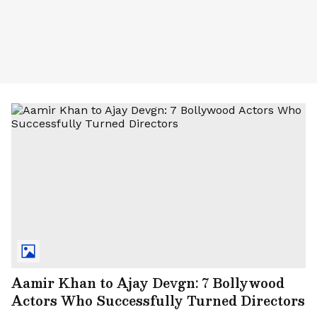
Aamir Khan to Ajay Devgn: 7 Bollywood
Actors Who Successfully Turned Directors