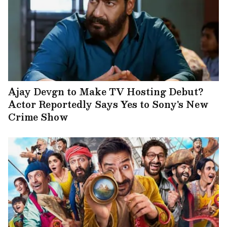
Ajay Devgn to Make TV Hosting Debut?
Actor Reportedly Says Yes to Sony's New
Crime Show