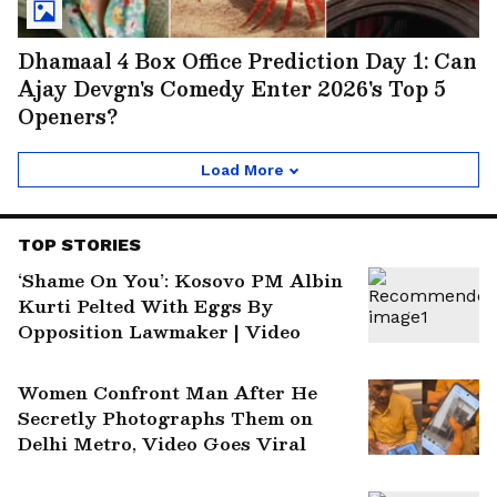
Dhamaal 4 Box Office Prediction Day 1: Can
Ajay Devgn's Comedy Enter 2026's Top 5
Openers?
Load More
TOP STORIES
‘Shame On You’: Kosovo PM Albin
Kurti Pelted With Eggs By
Opposition Lawmaker | Video
Women Confront Man After He
Secretly Photographs Them on
Delhi Metro, Video Goes Viral