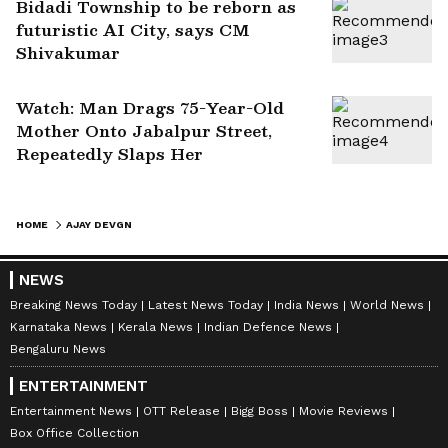
Bidadi Township to be reborn as
futuristic AI City, says CM
Shivakumar
Watch: Man Drags 75-Year-Old
Mother Onto Jabalpur Street,
Repeatedly Slaps Her
HOME
AJAY DEVGN
NEWS
Breaking News Today
Latest News Today
India News
World News
Karnataka News
Kerala News
Indian Defence News
Bengaluru News
ENTERTAINMENT
Entertainment News
OTT Release
Bigg Boss
Movie Reviews
Box Office Collection