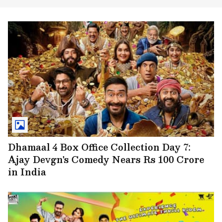
Dhamaal 4 Box Office Collection Day 7:
Ajay Devgn's Comedy Nears Rs 100 Crore
in India