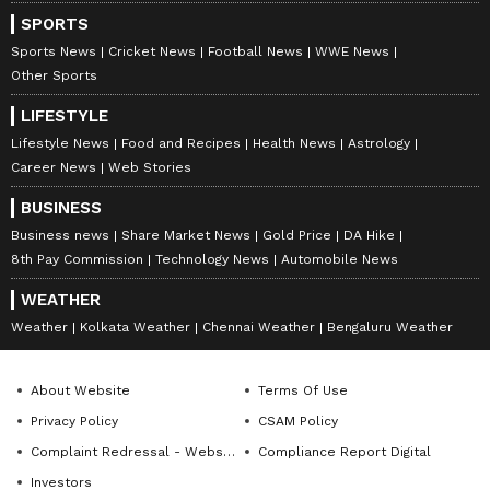
SPORTS
Sports News
Cricket News
Football News
WWE News
Other Sports
LIFESTYLE
Lifestyle News
Food and Recipes
Health News
Astrology
Career News
Web Stories
BUSINESS
Business news
Share Market News
Gold Price
DA Hike
8th Pay Commission
Technology News
Automobile News
WEATHER
Weather
Kolkata Weather
Chennai Weather
Bengaluru Weather
About Website
Terms Of Use
Privacy Policy
CSAM Policy
Complaint Redressal - Website
Compliance Report Digital
Investors