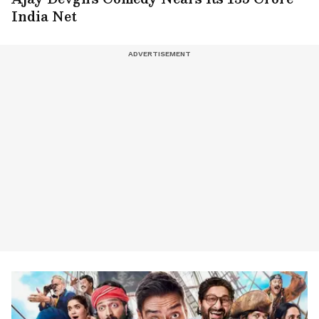
India Net