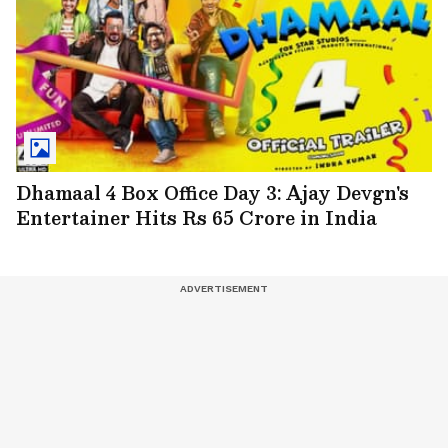
Dhamaal 4 Box Office Day 3: Ajay Devgn's
Entertainer Hits Rs 65 Crore in India