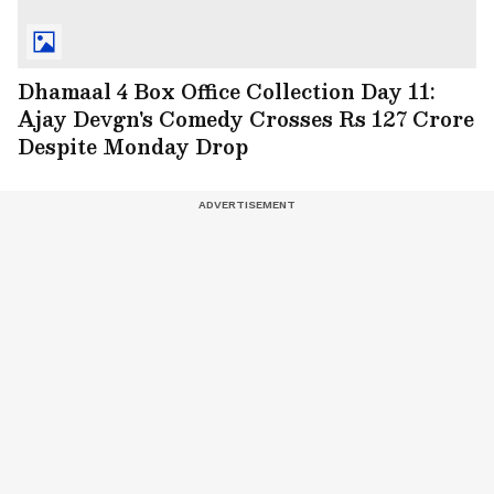
Dhamaal 4 Box Office Collection Day 11:
Ajay Devgn's Comedy Crosses Rs 127 Crore
Despite Monday Drop