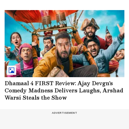
Dhamaal 4 FIRST Review: Ajay Devgn's
Comedy Madness Delivers Laughs, Arshad
Warsi Steals the Show