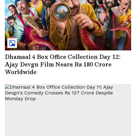
Dhamaal 4 Box Office Collection Day 12:
Ajay Devgn Film Nears Rs 180 Crore
Worldwide