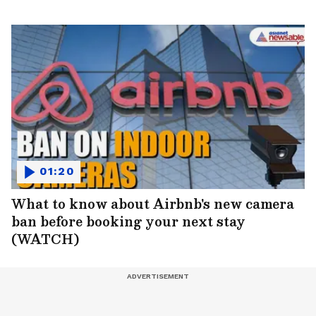
01:20
What to know about Airbnb's new camera
ban before booking your next stay
(WATCH)