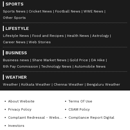
SPORTS
Sports News
Cricket News
Football News
WWE News
Other Sports
LIFESTYLE
Lifestyle News
Food and Recipes
Health News
Astrology
Career News
Web Stories
BUSINESS
Business news
Share Market News
Gold Price
DA Hike
8th Pay Commission
Technology News
Automobile News
WEATHER
Weather
Kolkata Weather
Chennai Weather
Bengaluru Weather
About Website
Terms Of Use
Privacy Policy
CSAM Policy
Complaint Redressal - Website
Compliance Report Digital
Investors