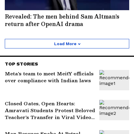
Revealed: The men behind Sam Altman's
return after OpenAI drama
Load More
TOP STORIES
Meta's team to meet MeitY officials
over compliance with Indian laws
Closed Gates, Open Hearts:
Amravati Students Protest Beloved
Teacher's Transfer in Viral Video
(WATCH)
Man Rescues Snake At Petrol