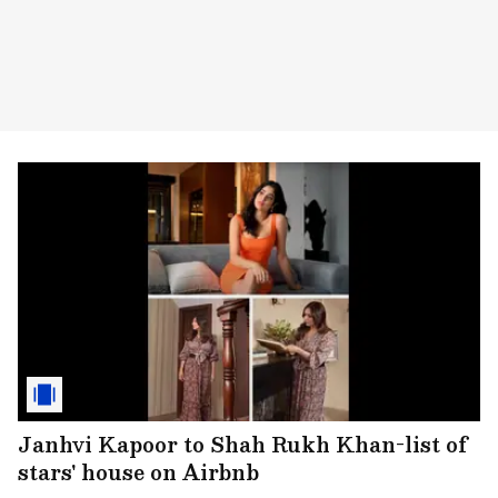
Janhvi Kapoor to Shah Rukh Khan-list of
stars' house on Airbnb