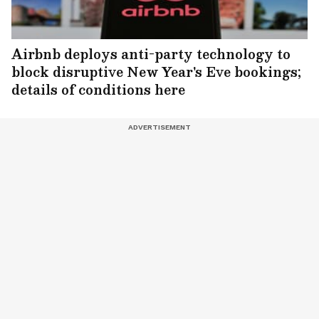
Airbnb deploys anti-party technology to
block disruptive New Year's Eve bookings;
details of conditions here