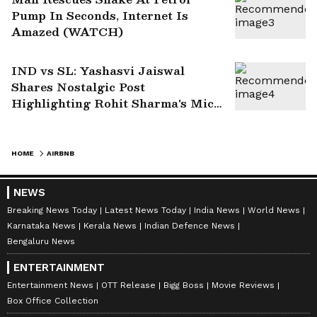
Pump In Seconds, Internet Is
Amazed (WATCH)
IND vs SL: Yashasvi Jaiswal
Shares Nostalgic Post
Highlighting Rohit Sharma's Mic-
Catch Advice
HOME
AIRBNB
NEWS
Breaking News Today
Latest News Today
India News
World News
Karnataka News
Kerala News
Indian Defence News
Bengaluru News
ENTERTAINMENT
Entertainment News
OTT Release
Bigg Boss
Movie Reviews
Box Office Collection