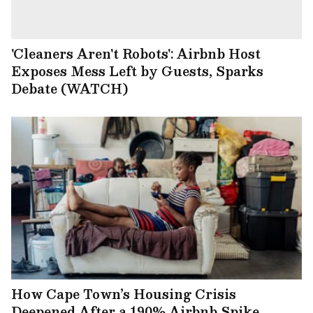
'Cleaners Aren't Robots': Airbnb Host
Exposes Mess Left by Guests, Sparks
Debate (WATCH)
How Cape Town’s Housing Crisis
Deepened After a 190% Airbnb Spike