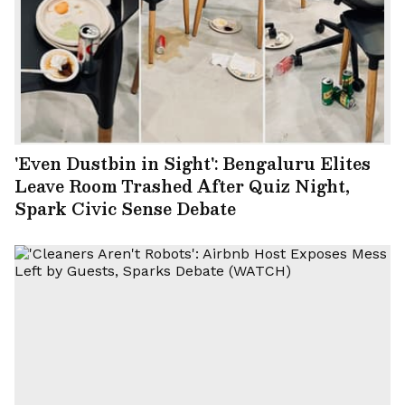
'Even Dustbin in Sight': Bengaluru Elites
Leave Room Trashed After Quiz Night,
Spark Civic Sense Debate