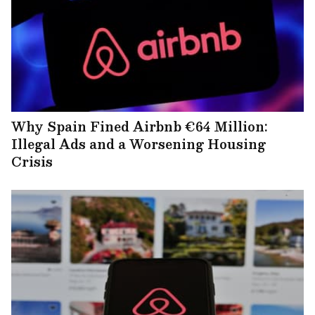
Why Spain Fined Airbnb €64 Million:
Illegal Ads and a Worsening Housing
Crisis