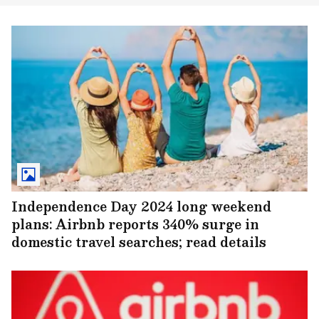
Independence Day 2024 long weekend
plans: Airbnb reports 340% surge in
domestic travel searches; read details