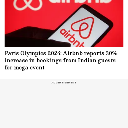
Paris Olympics 2024: Airbnb reports 30%
increase in bookings from Indian guests
for mega event