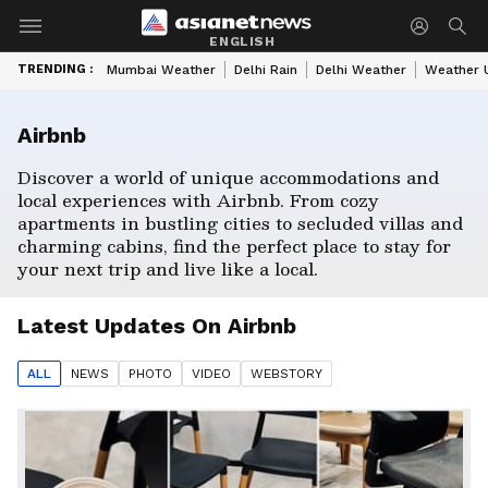
ENGLISH
TRENDING :
Mumbai Weather
Delhi Rain
Delhi Weather
Weather 
Airbnb
Discover a world of unique accommodations and
local experiences with Airbnb. From cozy
apartments in bustling cities to secluded villas and
charming cabins, find the perfect place to stay for
your next trip and live like a local.
Latest Updates On
Airbnb
ALL
NEWS
PHOTO
VIDEO
WEBSTORY