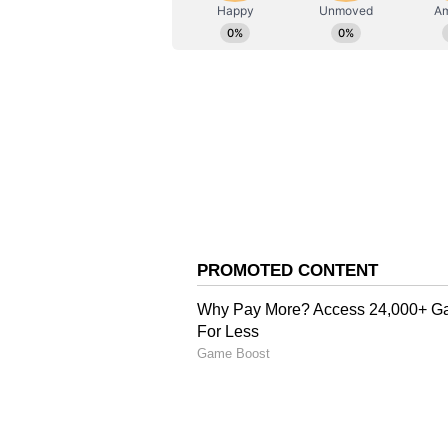
AN
Asianet News Central
Government Pledges Su
Bihar Sports Minister Shreyasi S
airport, reiterated the state gov
and creating opportunities for as
win medals not only at the national
junior and senior teams, and to be 
behind other states in the realm 
providing support that aligns wit
policy changes, and the aspirati
to pursue sports. Chief Minister 
ensuring that players from Bihar
various states. World-class facilit
Singh said.
Hockey India Announce