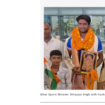
Bihar Spors Minister Shreyasi Singh with hock