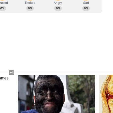
pport
ingh, who received the young goalkeeper at the
ernment's commitment to nurturing sporting talent
piring athletes. "We want children from Bihar to
 level but also internationally, to play for India's
part of historic victories. Bihar will no longer lag
of sports. The Bihar government is committed to
h the necessary infrastructural developments,
ons of the state's young men and women who wish
Samrat Chaudhary has issued clear directives
 can participate in exchange programs across
ies will be made available to them within Bihar,"
s Cash Reward