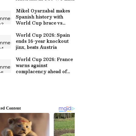
Mikel Oyarzabal makes
Spanish history with
World Cup brace vs
Austria
World Cup 2026: Spain
ends 16-year knockout
jinx, beats Austria
World Cup 2026: France
warns against
complacency ahead of
Paraguay clash