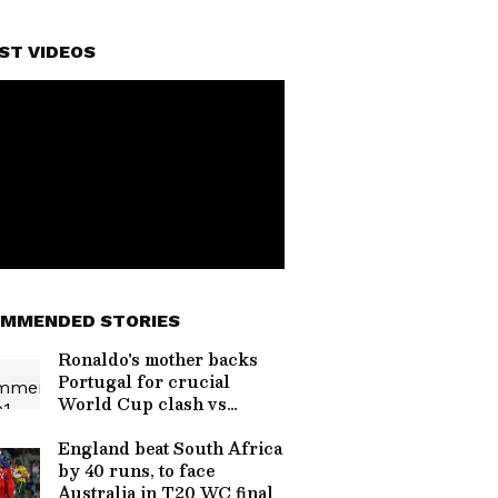
ST VIDEOS
MMENDED STORIES
Ronaldo's mother backs
Portugal for crucial
World Cup clash vs
Croatia
England beat South Africa
by 40 runs, to face
Australia in T20 WC final