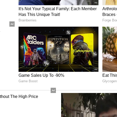
vement, Hockey India announced a cash reward of
gold medal-winning squad and Rs 1.5 lakh for each
)
ory has not been edited by Asianet Newsable
m a syndicated feed.)