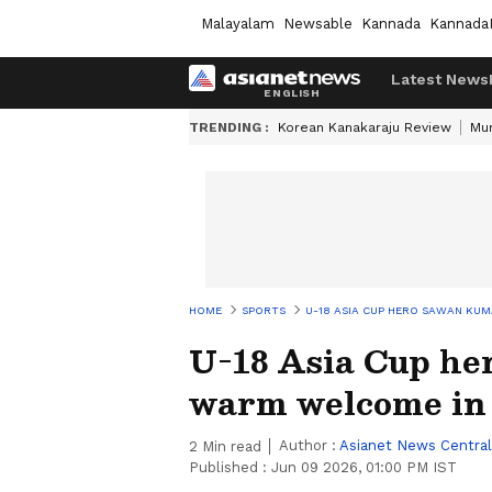
Malayalam
Newsable
Kannada
Kannada
Latest News
TRENDING :
Korean Kanakaraju Review
Mu
HOME
SPORTS
U-18 ASIA CUP HERO SAWAN KU
U-18 Asia Cup he
warm welcome in 
Author :
Asianet News Central
2
Min read
Published :
Jun 09 2026, 01:00 PM IST