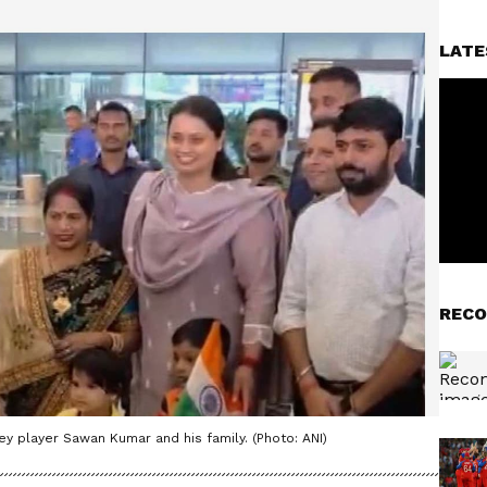
LATE
RECO
ey player Sawan Kumar and his family. (Photo: ANI)