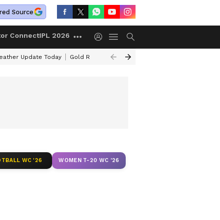
red Source
tor Connect
IPL 2026
ather Update Today
Gold Rates Today
Petrol Prices Today
Kerala 
TBALL WC '26
WOMEN T-20 WC '26