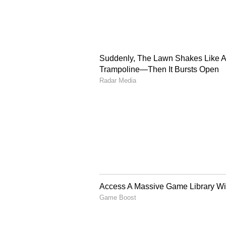
To honour the men's team's achie
Rs 3 lakh for each player of the 
member of the support staff. (ANI
(Except for the headline, this st
English staff and is published fro