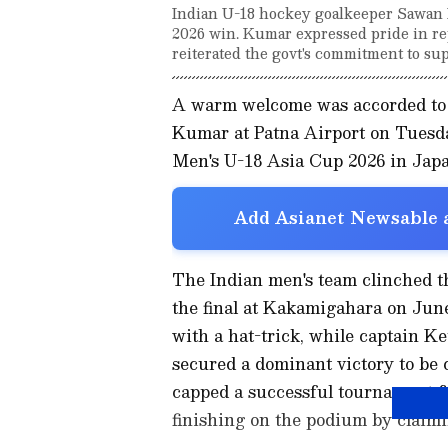
Indian U-18 hockey goalkeeper Sawan 
2026 win. Kumar expressed pride in re
reiterated the govt's commitment to sup
A warm welcome was accorded to 
Kumar at Patna Airport on Tuesda
Men's U-18 Asia Cup 2026 in Japa
Add Asianet Newsable a
The Indian men's team clinched th
the final at Kakamigahara on June 
with a hat-trick, while captain K
secured a dominant victory to b
capped a successful tournament fo
finishing on the podium by claim