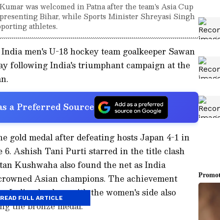
Kumar was welcomed in Patna after the team's Asia Cup
presenting Bihar, while Sports Minister Shreyasi Singh
porting athletes.
India men's U-18 hockey team goalkeeper Sawan
y following India's triumphant campaign at the
n.
s a Preferred Source
e gold medal after defeating hosts Japan 4-1 in
6. Ashish Tani Purti starred in the title clash
etan Kushwaha also found the net as India
e crowned Asian champions. The achievement
r Indian hockey, with the women's side also
READ FULL ARTICLE
ing the bronze medal.