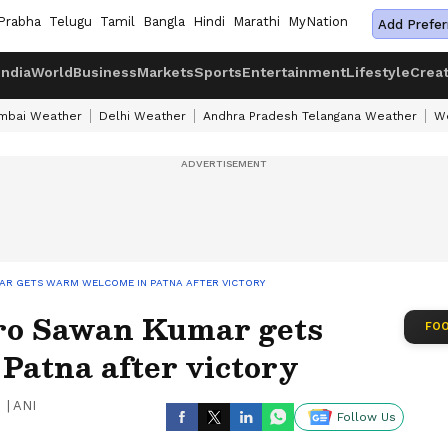
Prabha
Telugu
Tamil
Bangla
Hindi
Marathi
MyNation
Add Prefer
India
World
Business
Markets
Sports
Entertainment
Lifestyle
Crea
mbai Weather
Delhi Weather
Andhra Pradesh Telangana Weather
We
MAR GETS WARM WELCOME IN PATNA AFTER VICTORY
ro Sawan Kumar gets
FOO
Patna after victory
|
ANI
Follow Us