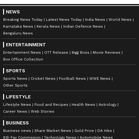
NEWS
Breaking News Today
Latest News Today
India News
World News
Karnataka News
Kerala News
Indian Defence News
Bengaluru News
ENTERTAINMENT
Entertainment News
OTT Release
Bigg Boss
Movie Reviews
Box Office Collection
SPORTS
Sports News
Cricket News
Football News
WWE News
Other Sports
LIFESTYLE
Lifestyle News
Food and Recipes
Health News
Astrology
Career News
Web Stories
BUSINESS
Business news
Share Market News
Gold Price
DA Hike
8th Pay Commission
Technology News
Automobile News