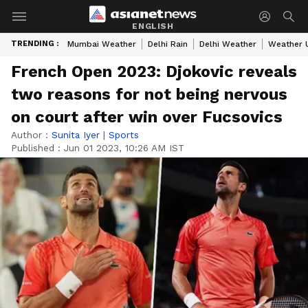
ENGLISH
TRENDING :
Mumbai Weather
Delhi Rain
Delhi Weather
Weather 
French Open 2023: Djokovic reveals
two reasons for not being nervous
on court after win over Fucsovics
Author :
Sunita Iyer
|
Sports
Published :
Jun 01 2023, 10:26 AM IST