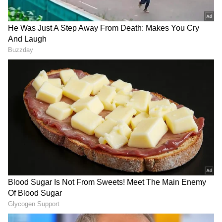
much about playing or winning."
“Nervousness is part of my job, is part of what
I do. Sometimes I express it, sometimes I
internalise it. At times, you know, I chat with
myself. At times I chat with my team. [The]
important thing is that whatever happens,
that you manage to kind of regroup and go
ahead in the right direction," the Serbian
added.
RECOMMENDED STORIES
Alejandro Davidovich Fokina, the 29th-seeded
Spanish player who overcame #NextGenATP
Frenchman Luca Van Assche 6-4, 6-3, 7-6(5),
will be Djokovic's opponent in the third round