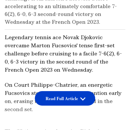
accelerating to an ultimately comfortable 7-
6(2), 6-0, 6-3 second-round victory on
Wednesday at the French Open 2023.
Legendary tennis ace Novak Djokovic
overcame Marton Fucsovics' tense first-set
challenge before cruising to a facile 7-6(2), 6-
0, 6-3 victory in the second round of the
French Open 2023 on Wednesday.
On Court Philippe-Chatrier, an energetic
Fucsovics stormed back into contention early
Read Full Article
on, erasing the third seed's 5-2 lead in the
second set.