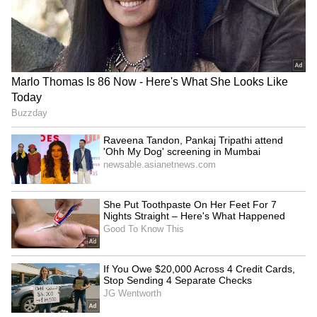
SpaceX First Earnings Report
Explained | Elon Musk's Biggest
Business Test After Historic IPO
Kangana Ranaut Reacts to Meta's
Admission | Takes Sharp Aim at
Zuckerberg | India News