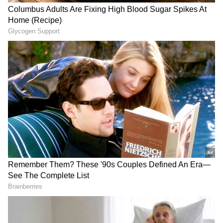
Fucsovics' first-set comeback was mostly due
to an outstanding run of returns, not any
errors by Djokovic. In the first set, the
Hungarian created nine break points, but only
one of them was successful because Djokovic
frequently stopped him with precise serve at
crucial times.
Also read: French Open 2023: Who is
Seyboth Wild, the Brazilian that
stunned World No. 2 Medvedev in 1st
round?
Even though he temporarily showed signs of