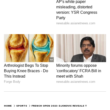
HOME
SPORTS
FRENCH OPEN 2023: DJOKOVIC REVEALS TWO REASONS FOR NOT BEING NERVOUS ON COURT AFTER WIN OVER FUCSOVICS