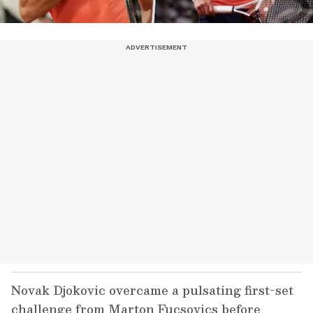
Novak Djokovic overcame a pulsating first-set
challenge from Marton Fucsovics before