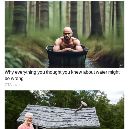
DOWNLOAD APP
RECOMMENDED STORIES
On Vijay Mallya
Answering a query, Lalit Modi described
businessman Vijay Mallya, who is facing