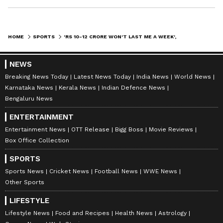
HOME
SPORTS
'RS 10-12 CRORE WON'T LAST ME A WEEK', SAYS EX-IPL CHIEF LALIT MODI
NEWS
Breaking News Today
Latest News Today
India News
World News
Karnataka News
Kerala News
Indian Defence News
Bengaluru News
ENTERTAINMENT
Entertainment News
OTT Release
Bigg Boss
Movie Reviews
Box Office Collection
SPORTS
Sports News
Cricket News
Football News
WWE News
Other Sports
LIFESTYLE
Lifestyle News
Food and Recipes
Health News
Astrology