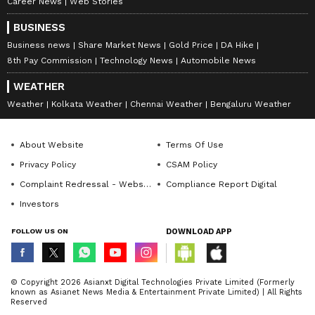
Career News
Web Stories
BUSINESS
Business news
Share Market News
Gold Price
DA Hike
8th Pay Commission
Technology News
Automobile News
WEATHER
Weather
Kolkata Weather
Chennai Weather
Bengaluru Weather
About Website
Terms Of Use
Privacy Policy
CSAM Policy
Complaint Redressal - Website
Compliance Report Digital
Investors
FOLLOW US ON
DOWNLOAD APP
© Copyright 2026 Asianxt Digital Technologies Private Limited (Formerly
known as Asianet News Media & Entertainment Private Limited) | All Rights
Reserved