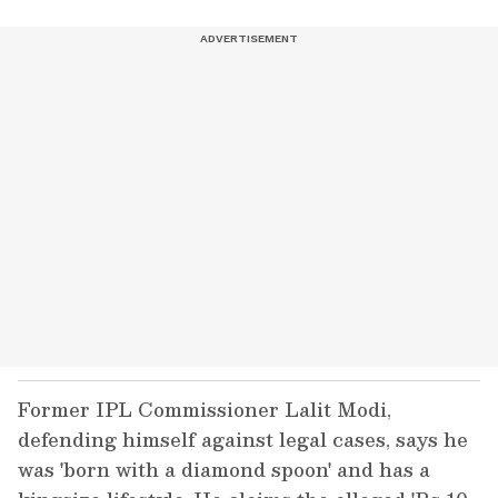
Former IPL Commissioner Lalit Modi,
defending himself against legal cases, says he
was 'born with a diamond spoon' and has a