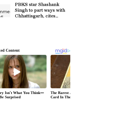
PBKS star Shashank
Singh to part ways with
Chhattisgarh, cites
disrespect