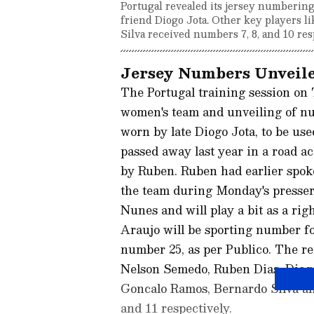
Portugal revealed its jersey numberin
friend Diogo Jota. Other key players 
Silva received numbers 7, 8, and 10 res
Jersey Numbers Unveile
The Portugal training session on 
women's team and unveiling of nu
worn by late Diogo Jota, to be us
passed away last year in a road a
by Ruben. Ruben had earlier spoken
the team during Monday's presser
Nunes and will play a bit as a ri
Araujo will be sporting number f
number 25, as per Publico. The r
Nelson Semedo, Ruben Dias, Diogo
Goncalo Ramos, Bernardo Silva and 
and 11 respectively.