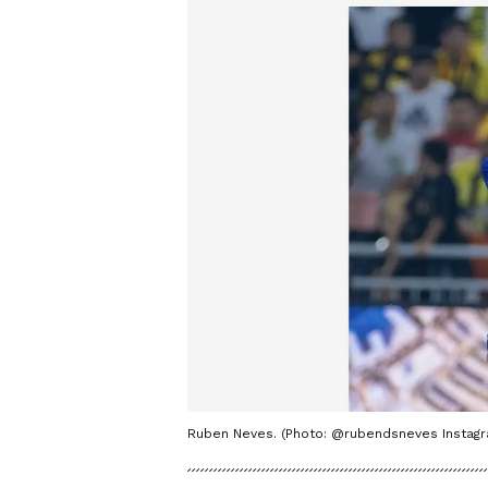
Ruben Neves. (Photo: @rubendsneves Instag