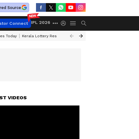
red Source
IPL 2026
ator Connect
ces Today
Kerala Lottery Result Timing Today
Kolkata Weather
Chen
ST VIDEOS