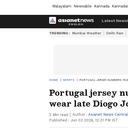
Malayalam
Newsable
Kannada
Kannada
Latest News
TRENDING :
Mumbai Weather
Delhi Rain
HOME
SPORTS
PORTUGAL JERSEY NUMBERS: RUB
Portugal jersey 
wear late Diogo Jo
Author :
Asianet News Central
2
Min read
Published :
Jun 03 2026, 12:31 PM IST