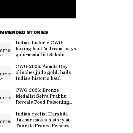
MMENDED STORIES
India's historic CWG
boxing haul 'a dream', says
gold-medallist Sakshi
CWG 2026: Asmita Dey
clinches judo gold, hails
India's historic haul
CWG 2026: Bronze
Medalist Selva Prabhu
Reveals Food Poisoning
Cost Him Gold at Glasgow
Games
Indian cyclist Harshita
Jakhar makes history at
Tour de France Femmes