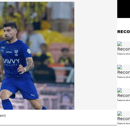
RECO
ram)