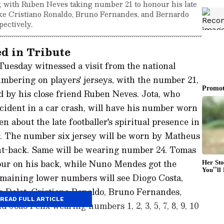
g, with Ruben Neves taking number 21 to honour his late
like Cristiano Ronaldo, Bruno Fernandes, and Bernardo
pectively.
d in Tribute
Tuesday witnessed a visit from the national
mbering on players' jerseys, with the number 21,
ed by his close friend Ruben Neves. Jota, who
ccident in a car crash, will have his number worn
 about the late footballer's spiritual presence in
. The number six jersey will be worn by Matheus
ght-back. Same will be wearing number 24. Tomas
our on his back, while Nuno Mendes got the
emaining lower numbers will see Diogo Costa,
 Dalot, Cristiano Ronaldo, Bruno Fernandes,
READ FULL ARTICLE
Joao Felix wearing numbers 1, 2, 3, 5, 7, 8, 9, 10