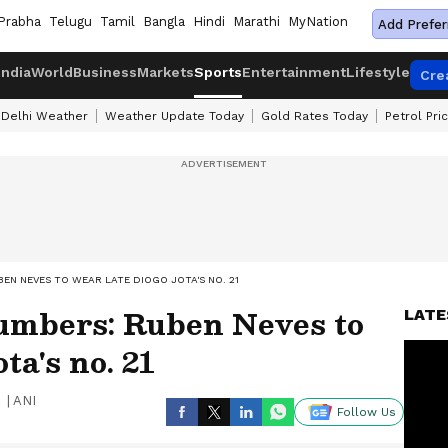
Prabha
Telugu
Tamil
Bangla
Hindi
Marathi
MyNation
Add Prefer
India
World
Business
Markets
Sports
Entertainment
Lifestyle
Cre
Delhi Weather
Weather Update Today
Gold Rates Today
Petrol Pri
EN NEVES TO WEAR LATE DIOGO JOTA'S NO. 21
numbers: Ruben Neves to
LATE
ta's no. 21
|
ANI
Follow Us