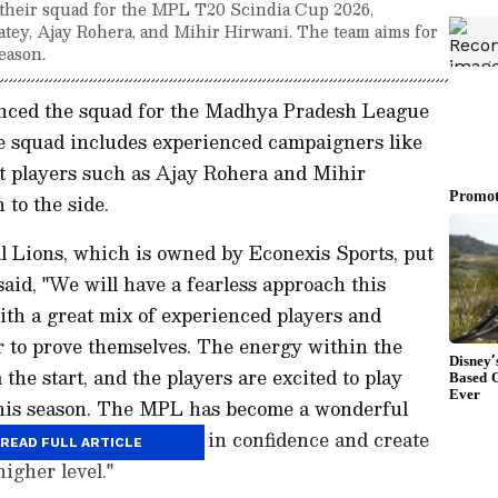
their squad for the MPL T20 Scindia Cup 2026,
atey, Ajay Rohera, and Mihir Hirwani. The team aims for
eason.
nced the squad for the Madhya Pradesh League
 squad includes experienced campaigners like
t players such as Ajay Rohera and Mihir
 to the side.
 Lions, which is owned by Econexis Sports, put
aid, "We will have a fearless approach this
ith a great mix of experienced players and
r to prove themselves. The energy within the
the start, and the players are excited to play
 this season. The MPL has become a wonderful
e their potential, grow in confidence and create
READ FULL ARTICLE
igher level."