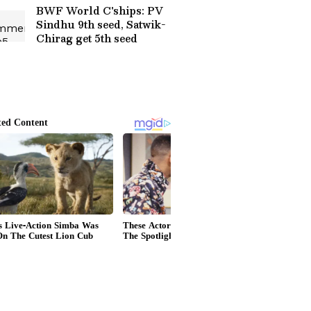
Viral (WATCH)
BWF World C'ships: PV
Sindhu 9th seed, Satwik-
Chirag get 5th seed