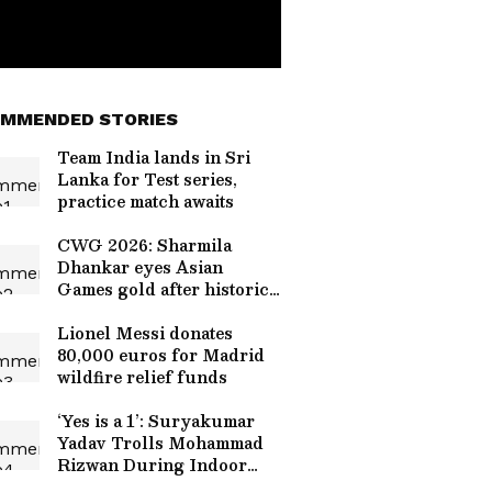
MMENDED STORIES
Team India lands in Sri
Lanka for Test series,
practice match awaits
CWG 2026: Sharmila
Dhankar eyes Asian
Games gold after historic
win
Lionel Messi donates
80,000 euros for Madrid
wildfire relief funds
‘Yes is a 1’: Suryakumar
Yadav Trolls Mohammad
Rizwan During Indoor
Nets Session, Video Goes