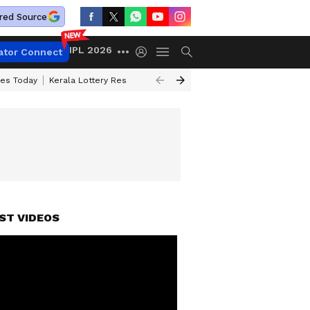
red Source
IPL 2026
ator Connect
ces Today
Kerala Lottery Result Timing Today
Kolkata Weather
Chen
ST VIDEOS