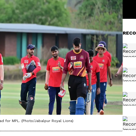
RECO
d for MPL. (Photo/Jabalpur Royal Lions)