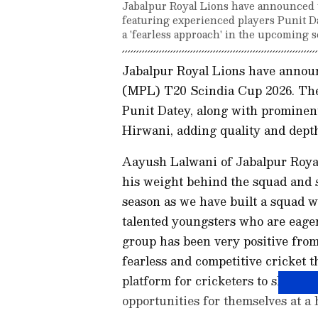
Jabalpur Royal Lions have announced 
featuring experienced players Punit D
a 'fearless approach' in the upcoming s
Jabalpur Royal Lions have annou
(MPL) T20 Scindia Cup 2026. The
Punit Datey, along with prominen
Hirwani, adding quality and depth
Aayush Lalwani of Jabalpur Royal
his weight behind the squad and s
season as we have built a squad w
talented youngsters who are eage
group has been very positive from 
fearless and competitive cricket
platform for cricketers to showcas
opportunities for themselves at a h