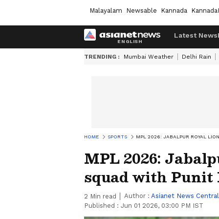
Malayalam
Newsable
Kannada
Kannada
Latest News
TRENDING :
Mumbai Weather
Delhi Rain
HOME
SPORTS
MPL 2026: JABALPUR ROYAL LIO
MPL 2026: Jabalp
squad with Punit
Author :
Asianet News Central
2
Min read
Published :
Jun 01 2026, 03:00 PM IST