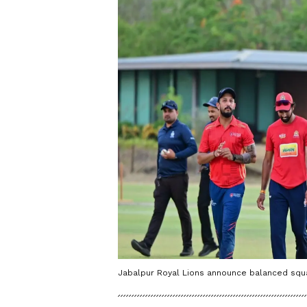
Jabalpur Royal Lions announce balanced squa