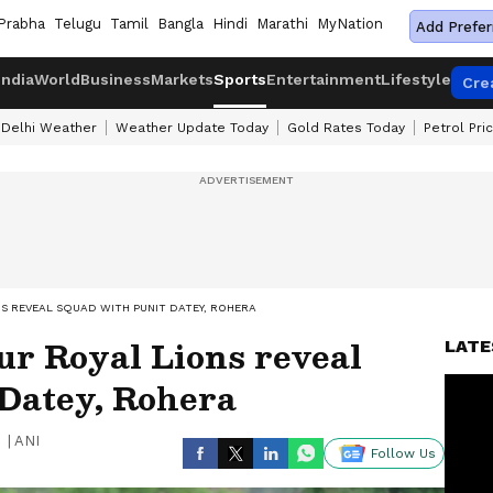
Prabha
Telugu
Tamil
Bangla
Hindi
Marathi
MyNation
Add Prefer
India
World
Business
Markets
Sports
Entertainment
Lifestyle
Cre
Delhi Weather
Weather Update Today
Gold Rates Today
Petrol Pri
NS REVEAL SQUAD WITH PUNIT DATEY, ROHERA
ur Royal Lions reveal
LATE
 Datey, Rohera
|
ANI
Follow Us