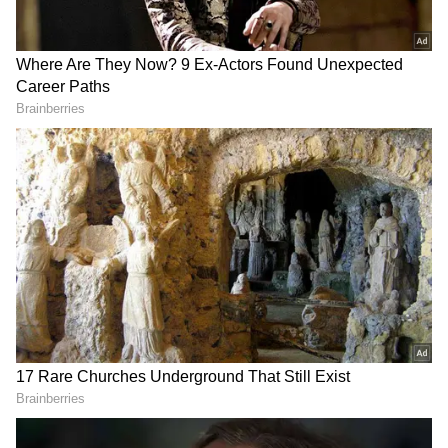
The runner-up will get $33 million, or about
₹275.5 crore. That's not all. Every team that
qualifies gets $1.5 million from FIFA just for
preparations. This means even teams that get
knocked out in the first round (placing 33rd to
48th) are guaranteed to get at least $10.5
million, which is about ₹87 crore.
So, what do cricket champions get?