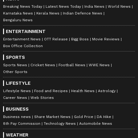
Breaking News Today
Latest News Today
India News
World News
Karnataka News
Kerala News
Indian Defence News
Bengaluru News
ENTERTAINMENT
Entertainment News
OTT Release
Bigg Boss
Movie Reviews
Box Office Collection
SPORTS
Sports News
Cricket News
Football News
WWE News
Other Sports
LIFESTYLE
Lifestyle News
Food and Recipes
Health News
Astrology
Career News
Web Stories
BUSINESS
Business news
Share Market News
Gold Price
DA Hike
8th Pay Commission
Technology News
Automobile News
WEATHER