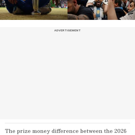
The prize money difference between the 2026