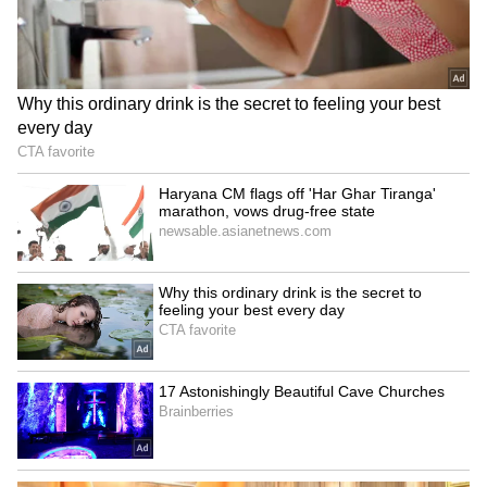
Fresh Floods in Assam! Roads
Submerge in Karbi | Railway
Tracks Underwater | NE News
Serbia Woodland Fire Rages For
THIRD Day | WATCH