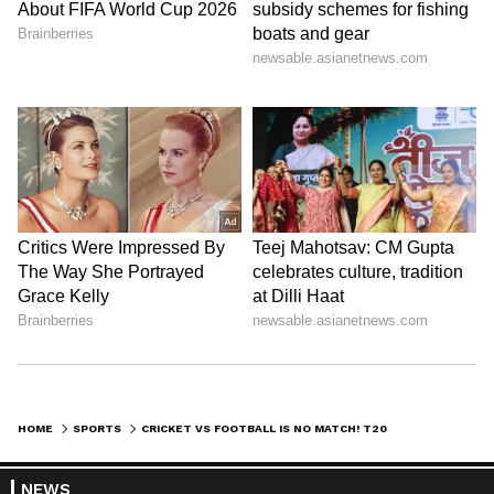
HOME
SPORTS
CRICKET VS FOOTBALL IS NO MATCH! T20 WINNERS GET ₹22 CR IN PRIZE MONEY, FIFA WORLD CUP 2026 RUNNERS-UP GETS ₹275 CR
NEWS