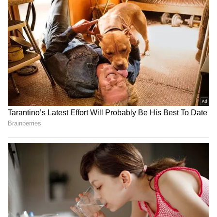
Mansukh Mandaviya leads
Rabada confident SA will
'Fit India' cycle event in
feel no extra pressure at
Gujarat's Hanol
home World Cup
Sarfaraz Khan set to
World U20 C'ships: Basant
replace injured Sai
Kumar Meghwal clinches
Sudharsan for SL Test
high jump silver
series
LATEST VIDEOS