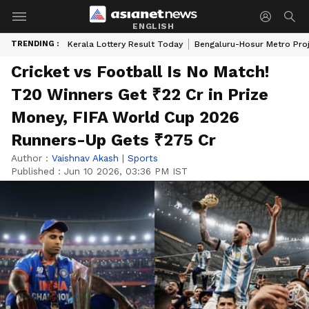
ENGLISH
TRENDING :
Kerala Lottery Result Today
Bengaluru-Hosur Metro Pro
Cricket vs Football Is No Match!
T20 Winners Get ₹22 Cr in Prize
Money, FIFA World Cup 2026
Runners-Up Gets ₹275 Cr
Author :
Vaishnav Akash
|
Sports
Published :
Jun 10 2026, 03:36 PM IST