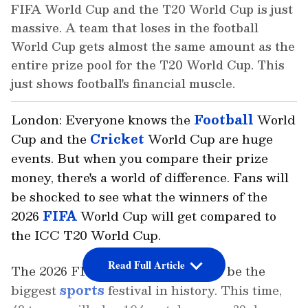
FIFA World Cup and the T20 World Cup is just
massive. A team that loses in the football
World Cup gets almost the same amount as the
entire prize pool for the T20 World Cup. This
just shows football's financial muscle.
London: Everyone knows the
Football
World
Cup and the
Cricket
World Cup are huge
events. But when you compare their prize
money, there's a world of difference. Fans will
be shocked to see what the winners of the
2026
FIFA
World Cup will get compared to
the ICC T20 World Cup.
Read Full Article
The 2026 FIFA World Cup is set to be the
biggest
sports
festival in history. This time,