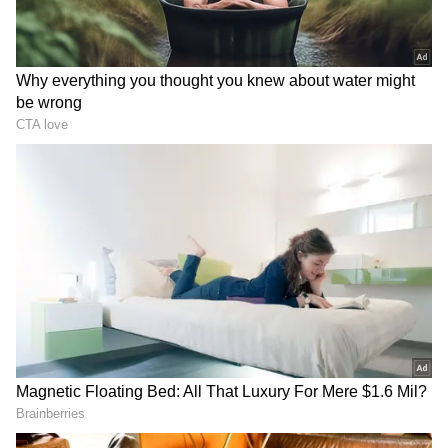
clearly show that on a global scale, football's
popularity, financial value, and reach are way,
way bigger than cricket's.
RECOMMENDED STORIES