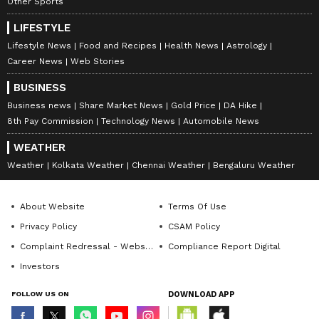
Other Sports
LIFESTYLE
Lifestyle News
Food and Recipes
Health News
Astrology
Career News
Web Stories
BUSINESS
Business news
Share Market News
Gold Price
DA Hike
8th Pay Commission
Technology News
Automobile News
WEATHER
Weather
Kolkata Weather
Chennai Weather
Bengaluru Weather
About Website
Terms Of Use
Privacy Policy
CSAM Policy
Complaint Redressal - Website
Compliance Report Digital
Investors
FOLLOW US ON
DOWNLOAD APP