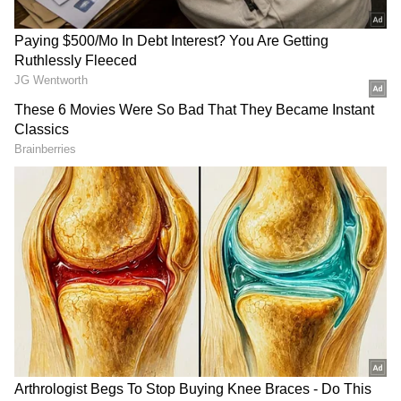
Event Highlights and Participation
The event featured KKR players and support
staff, including assistant coach Shane Watson,
bowling coach Tim Southee, and players
Cameron Green, Finn Allen, and Tim Seifert,
who played golf and interacted with guests.
The entire team and support staff also
participated in the evening's putting
competition and prize distribution ceremony.