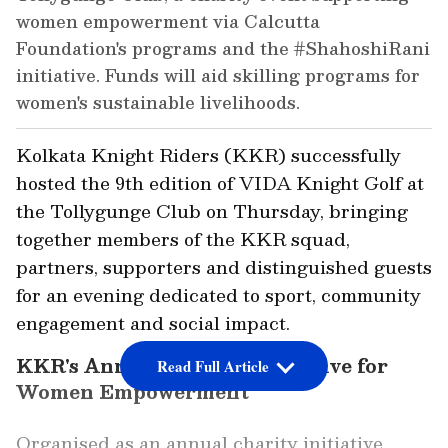
women empowerment via Calcutta
Foundation's programs and the #ShahoshiRani
initiative. Funds will aid skilling programs for
women's sustainable livelihoods.
Kolkata Knight Riders (KKR) successfully
hosted the 9th edition of VIDA Knight Golf at
the Tollygunge Club on Thursday, bringing
together members of the KKR squad,
partners, supporters and distinguished guests
for an evening dedicated to sport, community
engagement and social impact.
KKR's Annual Charity Initiative for
Read Full Article
Women Empowerment
Organised as an annual charity initiative,