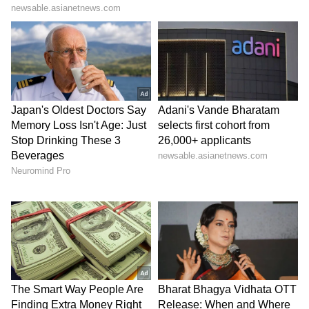
been edited by Asianet Newsable English
staff and is published from a syndicated feed.)