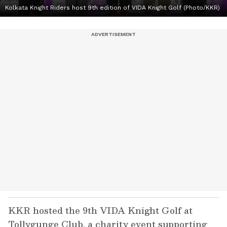
Kolkata Knight Riders host 9th edition of VIDA Knight Golf (Photo/KKR)
KKR hosted the 9th VIDA Knight Golf at
Tollygunge Club, a charity event supporting