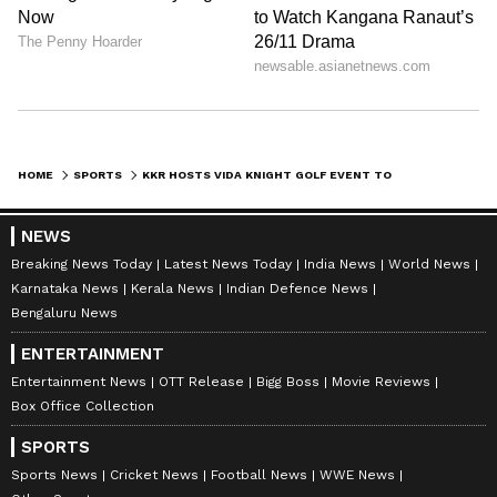
HOME
SPORTS
KKR HOSTS VIDA KNIGHT GOLF EVENT TO SUPPORT WOMEN EMPOWERMENT PROGRAMS
NEWS
Breaking News Today
Latest News Today
India News
World News
Karnataka News
Kerala News
Indian Defence News
Bengaluru News
ENTERTAINMENT
Entertainment News
OTT Release
Bigg Boss
Movie Reviews
Box Office Collection
SPORTS
Sports News
Cricket News
Football News
WWE News