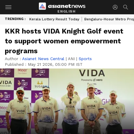
ENGLISH
TRENDING :
Kerala Lottery Result Today
Bengaluru-Hosur Metro Pro
KKR hosts VIDA Knight Golf event
to support women empowerment
programs
Author :
Asianet News Central
|
ANI
|
Sports
Published :
May 21 2026, 05:00 PM IST