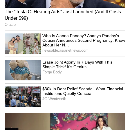
Business Test After Historic IPO
Kangana Ranaut Reacts to Meta's
Admission | Takes Sharp Aim at
Zuckerberg | India News