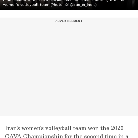
women’s volleyball team (Photo: X/ @Iran_in_India)
Iran's women's volleyball team won the 2026
CAVA Championship for the second time in a