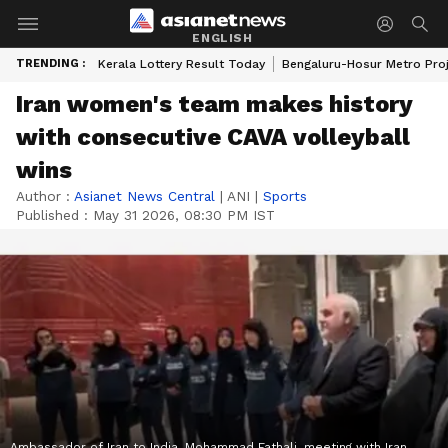
ENGLISH
TRENDING :
Kerala Lottery Result Today
Bengaluru-Hosur Metro Pro
Iran women's team makes history
with consecutive CAVA volleyball
wins
Author :
Asianet News Central
|
ANI
|
Sports
Published :
May 31 2026, 08:30 PM IST
Ambassador of Iran to India, Mohammad Fathali, meeting with Iran