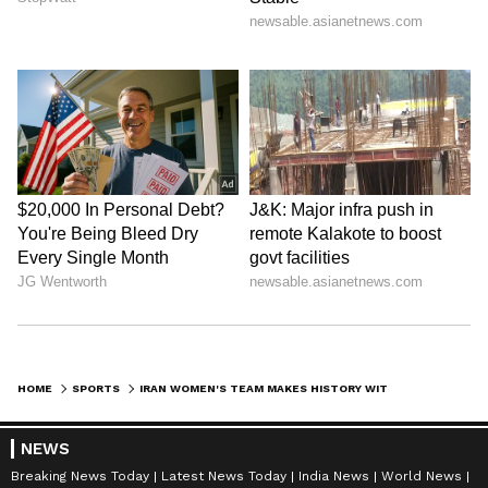
HOME
SPORTS
IRAN WOMEN'S TEAM MAKES HISTORY WITH CONSECUTIVE CAVA VOLLEYBALL WINS
NEWS
Breaking News Today
Latest News Today
India News
World News