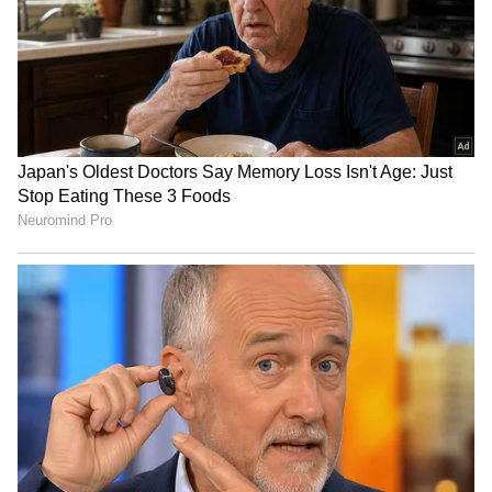
Fatemeh Khalili Chermahini top-scored for
Iran in the final with 15 points, followed by
Elaheh Poorsaleh Shahdehsari with 14 points
and Reyhane Karimi with 11 points. (ANI)
(Except for the headline, this story has not
been edited by Asianet Newsable English
staff and is published from a syndicated feed.)
LATEST VIDEOS
SpaceX First Earnings Report
Explained | Elon Musk's Biggest