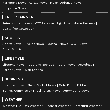
Karnataka News
Kerala News
Indian Defence News
Bengaluru News
ENTERTAINMENT
Entertainment News
OTT Release
Bigg Boss
Movie Reviews
Box Office Collection
SPORTS
Sports News
Cricket News
Football News
WWE News
Other Sports
LIFESTYLE
Lifestyle News
Food and Recipes
Health News
Astrology
Career News
Web Stories
BUSINESS
Business news
Share Market News
Gold Price
DA Hike
8th Pay Commission
Technology News
Automobile News
WEATHER
Weather
Kolkata Weather
Chennai Weather
Bengaluru Weather