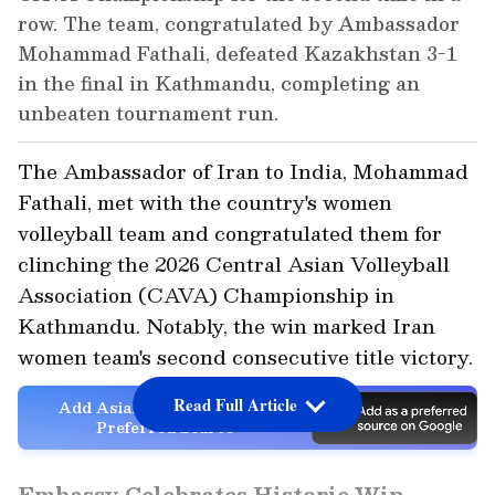
row. The team, congratulated by Ambassador
Mohammad Fathali, defeated Kazakhstan 3-1
in the final in Kathmandu, completing an
unbeaten tournament run.
The Ambassador of Iran to India, Mohammad
Fathali, met with the country's women
volleyball team and congratulated them for
clinching the 2026 Central Asian Volleyball
Association (CAVA) Championship in
Kathmandu. Notably, the win marked Iran
women team's second consecutive title victory.
Read Full Article
Add Asianet Newsable as a
Preferred Source
Embassy Celebrates Historic Win