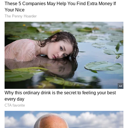
In the 14th over, Raghuvanshi brought up a
well-crafted half-century, marking his fourth
fifty of the season. With four 50-plus scores in
IPL 2026, Raghuvanshi now holds the record
for the most such scores by a KKR batter at
the age of 21 in a single edition of the
tournament.
Finishing Flourish
The duo kept the pressure firmly on the RCB
bowlers with an aggressive counterattack,
powering KKR to 172/3 at the end of 18
overs.Josh Hazlewood then delivered a tidy
19th over, conceding just 10 runs to keep the
scoring in check. Rinku Singh launched a six
in the final over off Bhuvneshwar Kumar, but
the experienced pacer responded brilliantly