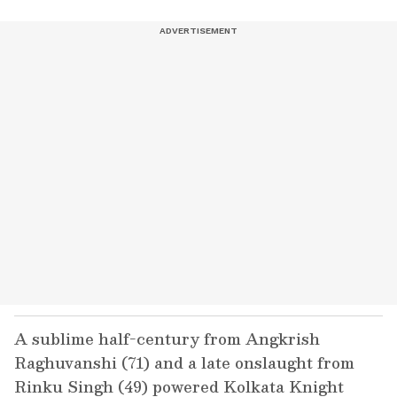
A sublime half-century from Angkrish
Raghuvanshi (71) and a late onslaught from
Rinku Singh (49) powered Kolkata Knight