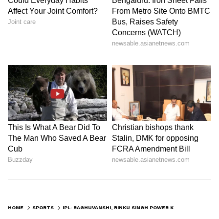
HOME
SPORTS
IPL: RAGHUVANSHI, RINKU SINGH POWER KKR TO 192/4 AGAINST RCB