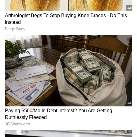
RECOMMENDED STORIES