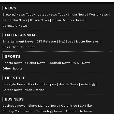
NEWS
Breaking News Today
Latest News Today
India News
World News
Karnataka News
Kerala News
Indian Defence News
Bengaluru News
ENTERTAINMENT
Entertainment News
OTT Release
Bigg Boss
Movie Reviews
Box Office Collection
SPORTS
Sports News
Cricket News
Football News
WWE News
Other Sports
LIFESTYLE
Lifestyle News
Food and Recipes
Health News
Astrology
Career News
Web Stories
BUSINESS
Business news
Share Market News
Gold Price
DA Hike
8th Pay Commission
Technology News
Automobile News