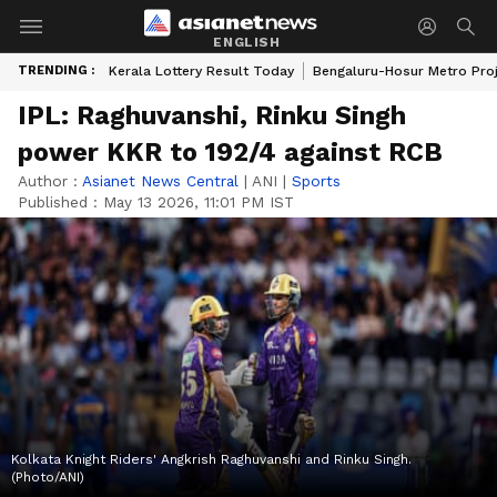
ENGLISH
TRENDING :
Kerala Lottery Result Today
Bengaluru-Hosur Metro Pro
IPL: Raghuvanshi, Rinku Singh
power KKR to 192/4 against RCB
Author :
Asianet News Central
|
ANI
|
Sports
Published :
May 13 2026, 11:01 PM IST
Kolkata Knight Riders' Angkrish Raghuvanshi and Rinku Singh.
(Photo/ANI)