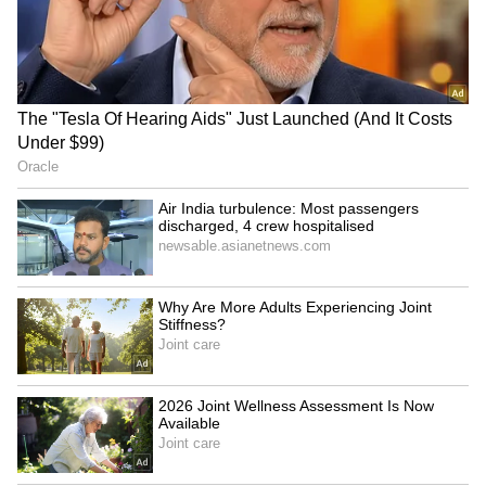
Explained | Elon Musk's Biggest
Business Test After Historic IPO
Kangana Ranaut Reacts to Meta's
Admission | Takes Sharp Aim at
Zuckerberg | India News