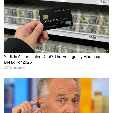
Hockey India names Anmol
Lionel Messi's Father and
Ekka-led squad for AHF
'Pillar of Support' Jorge
Junior Asia Cup 2026
Passes Away at 68 After
Battling Illness
Padikkal's ton leads India's
Davis Cup 2026: India to
fightback in Sri Lanka
face South Korea on hard
warm-up match
courts in Seoul
LATEST VIDEOS
SpaceX First Earnings Report