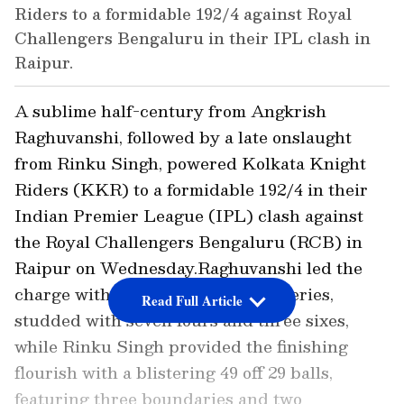
Riders to a formidable 192/4 against Royal
Challengers Bengaluru in their IPL clash in
Raipur.
A sublime half-century from Angkrish
Raghuvanshi, followed by a late onslaught
from Rinku Singh, powered Kolkata Knight
Riders (KKR) to a formidable 192/4 in their
Indian Premier League (IPL) clash against
the Royal Challengers Bengaluru (RCB) in
Raipur on Wednesday.Raghuvanshi led the
charge with a fluent 71 off 46 deliveries,
Read Full Article
studded with seven fours and three sixes,
while Rinku Singh provided the finishing
flourish with a blistering 49 off 29 balls,
featuring three boundaries and two