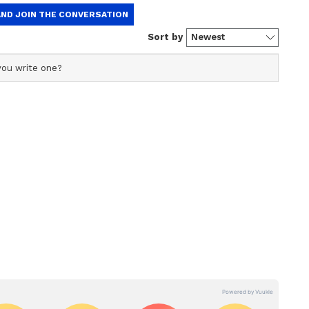
commendable achievement. And I would say it's a
andle a team with such big players, so it's a
r."
 Highlights
 Royal Challengers Bengaluru (RCB) to a thrilling
ns (GT) in the IPL 2026 final at Narendra Modi
efending champions claim their second IPL title.
 Rajat Patidar, Gujarat Titans managed a modest
 Sundar (50* off 37 balls, with five fours) and
three fours) crossed the 20-run mark. RCB bowlers
shwar Kumar (2/29), and Josh Hazlewood (2/37)
 Pandya also claimed a key wicket.
ing start with a 62-run opening partnership
 balls, four boundaries and two sixes) and Virat