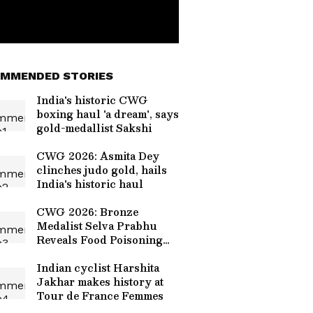
MMENDED STORIES
India's historic CWG
boxing haul 'a dream', says
gold-medallist Sakshi
CWG 2026: Asmita Dey
clinches judo gold, hails
India's historic haul
CWG 2026: Bronze
Medalist Selva Prabhu
Reveals Food Poisoning
Cost Him Gold at Glasgow
Games
Indian cyclist Harshita
Jakhar makes history at
Tour de France Femmes