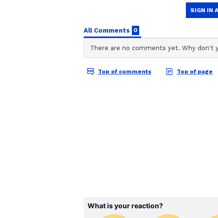
after becoming captain is a very 
wonderful performance by him to h
great achievement for Rajat Patida
RCB vs GT: Final Match
Kohli's unbeaten half-century led
five-wicket win over Gujarat Tita
Stadium on Sunday, helping the d
Put into bat first by RCB captain
155/8 in 20 overs. Only Washington
Nishant Sindhu (20 off 18 balls, 
Rasikh Dar Salam (3/27), Bhuvne
consistently struck, while Krunal
Chasing 156, RCB got off to a fly
between Venkatesh Iyer (32 off 16