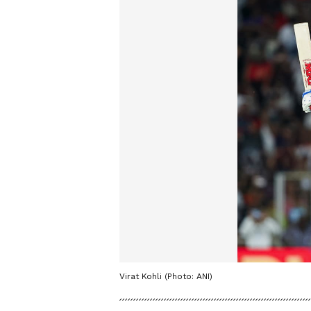
Virat Kohli (Photo: ANI)