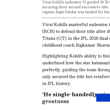
Virat Kohli's unbeaten 75 guided RCB to
securing their second successive title
captain Rajat Patidar was lauded for his
Virat Kohli's masterful unbeaten
(RCB) to defend their title after 
Titans (GT) in the IPL 2026 final
childhood coach Rajkumar Sharm
Highlighting Kohli's ability to f
underlined how the star batsman's
perfectly, guiding the team throug
only secured the title but reinforc
in IPL history.
'He single-handedly wins
greatness