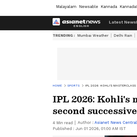
Malayalam
Newsable
Kannada
Kannada
Latest News
TRENDING :
Mumbai Weather
Delhi Rain
HOME
SPORTS
IPL 2026: KOHLI'S MASTERCLASS
IPL 2026: Kohli's
second successive 
Author :
Asianet News Central
4
Min read
Published :
Jun 01 2026, 01:00 AM IST