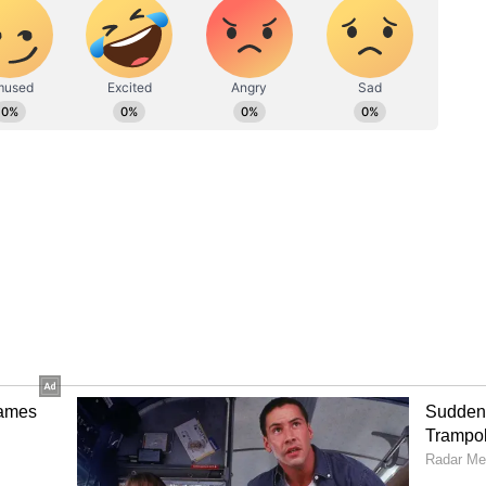
CB to 132/5 at one stage, but Kohli's masterclass
g nine fours and three sixes, guided the team
with Iyer hammering Kagiso Rabada for three
. Kohli joined the assault immediately, striking
n the following over. RCB raced to 50 runs in just
raj. Devdutt Padikkal followed quickly, leaving RCB
oving Patidar (15) and Krunal Pandya (1) in the
nings. He reached his IPL playoff half-century in
reer, hitting seven fours and two sixes.
Jitesh Sharma helped close the gap, and RCB
in restricting GT to a below-par total. Shubman
0, followed shortly by Sai Sudharsan (12). By the
5/2. Tight spin bowling and disciplined seam