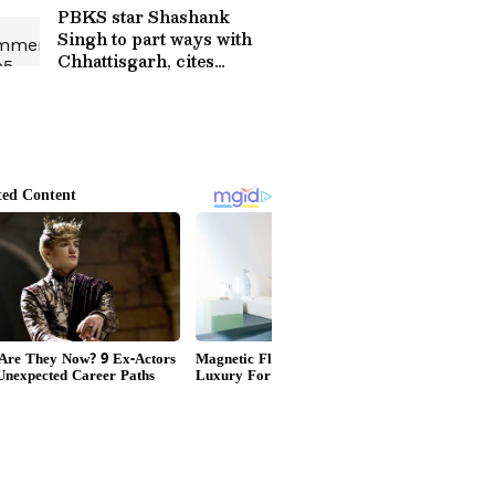
PBKS star Shashank
Singh to part ways with
Chhattisgarh, cites
disrespect