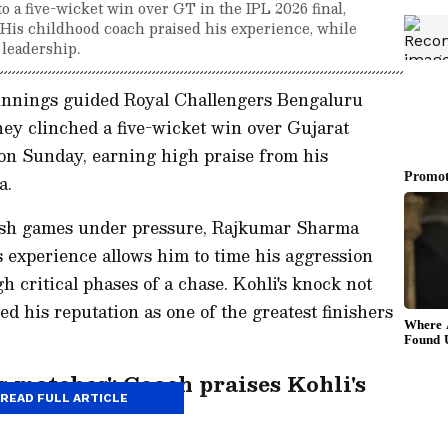
 a five-wicket win over GT in the IPL 2026 final,
. His childhood coach praised his experience, while
 leadership.
 innings guided Royal Challengers Bengaluru
they clinched a five-wicket win over Gujarat
 on Sunday, earning high praise from his
a.
inish games under pressure, Rajkumar Sharma
 experience allows him to time his aggression
h critical phases of a chase. Kohli's knock not
ed his reputation as one of the greatest finishers
 matches': Coach praises Kohli's
READ FULL ARTICLE