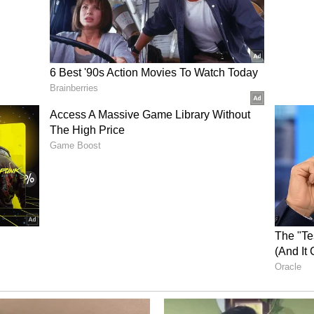
ssure, with Rasikh Dar Salam and Krunal Pandya
50 from Sundar, GT could only reach 155/8.
shwar Kumar (2/29), and Hazlewood (2/37) led
ng RCB maintained control throughout the game.
econd IPL trophy and their fourth overall Indian
ng two Women's Premier League (WPL)
ory has not been edited by Asianet Newsable
m a syndicated feed.)