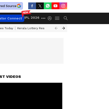
red Source
IPL 2026
ator Connect
ces Today
Kerala Lottery Result Timing Today
Kolkata Weather
Chen
ST VIDEOS