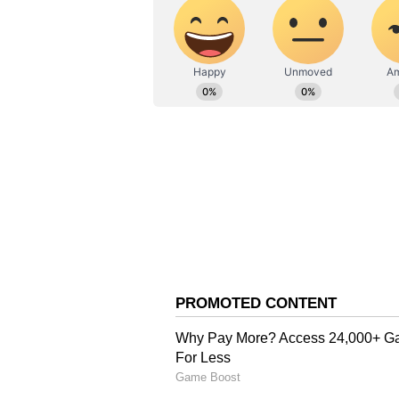
Kohli. GT fought back, reducing R
unbeaten 75 off 42 balls, featurin
home with two overs to spare.
RCB's chase began aggressively, 
fours and a six in the second over
Rabada for three fours and a six i
3.4 overs before losing Iyer to Si
at 63/2. Despite Rashid Khan rem
ninth over, Kohli anchored the in
just 25 balls, the fastest of his ca
Partnerships with Tim David and 
sealed the win in 18 overs.
RCB's bowlers were instrumental 
Gill fell early to Hazlewood for 1
end of the power play, GT were 4