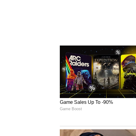
spells kept the Titans under pre
chipping in. Despite a resilient 
Rasikh Dar Salam (3/27), Bhuvne
the charge with the ball, ensuri
With this win, RCB lifted their s
franchise cricket title, includi
championships. (ANI)
(Except for the headline, this st
English staff and is published fro