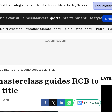
Prabha
Telugu
Tamil
Bangla
Hindi
Marathi
MyNation
Add Prefer
India
World
Business
Markets
Sports
Entertainment
Lifestyle
Cre
Delhi Weather
Weather Update Today
Gold Rates Today
Petrol Pri
 GUIDES RCB TO SECOND SUCCESSIVE TITLE
 masterclass guides RCB to
LATE
title
|
ANI
Follow Us