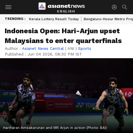
ENGLISH
TRENDING :
Kerala Lottery Result Today
Bengaluru-Hosur Metro Pro
Indonesia Open: Hari-Arjun upset
Malaysians to enter quarterfinals
Author :
Asianet News Central
|
ANI
|
Sports
Published :
Jun 04 2026, 08:30 PM IST
Hariharan Amsakarunan and MR Arjun in action (Photo: BAI)