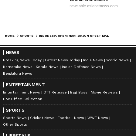
HOME
SPORTS
INDONESIA OPEN: HARI-ARJUN UPSET MALAYSIANS TO ENTER QUARTERFINALS
NEWS
Breaking News Today
Latest News Today
India News
World News
Karnataka News
Kerala News
Indian Defence News
Bengaluru News
ENTERTAINMENT
Entertainment News
OTT Release
Bigg Boss
Movie Reviews
Box Office Collection
SPORTS
Sports News
Cricket News
Football News
WWE News
Other Sports
LIFESTYLE