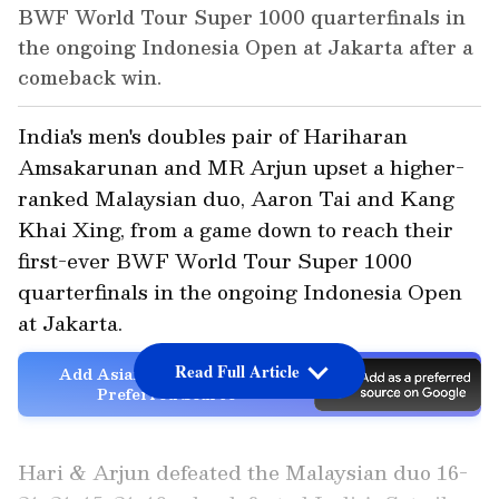
BWF World Tour Super 1000 quarterfinals in
the ongoing Indonesia Open at Jakarta after a
comeback win.
India's men's doubles pair of Hariharan
Amsakarunan and MR Arjun upset a higher-
ranked Malaysian duo, Aaron Tai and Kang
Khai Xing, from a game down to reach their
first-ever BWF World Tour Super 1000
quarterfinals in the ongoing Indonesia Open
at Jakarta.
Read Full Article
Add Asianet Newsable as a
Preferred Source
Hari & Arjun defeated the Malaysian duo 16-