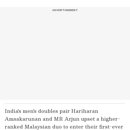
India's men's doubles pair Hariharan
Amsakarunan and MR Arjun upset a higher-
ranked Malaysian duo to enter their first-ever