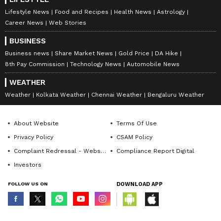
Lifestyle News
Food and Recipes
Health News
Astrology
Career News
Web Stories
BUSINESS
Business news
Share Market News
Gold Price
DA Hike
8th Pay Commission
Technology News
Automobile News
WEATHER
Weather
Kolkata Weather
Chennai Weather
Bengaluru Weather
About Website
Terms Of Use
Privacy Policy
CSAM Policy
Complaint Redressal - Website
Compliance Report Digital
Investors
FOLLOW US ON
DOWNLOAD APP
© Copyright 2026 Asianxt Digital Technologies Private Limited (Formerly