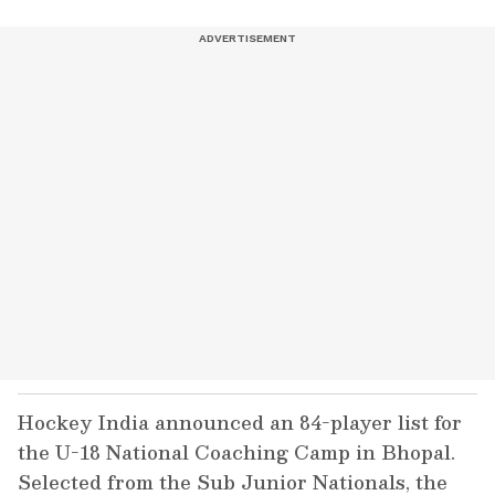
Hockey India announced an 84-player list for
the U-18 National Coaching Camp in Bhopal.
Selected from the Sub Junior Nationals, the