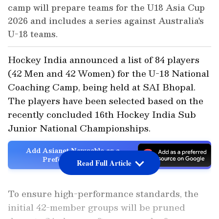
camp will prepare teams for the U18 Asia Cup
2026 and includes a series against Australia's
U-18 teams.
Hockey India announced a list of 84 players
(42 Men and 42 Women) for the U-18 National
Coaching Camp, being held at SAI Bhopal.
The players have been selected based on the
recently concluded 16th Hockey India Sub
Junior National Championships.
Add Asianet Newsable as a
Preferred Source
Read Full Article
To ensure high-performance standards, the
initial 42-member groups will be pruned