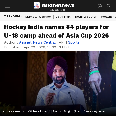
ENGLISH
TRENDING :
Mumbai Weather
Delhi Rain
Delhi Weather
Weather 
Hockey India names 84 players for
U-18 camp ahead of Asia Cup 2026
Author :
Asianet News Central
|
ANI
|
Sports
Published :
Apr 20 2026, 12:30 PM IST
Hockey men's U-18 head coach Sardar Singh. (Photo/ Hockey India)