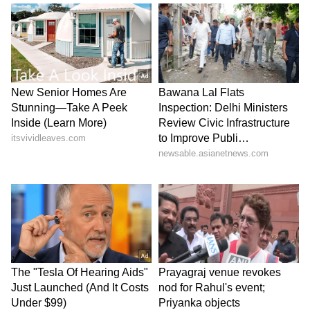
Yadav (Uttar Pradesh), Karan Dhanuk (Uttar
Pradesh), Parvesh Kumar Yadav (DDD), Sahil
Duhan (Chandigarh), Arhdip Singh (Punjab),
Varinder Singh (Punjab), Gursimranpreet
Singh (Punjab), Premchand Soy (Jharkhand),
Punit (Haryana), Jatin (Haryana), Arman
Soreng (Odisha), Varunpreet Singh (Jammu
& Kashmir), Aamod Santosh (Maharashtra),
Manish Singh Kunwar (Tamil Nadu), M
Kavisakthibose (Tamil Nadu), Daksh
(Himachal Pradesh)
Forwards: Siddharth Ben (Madhya Pradesh),
Karan Gautam (Madhya Pradesh), Gazee
Khan (Madhya Pradesh), Prahalad Rajbhar
(Uttar Pradesh), Ketan Kushwaha (Uttar
Pradesh), Ajay Yadav (DDD), Arjandeep Singh