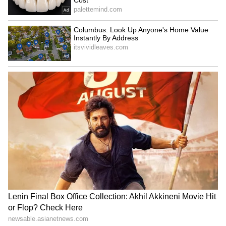
Kashmir, and Tamil Nadu with 1 player each.
Player Lists for National Coaching
Camp
Sub Junior Men Players (National
Coaching Camp):
Goalkeepers: Ayush Rajak (Madhya Pradesh),
Birender Kumar (DDD), Vishal Bada
(Odisha), Sawan Kumar (Bihar)
Defenders: Ansh Bahutra (Madhya Pradesh),
Nitish Yadav (Uttar Pradesh), Ashish Tani
Purti (Jharkhand), Abhay Shah (Bihar),
Deepakprakash Toppo (Odisha)
Midfielders: Avi Manikpuri (Madhya
Pradesh), Romit Pal (Uttar Pradesh), Rahul