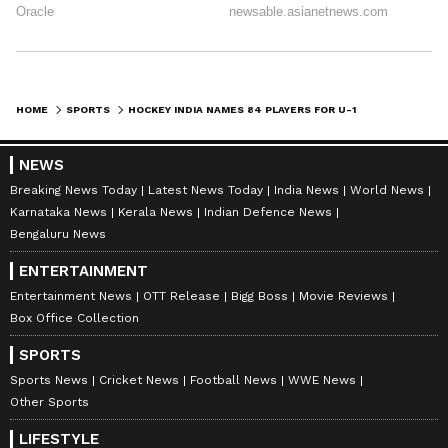
(Chandigarh), Akash Deep (Punjab), Jaysan
Kandulna (Jharkhand), Harsh Kumar
Goutme (Telangana), Shashank Kumar
(Arunachal Pradesh), Adarsh Govind
(Karnataka), Om Kumar Yadav
HOME
SPORTS
HOCKEY INDIA NAMES 84 PLAYERS FOR U-18 CAMP AHEAD OF ASIA CUP 2026
(Chhattisgarh), Chirag Saini (Rajasthan),
NEWS
Shahrukh Ali (Uttar Pradesh)
Breaking News Today
Latest News Today
India News
World News
Karnataka News
Kerala News
Indian Defence News
Sub Junior Women Players (National
Bengaluru News
Coaching Camp):
ENTERTAINMENT
Goalkeepers: Khili Kumari (Jharkhand),
Entertainment News
OTT Release
Bigg Boss
Movie Reviews
Box Office Collection
Mahak Parihar (Madhya Pradesh), Harry
(Punjab)
SPORTS
Sports News
Cricket News
Football News
WWE News
Defenders: Radhika (Haryana), Preety Bilung
Other Sports
(Jharkhand), Sugan Sanga (Jharkhand),
LIFESTYLE