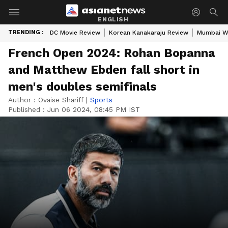
ENGLISH
TRENDING :
DC Movie Review
Korean Kanakaraju Review
Mumbai W
French Open 2024: Rohan Bopanna
and Matthew Ebden fall short in
men's doubles semifinals
Author :
Ovaise Shariff
|
Sports
Published :
Jun 06 2024, 08:45 PM IST