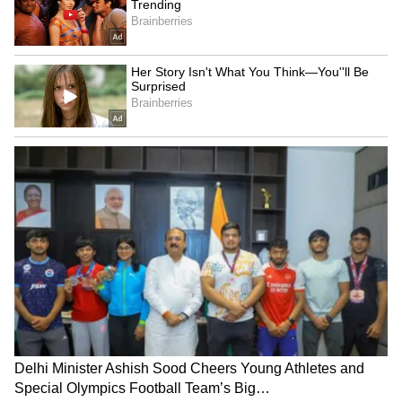
Explained | Elon Musk's Biggest
Business Test After Historic IPO
Kangana Ranaut Reacts to Meta's
Admission | Takes Sharp Aim at
Zuckerberg | India News