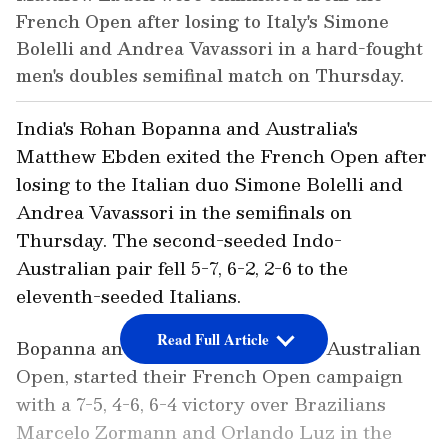
French Open after losing to Italy's Simone
Bolelli and Andrea Vavassori in a hard-fought
men's doubles semifinal match on Thursday.
India's Rohan Bopanna and Australia's
Matthew Ebden exited the French Open after
losing to the Italian duo Simone Bolelli and
Andrea Vavassori in the semifinals on
Thursday. The second-seeded Indo-
Australian pair fell 5-7, 6-2, 2-6 to the
eleventh-seeded Italians.
Read Full Article
Bopanna and Ebden, who won the Australian
Open, started their French Open campaign
with a 7-5, 4-6, 6-4 victory over Brazilians
Marcelo Zormann and Orlando Luz in the