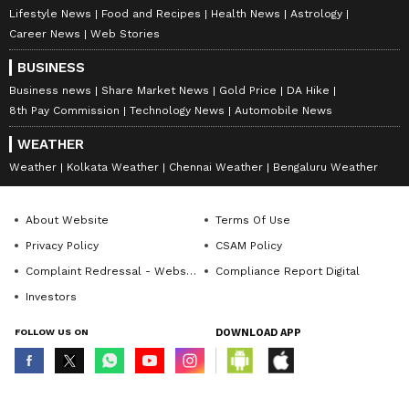
Lifestyle News
Food and Recipes
Health News
Astrology
Career News
Web Stories
BUSINESS
Business news
Share Market News
Gold Price
DA Hike
8th Pay Commission
Technology News
Automobile News
WEATHER
Weather
Kolkata Weather
Chennai Weather
Bengaluru Weather
About Website
Terms Of Use
Privacy Policy
CSAM Policy
Complaint Redressal - Website
Compliance Report Digital
Investors
FOLLOW US ON
DOWNLOAD APP
© Copyright 2026 Asianxt Digital Technologies Private Limited (Formerly