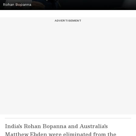
Rohan Bopanna
India's Rohan Bopanna and Australia's
Matthew Ebden were eliminated from the