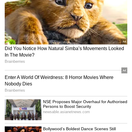
SA adds three T20Is to
Mehidy Hasan Miraz's
India series for Champions
century gives him
Trophy preparation
confidence for Australia
tour
‘Choose to Improve, Not
Argentine FA supports
Seek Sympathy’: Ajinkya
Gianni Infantino's
Rahane Recalls Gruelling
leadership ahead of
Journey to India Test Debut
election
LATEST VIDEOS
SpaceX First Earnings Report