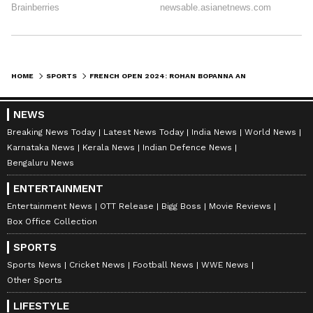
HOME
SPORTS
FRENCH OPEN 2024: ROHAN BOPANNA AND MATTHEW EBDEN FALL SHORT IN MEN'S DOUBLES SEMIFINALS
NEWS
Breaking News Today
Latest News Today
India News
World News
Karnataka News
Kerala News
Indian Defence News
Bengaluru News
ENTERTAINMENT
Entertainment News
OTT Release
Bigg Boss
Movie Reviews
Box Office Collection
SPORTS
Sports News
Cricket News
Football News
WWE News
Other Sports
LIFESTYLE