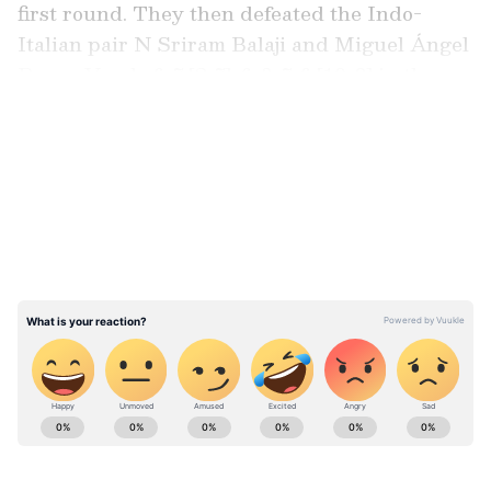
first round. They then defeated the Indo-
Italian pair N Sriram Balaji and Miguel Ángel
Reyes-Varela 6-7 [2-7], 6-3, 7-6 [10-8] in the
second round.
LATEST VIDEOS
In the quarterfinals, they overcame the
Belgian duo Sander Gillé and Joran Vliegen
7-6 [7-3], 5-7, 6-1. Alongside their Grand Slam
victory in Melbourne, Bopanna and Ebden
also triumphed in the Miami Masters earlier
this year.
ABOUT THE AUTHOR
Ovaise Shariff
OS