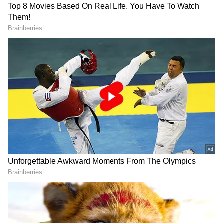
RECOMMENDED STORIES