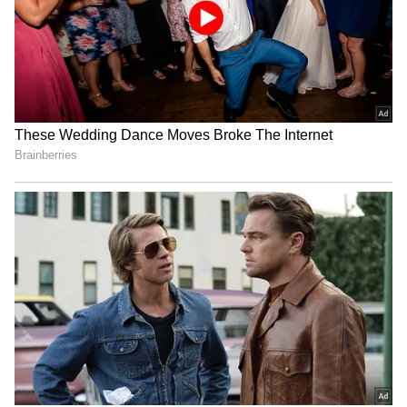
Ashmita Chaliha wins
Assam Premier League:
maiden BWF World Tour
Saahil Jain stars in
title at Korea Masters
Warriors' win over Stallions
UP T20 League: Kanpur
Delhi Premier League:
Superstars set for title bid,
Warriors beat Kings by 25
face Noida Kings
runs in a thriller
LATEST VIDEOS