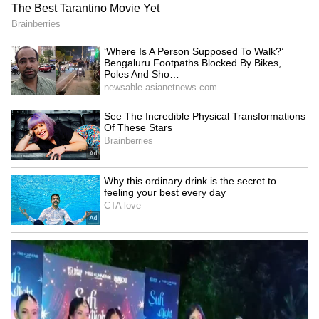
Fresh Floods in Assam! Roads
Submerge in Karbi | Railway
Tracks Underwater | NE News
Serbia Woodland Fire Rages For
THIRD Day | WATCH