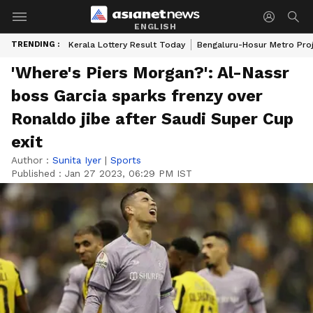
ENGLISH
TRENDING :
Kerala Lottery Result Today
Bengaluru-Hosur Metro Pro
'Where's Piers Morgan?': Al-Nassr
boss Garcia sparks frenzy over
Ronaldo jibe after Saudi Super Cup
exit
Author :
Sunita Iyer
|
Sports
Published :
Jan 27 2023, 06:29 PM IST