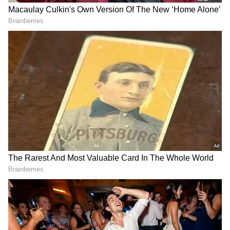
Erik ten Hag. The interview led to a mutual
termination of the 37-year-old's contract at
Old Trafford, making him a free agent. In the
last week of December, after the World Cup
2022, Ronaldo signed a deal with Al-Nassr for
175 million pounds per year until 2025.
Here's a look at how Twitter reacted to
Garcia's comments on Ronaldo's missed
chance against Al-Ittihad:
RECOMMENDED STORIES