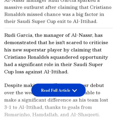
Al-Nassr manager Rudi Garcia sparked a
massive outburst after claiming that Cristiano
Ronaldo's missed chance was a big factor in
their Saudi Super Cup exit to Al-Ittihad.
Rudi Garcia, the manager of Al-Nassr, has
demonstrated that he isn't scared to criticise
his new superstar player by claiming that
Cristiano Ronaldo's squandered opportunity
had a significant role in their Saudi Super
Cup loss against Al-Ittihad.
Despite making his official Al-Nassr debut
Read Full Article
over the weekend, Ronaldo was unable to
make a significant difference as his team lost
3-1 to Al-Ittihad, thanks to goals from
Romarinho, Hamdallah, and Al-Shaqeeti.