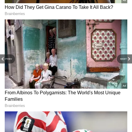
the match was Cristiano Ronaldo's missed
opportunity in the first half," Garcia assessed
after the game.
"I congratulate Al-Ittihad. They presented a
much better first half than us, and we played a
good second half, but unfortunately, we were
PREV
NEXT
not able to adjust the result. It's true that we
regret losing the Super Cup, but we are still
the first in the league," the Frenchman added.
Ronaldo also feared an injury when he fell to
the ground clutching his ankle, but he was
thankfully able to continue. The former