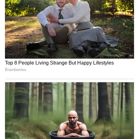
IND vs SL: Ravindra Jadeja’s
Kusal Mendis named
Kuldeep Yadav’s Imitation
president of new Sri
Leaves Gautam Gambhir in
Lankan cricketers'
Splits (WATCH)
association
Arundhati Choudhary hopes
Lionel Messi's father Jorge
CWG gold will motivate
Messi dies at 68; AFA offers
Rajasthan youth
support
LATEST VIDEOS
SpaceX First Earnings Report
Explained | Elon Musk's Biggest
Business Test After Historic IPO