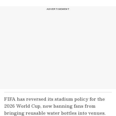
FIFA has reversed its stadium policy for the
2026 World Cup, now banning fans from
bringing reusable water bottles into venues.