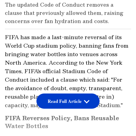
The updated Code of Conduct removes a
clause that previously allowed them, raising
concerns over fan hydration and costs.
FIFA has made a last-minute reversal of its
World Cup stadium policy, banning fans from
bringing water bottles into venues across
North America. According to the New York
Times, FIFA's official Stadium Code of
Conduct included a clause which said: "For
the avoidance of doubt, empty, transparent,
reusable plastic bottles, up to (1 litre in)
Read Full Article
capacity, may be brought into the Stadium."
FIFA Reverses Policy, Bans Reusable
Water Bottles