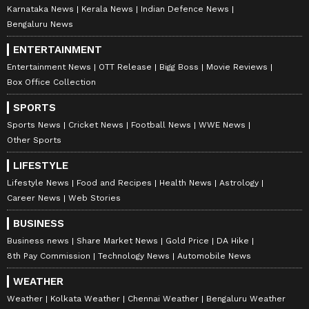
Karnataka News
Kerala News
Indian Defence News
Bengaluru News
ENTERTAINMENT
Entertainment News
OTT Release
Bigg Boss
Movie Reviews
Box Office Collection
SPORTS
Sports News
Cricket News
Football News
WWE News
Other Sports
LIFESTYLE
Lifestyle News
Food and Recipes
Health News
Astrology
Career News
Web Stories
BUSINESS
Business news
Share Market News
Gold Price
DA Hike
8th Pay Commission
Technology News
Automobile News
WEATHER
Weather
Kolkata Weather
Chennai Weather
Bengaluru Weather