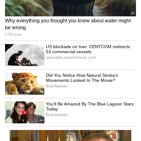
Kangana Ranaut Reacts to Meta's
Admission | Takes Sharp Aim at
Zuckerberg | India News