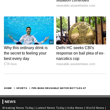
HOME
SPORTS
FIFA BANS REUSABLE WATER BOTTLES AT WORLD CUP 2026 IN POLICY U-TURN
NEWS
Breaking News Today
Latest News Today
India News
World News