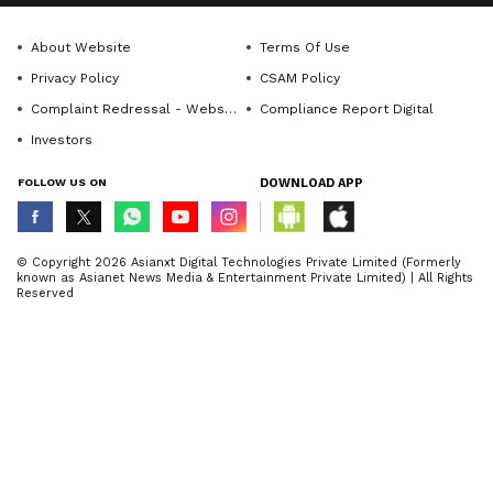
About Website
Terms Of Use
Privacy Policy
CSAM Policy
Complaint Redressal - Website
Compliance Report Digital
Investors
FOLLOW US ON
DOWNLOAD APP
© Copyright 2026 Asianxt Digital Technologies Private Limited (Formerly
known as Asianet News Media & Entertainment Private Limited) | All Rights
Reserved