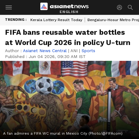
ENGLISH
TRENDING :
Kerala Lottery Result Today
Bengaluru-Hosur Metro Pro
FIFA bans reusable water bottles
at World Cup 2026 in policy U-turn
Author :
Asianet News Central
|
ANI
|
Sports
Published :
Jun 04 2026, 09:30 AM IST
A fan admires a FIFA WC mural in Mexico City (Photo/@FIFAcom)