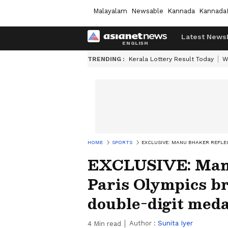
Malayalam
Newsable
Kannada
Kannada
Latest News
TRENDING :
Kerala Lottery Result Today
W
HOME
SPORTS
EXCLUSIVE: MANU BHAKER REFLE
EXCLUSIVE: Manu
Paris Olympics br
double-digit med
Author :
Sunita Iyer
4
Min read