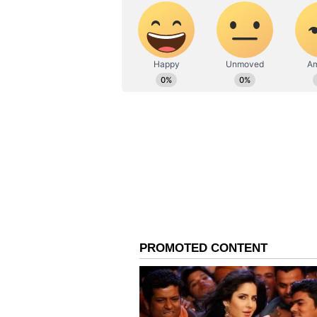
Also read: Manu Bhaker revea
after historic bronze at Par
The 22-year-old shooter from Jha
and skill, scoring 221.7 to secure 
total of 241.3, while Jin Ye Oh w
was in contention for the gold unt
10.5 in response to her 10.3.
Bhaker’s success has reignited h
reminiscent of the 2012 London O
Kumar and 10m air rifle marksm
respectively. Narang, who is the c
proud to see the young shooters c