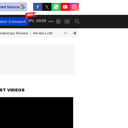
red Source
IPL 2026
ator Connect
anakaraju Review
Kerala Lottery Result Timing Today
Petrol Prices Tod
ATCH)
ST VIDEOS