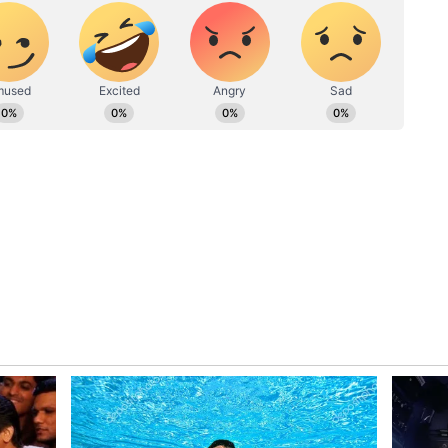
ls finding inspiration in Bhagavad Gita
is Olympics 2024 (WATCH)
jjar, Haryana, demonstrated remarkable resilience
the bronze. Korea’s Kim Yeji took the silver with a
on the gold with a Games record of 243.2. Bhaker
il the second last shot but was edged out by Yeji’s
ope and excitement among Indian sports fans,
lympics when rapid-fire pistol shooter Vijay
an Gagan Narang brought home silver and bronze
hef de mission of the Paris contingent, would be
ontinue the legacy.