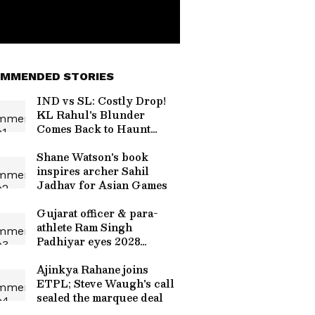
MMENDED STORIES
IND vs SL: Costly Drop!
KL Rahul's Blunder
Comes Back to Haunt
Team India in Practice
Match (WATCH)
Shane Watson's book
inspires archer Sahil
Jadhav for Asian Games
Gujarat officer & para-
athlete Ram Singh
Padhiyar eyes 2028
Paralympics
Ajinkya Rahane joins
ETPL; Steve Waugh's call
sealed the marquee deal