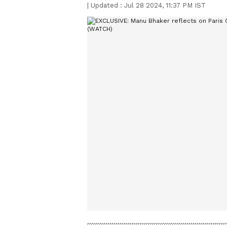
|
Updated :
Jul 28 2024, 11:37 PM IST