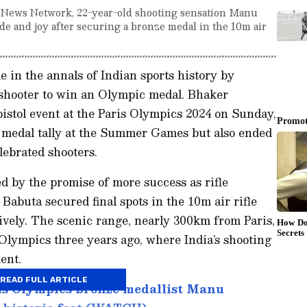
t News Network, 22-year-old shooting sensation Manu
e and joy after securing a bronze medal in the 10m air
in the annals of Indian sports history by
shooter to win an Olympic medal. Bhaker
pistol event at the Paris Olympics 2024 on Sunday,
’s medal tally at the Summer Games but also ended
lebrated shooters.
 by the promise of more success as rifle
Babuta secured final spots in the 10m air rifle
vely. The scenic range, nearly 300km from Paris,
 Olympics three years ago, where India’s shooting
ent.
READ FULL ARTICLE
ris Olympics bronze medallist Manu