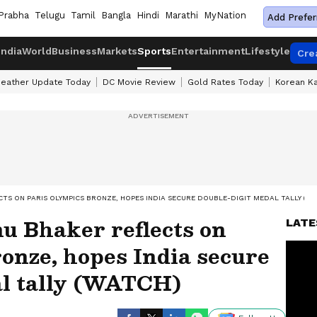
Prabha
Telugu
Tamil
Bangla
Hindi
Marathi
MyNation
Add Prefer
India
World
Business
Markets
Sports
Entertainment
Lifestyle
Cre
eather Update Today
DC Movie Review
Gold Rates Today
Korean K
CTS ON PARIS OLYMPICS BRONZE, HOPES INDIA SECURE DOUBLE-DIGIT MEDAL TALLY (W
 Bhaker reflects on
LATE
onze, hopes India secure
al tally (WATCH)