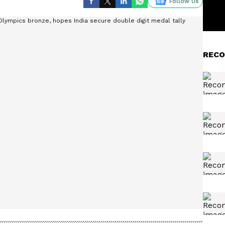
Follow Us
RECO