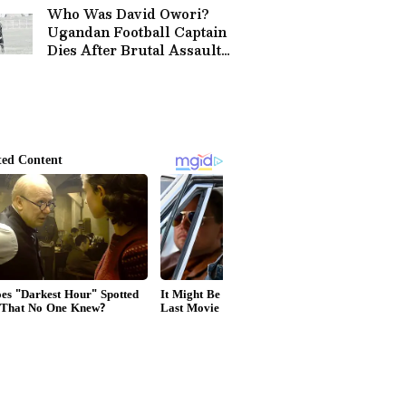
Who Was David Owori?
Ugandan Football Captain
Dies After Brutal Assault
in Kampala