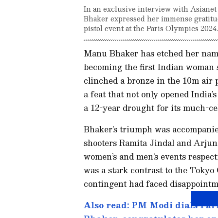
In an exclusive interview with Asiane
Bhaker expressed her immense gratitud
pistol event at the Paris Olympics 2024.
Manu Bhaker has etched her name 
becoming the first Indian woman 
clinched a bronze in the 10m air 
a feat that not only opened India
a 12-year drought for its much-ce
Bhaker’s triumph was accompanied
shooters Ramita Jindal and Arjun 
women’s and men’s events respecti
was a stark contrast to the Tokyo
contingent had faced disappointm
Also read: PM Modi dials Pa