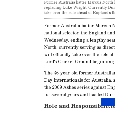
Former Australia batter Marcus North 
replacing Luke Wright. Currently Durham
take over the role ahead of England's f
Former Australia batter Marcus 
national selector, the England a
Wednesday, ending a lengthy sear
North, currently serving as direc
will officially take over the role 
Lord's Cricket Ground beginning 
The 46-year-old former Australia
Day Internationals for Australia, 
the 2009 Ashes series against Eng
for several years and has led Durh
Role and Responsibiliti