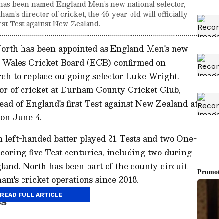
has been named England Men's new national selector,
's director of cricket, the 46-year-old will officially
irst Test against New Zealand.
North has been appointed as England Men's new
nd Wales Cricket Board (ECB) confirmed on
ch to replace outgoing selector Luke Wright.
tor of cricket at Durham County Cricket Club,
ahead of England's first Test against New Zealand at
on June 4.
n left-handed batter played 21 Tests and two One-
scoring five Test centuries, including two during
land. North has been part of the county circuit
am's cricket operations since 2018.
READ FULL ARTICLE
es