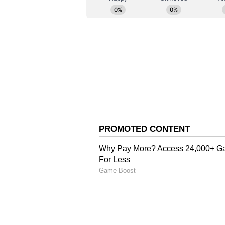
long period of time," Key said.
"He also brings an international p
we believe his experience and un
performance environment will be a
concluded. (ANI)
(Except for the headline, this st
English staff and is published fro