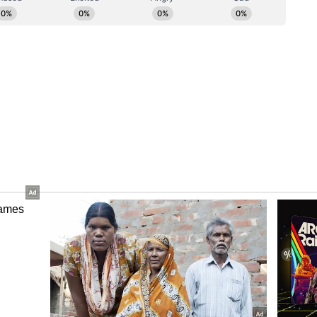
edigree from his time playing for Australia, and
derstanding of the player pathway and high-
 real asset to England Men's cricket," he
ory has not been edited by Asianet Newsable
m a syndicated feed.)