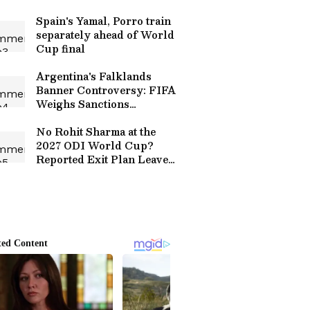
series
Spain's Yamal, Porro train
separately ahead of World
Cup final
Argentina's Falklands
Banner Controversy: FIFA
Weighs Sanctions
Following Political
Statement
No Rohit Sharma at the
2027 ODI World Cup?
Reported Exit Plan Leaves
Fans Divided Over
Selectors' Call