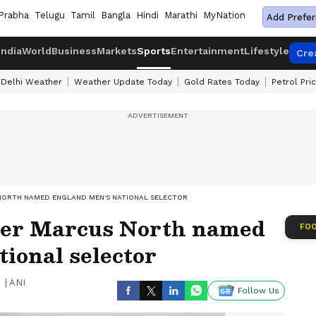
Prabha
Telugu
Tamil
Bangla
Hindi
Marathi
MyNation
Add Prefer
India
World
Business
Markets
Sports
Entertainment
Lifestyle
Cre
Delhi Weather
Weather Update Today
Gold Rates Today
Petrol Pri
NORTH NAMED ENGLAND MEN'S NATIONAL SELECTOR
ter Marcus North named
FOO
ional selector
|
ANI
Follow Us