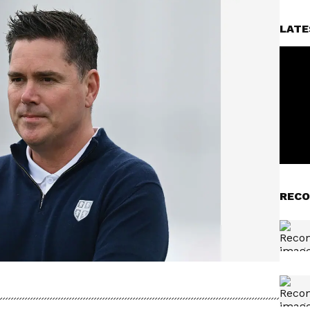
LATE
RECO