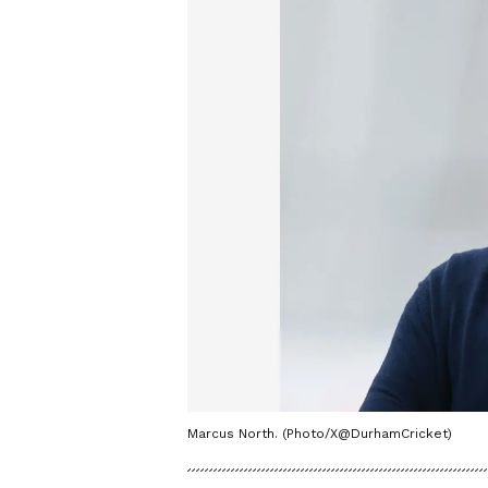
Marcus North. (Photo/X@DurhamCricket)