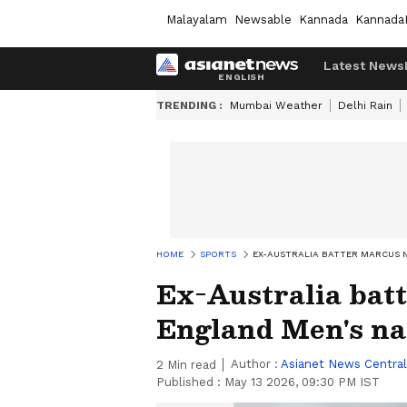
Malayalam
Newsable
Kannada
Kannada
Latest News
TRENDING :
Mumbai Weather
Delhi Rain
HOME
SPORTS
EX-AUSTRALIA BATTER MARCUS 
Ex-Australia bat
England Men's nat
Author :
Asianet News Central
2
Min read
Published :
May 13 2026, 09:30 PM IST