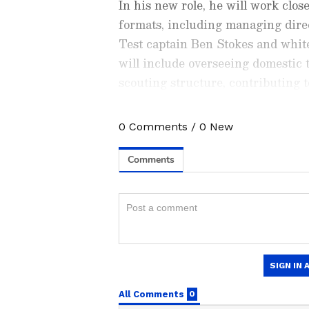
In his new role, he will work cl
formats, including managing dir
Test captain Ben Stokes and white
will include overseeing domestic t
scouting structure, contributing 
workload and availability alongs
departments.
0
Comments
/
0
New
Stay on top of all the latest
S
News
,
WWE News
, and upda
live scores, match highlights, 
major tournament. Download 
Android Play Store
and
iPhon
moment and stay connected to
ABOUT THE AUTHOR
AN
Asianet News Central