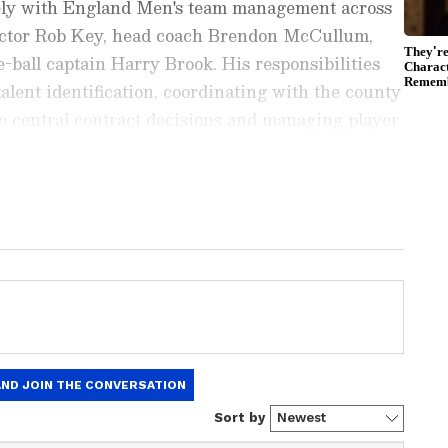
osely with England Men's team management across
ector Rob Key, head coach Brendon McCullum,
-ball captain Harry Brook. His responsibilities
alent identification, coordinating with the county
to central contract decisions and managing player
ide the ECB's medical and performance
ports News
, including
Cricket News
,
Football
tes from
Other Sports
around the world. Get
player stats, and expert analysis of every
the
Asianet News Official App
from the
e App Store
to never miss a sporting
 the action anytime, anywhere.