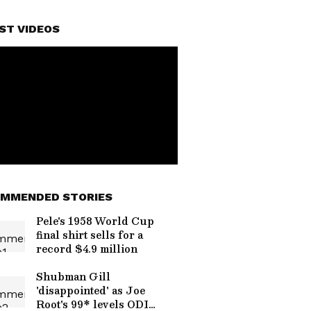
ST VIDEOS
MMENDED STORIES
Pele's 1958 World Cup
final shirt sells for a
record $4.9 million
Shubman Gill
'disappointed' as Joe
Root's 99* levels ODI