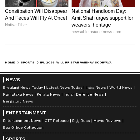
Should both these players fall short of these
targets, Vaibhav Sooryavanshi will officially be
crowned the winner of the Orange Cap,
capping off his historic debut season.
Also Read: IPL Final: RCB's batting to
face tough test vs GT's formidable
HOME
SPORTS
IPL 2026: WILL RR STAR VAIBHAV SOORYAVANSHI TAKE HOME THE ORANGE CAP THIS YEAR?
bowling
NEWS
Breaking News Today
Latest News Today
India News
World News
Karnataka News
Kerala News
Indian Defence News
Bengaluru News
ENTERTAINMENT
Entertainment News
OTT Release
Bigg Boss
Movie Reviews
Box Office Collection
SPORTS