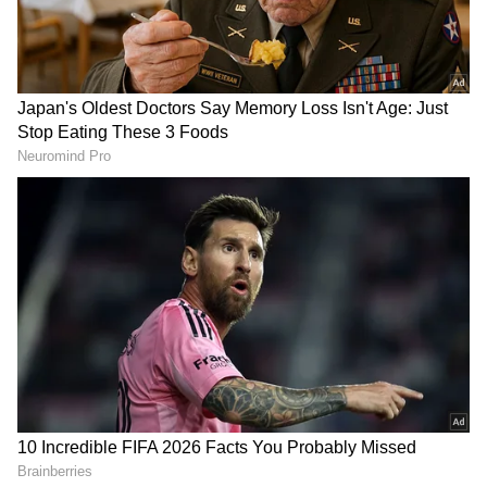
Related Articles
IPL 2026: Vaibhav Sooryavanshi Poses
with Police Personnel After RR's Qualifier
2 Exit (WATCH)
Vaibhav Sooryavanshi’s IPL 2026
Explosive Run: Sixes, Milestones, &
Records That Shocked All
Also Read: IPL 2026 Final: RCB vs GT a
highly competitive contest, says Shukla
A Season to Remember for Vaibhav
Sooryavanshi
The set-to-be-concluded IPL 2026 has been
Vaibhav Sooryavanshi’s breakout campaign,