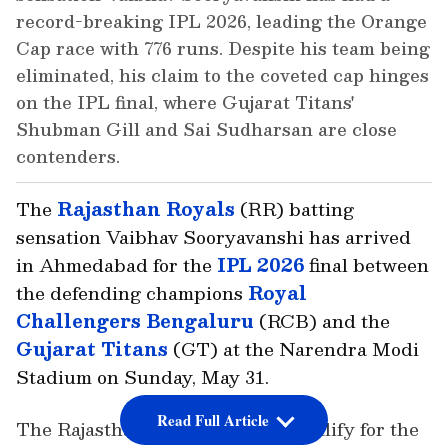
record-breaking IPL 2026, leading the Orange
Cap race with 776 runs. Despite his team being
eliminated, his claim to the coveted cap hinges
on the IPL final, where Gujarat Titans'
Shubman Gill and Sai Sudharsan are close
contenders.
The
Rajasthan Royals
(RR) batting
sensation Vaibhav Sooryavanshi has arrived
in Ahmedabad for the
IPL 2026
final between
the defending champions
Royal
Challengers Bengaluru
(RCB) and the
Gujarat Titans
(GT) at the Narendra Modi
Stadium on Sunday, May 31.
Read Full Article
The Rajasthan Royals failed to qualify for the