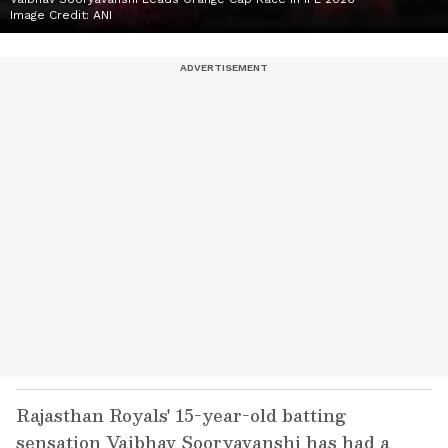
Image Credit:
ANI
Rajasthan Royals' 15-year-old batting
sensation Vaibhav Sooryavanshi has had a