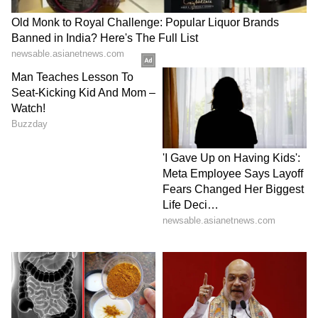
As Sooryavanshi leads the Orange Cap race,
the young batting sensation faces a nail-biting
wait during tonight's final at the Narendra
Modi Stadium. The two Gujarat Titans
players,
Shubman Gill
and
Sai Sudharsan
,
sit at the 2nd and 3rd positions with 722 and
710 runs, respectively, as they trail
Sooryavanshi’s 776-run tally ahead of tonight’s
title clash at the Narendra Modi Stadium.
Gill requires 55 runs in the final against Royal
Challengers Bengaluru, while Sudharsan
needs a monumental 67 runs to take the lead.