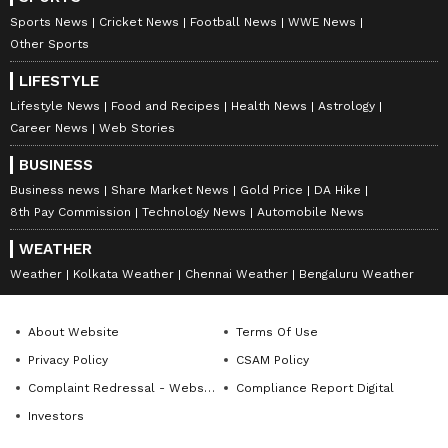
Sports News
Cricket News
Football News
WWE News
Other Sports
LIFESTYLE
Lifestyle News
Food and Recipes
Health News
Astrology
Career News
Web Stories
BUSINESS
Business news
Share Market News
Gold Price
DA Hike
8th Pay Commission
Technology News
Automobile News
WEATHER
Weather
Kolkata Weather
Chennai Weather
Bengaluru Weather
About Website
Terms Of Use
Privacy Policy
CSAM Policy
Complaint Redressal - Website
Compliance Report Digital
Investors