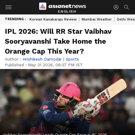
ENGLISH
TRENDING :
Korean Kanakaraju Review
Mumbai Weather
Delhi Wea
IPL 2026: Will RR Star Vaibhav
Sooryavanshi Take Home the
Orange Cap This Year?
Author :
Hrishikesh Damodar
|
Sports
Published :
May 31 2026, 06:37 PM IST
Vaibhav Sooryavanshi Leads Orange Cap Race in IPL 2026