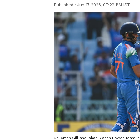
Published :
Jun 17 2026, 07:22 PM IST
Shubman Gill and Ishan Kishan Power Team Ind