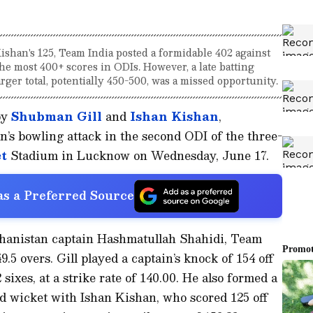
shan's 125, Team India posted a formidable 402 against
he most 400+ scores in ODIs. However, a late batting
arger total, potentially 450-500, was a missed opportunity.
by
Shubman Gill
and
Ishan Kishan
,
’s bowling attack in the second ODI of the three-
t
Stadium in Lucknow on Wednesday, June 17.
s a Preferred Source
fghanistan captain Hashmatullah Shahidi, Team
.5 overs. Gill played a captain’s knock of 154 off
 sixes, at a strike rate of 140.00. He also formed a
rd wicket with Ishan Kishan, who scored 125 off