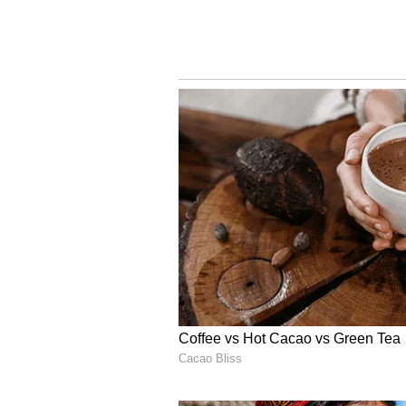
Missed Opportunity? Fan
to 402
Though Team India posted a comma
cricket enthusiasts on social medi
feeling that it was a missed oppor
Taking to their X handles, fans a
over the late-innings collapse, w
but “lost momentum after the Gil
402 despite a dominant start.”