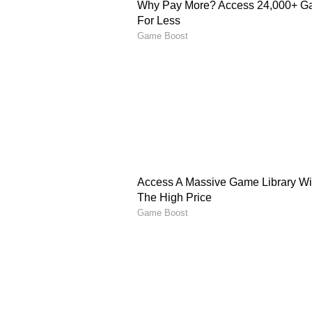
against Bermuda, where they post
the charge with a blistering 114 o
Singh (83), and Sachin Tendulkar 
Since then, Team India has regist
highest being 418/5 against the We
instances, six have been achieved
at Port of Spain and Chattogram.
Before the 402 against Afghanist
scoring 400 or more runs, maintai
total. If the Men in Blue successfu
extend their winning streak in s
their unwavering dominance in d