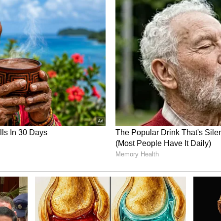
 taken a 1-0 series lead following a seven-
 rain-truncated contest at the HPCA Stadium in
3.
y daunting, the collective sentiment from fans