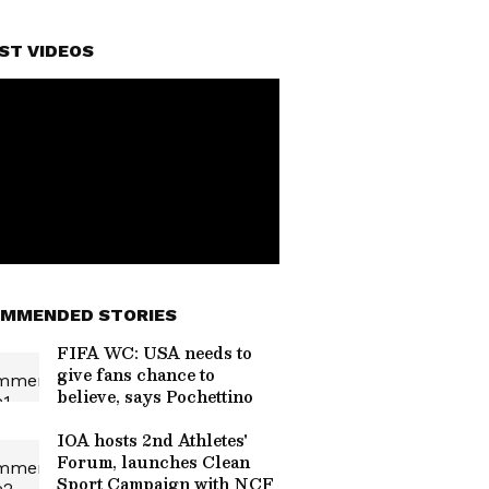
ST VIDEOS
MMENDED STORIES
FIFA WC: USA needs to
give fans chance to
believe, says Pochettino
IOA hosts 2nd Athletes'
Forum, launches Clean
Sport Campaign with NCF