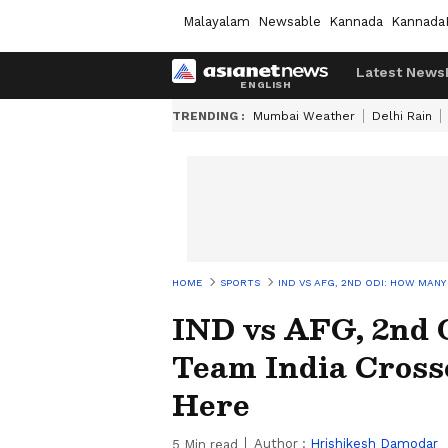
Malayalam
Newsable
Kannada
Kannada
Latest News
TRENDING :
Mumbai Weather
Delhi Rain
HOME
SPORTS
IND VS AFG, 2ND ODI: HOW MAN
IND vs AFG, 2nd
Team India Cross
Here
Author :
Hrishikesh Damodar
5
Min read