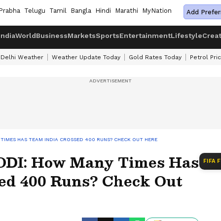
Prabha
Telugu
Tamil
Bangla
Hindi
Marathi
MyNation
Add Prefer
India
World
Business
Markets
Sports
Entertainment
Lifestyle
Crea
Delhi Weather
Weather Update Today
Gold Rates Today
Petrol Pri
Y TIMES HAS TEAM INDIA CROSSED 400 RUNS? CHECK OUT HERE
 ODI: How Many Times Has
FIFA 
ed 400 Runs? Check Out