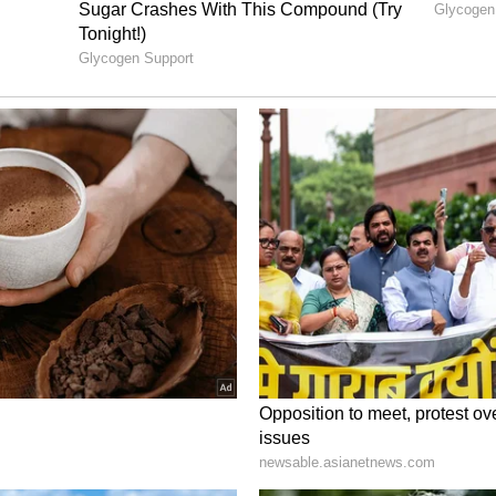
s Left Frustrated as India ‘Limp’
nding total of 402 on the board, fans and
a, especially X (formerly Twitter) were left
tunity to push for an even more staggering total.
nd cricket enthusiasts expressed disappointment
ith many saying India were on course for 450–500,
l–Kishan stand ended” and eventually “limped to