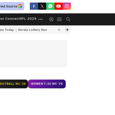
red Source
tor Connect
IPL 2026
ces Today
Kerala Lottery Result Timing Today
Kolkata Weather
Chen
FOOTBALL WC '26
WOMEN T-20 WC '26