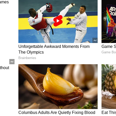
ed a total of 413/5, with Virender Sehwag leading
ff 87 balls, while Sourav Ganguly (89), Yuvraj
(57*) contributed with half-centuries.
ered 400+ scores on seven occasions, with the
st Indies in Indore in 2011. Out of these eight
 on home soil, while the other two were registered
an, Team India had won all seven matches while
ning a perfect record when reaching this elite
lly defend a 402-run total, will they not only
uch high-scoring encounters but also showcase
efending mammoth totals.