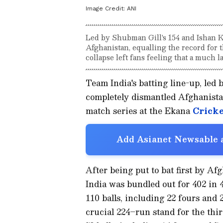
Image Credit:
ANI
Led by Shubman Gill's 154 and Ishan Ki
Afghanistan, equalling the record for t
collapse left fans feeling that a much l
Team India's batting line-up, led 
completely dismantled Afghanistan
match series at the Ekana
Cricke
Add Asianet Newsable a
After being put to bat first by A
India was bundled out for 402 in 49
110 balls, including 22 fours and 2
crucial 224–run stand for the thi