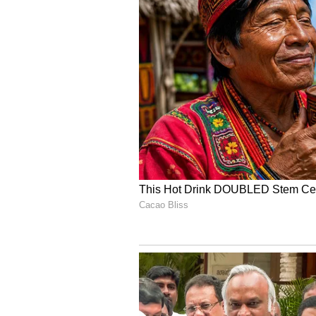
Meanwhile, Team India has already
wicket win over Afghanistan in a
Dharamshala on Saturday, June 1
While the total of 402 is certainl