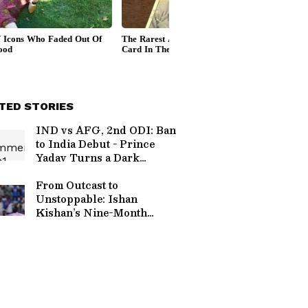
TED STORIES
IND vs AFG, 2nd ODI: Ban
to India Debut - Prince
Yadav Turns a Dark
Career Setback into a
Dream Come True
From Outcast to
Unstoppable: Ishan
Kishan’s Nine-Month
Masterclass in
Consistency