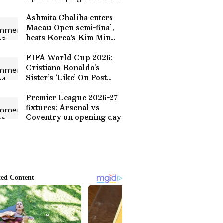
Ashmita Chaliha enters
Macau Open semi-final,
beats Korea's Kim Min
Sun
FIFA World Cup 2026:
Cristiano Ronaldo’s
Sister’s ‘Like’ On Post
Criticizing Bruno
Fernandes Sparks Debate
Premier League 2026-27
fixtures: Arsenal vs
Coventry on opening day