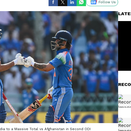
Follow Us
LATE
RECO
ia to a Massive Total vs Afghanistan in Second ODI