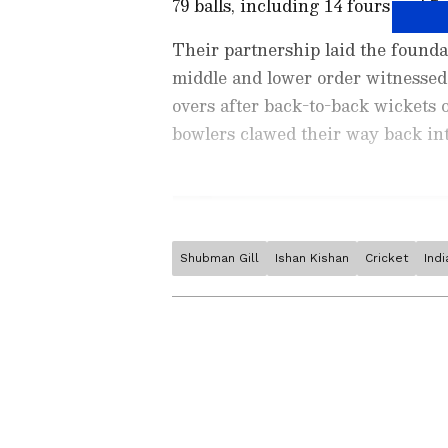
79 balls, including 14 fours and 7 s
Their partnership laid the foundat
middle and lower order witnessed a
overs after back-to-back wickets
bowlers clawed their way back int
Shubman Gill
Ishan Kishan
Cricket
Ind
Stay on top of all the latest
S
News
,
WWE News
, and upda
live scores, match highlights, 
major tournament. Download 
Android Play Store
and
iPhon
moment and stay connected to
Related Articles