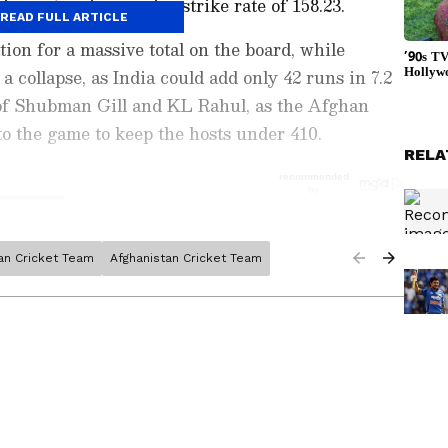
ixes, at an impressive strike rate of 158.23.
READ FULL ARTICLE
ion for a massive total on the board, while
 collapse, as India could add only 42 runs in 7.2
 of Shubman Gill and KL Rahul, as the Afghan
o the game to keep the hosts under 410.
RELA
ian Cricket Team
Afghanistan Cricket Team
ports News
, including
Cricket News
,
Football
tes from
Other Sports
around the world. Get
player stats, and expert analysis of every
the
Asianet News Official App
from the
e App Store
to never miss a sporting
 the action anytime, anywhere.