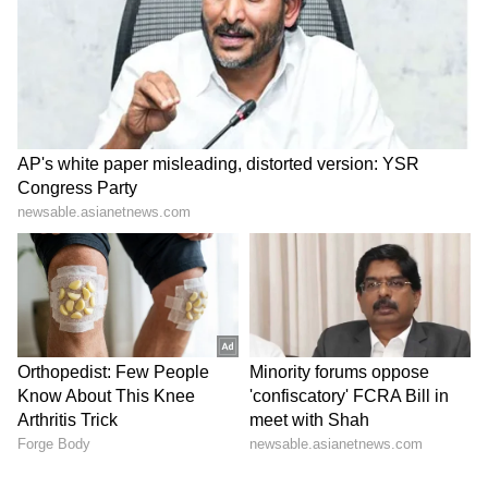
back of the net in the 111th minute. Cabo
Verde nearly forced penalties late on, but
Emiliano Martinez produced a vital save to
deny Lopes Cabral's powerful free-kick and
secure Argentina's progress.
Argentina will now face Egypt in the Round of
16, while Cabo Verde exit the tournament with
widespread admiration after an impressive
World Cup debut that saw them push the
reigning champions to extra time.
(Except for the headline, this story has not
been edited by Asianetnews Editorial staff
and is published from a syndicated feed.)