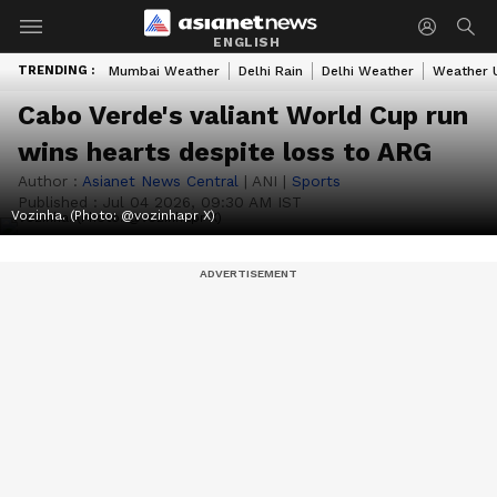
ENGLISH
TRENDING :
Mumbai Weather
Delhi Rain
Delhi Weather
Weather 
Cabo Verde's valiant World Cup run
wins hearts despite loss to ARG
Author :
Asianet News Central
|
ANI
|
Sports
Published :
Jul 04 2026, 09:30 AM IST
Vozinha. (Photo: @vozinhapr X)