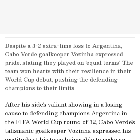
Despite a 3-2 extra-time loss to Argentina,
Cabo Verde goalkeeper Vozinha expressed
pride, stating they played on 'equal terms'. The
team won hearts with their resilience in their
World Cup debut, pushing the defending
champions to their limits.
After his side's valiant showing in a losing
cause to defending champions Argentina in
the FIFA World Cup round of 32, Cabo Verde's
talismanic goalkeeper Vozinha expressed his
gratitude at his team being able to make an