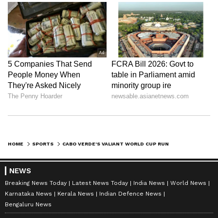
HOME
SPORTS
CABO VERDE'S VALIANT WORLD CUP RUN WINS HEARTS DESPITE LOSS TO ARG
NEWS
Breaking News Today
Latest News Today
India News
World News
Karnataka News
Kerala News
Indian Defence News
Bengaluru News