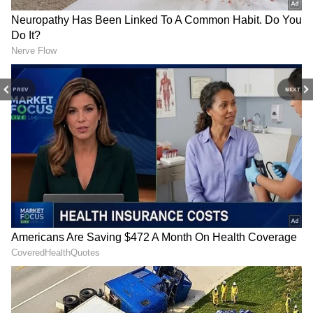
miss a sporting moment and stay connected
to the action anytime, anywhere.
Match Recap: Argentina vs Cabo Verde
Coming to the match, Cabo Verde, making
their first appearance in the World Cup
PREV
NEXT
knockout stages, started brightly and tested
Argentina early through Ryan Mendes before
the South American giants gradually asserted
control. The breakthrough arrived in the 29th
minute when Messi produced a moment of
quality, expertly controlling Lisandro
Martinez's diagonal pass before firing into the
roof of the net. The strike was his seventh goal
of the tournament, taking him to the top of the
Golden Boot standings.
RECOMMENDED STORIES