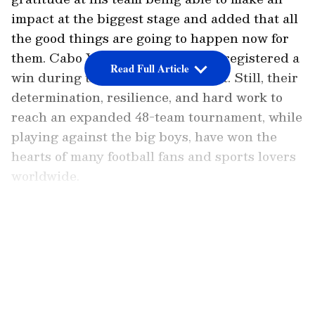
impact at the biggest stage and added that all
the good things are going to happen now for
them. Cabo Verde might not have registered a
Read Full Article
win during this entire tournament. Still, their
determination, resilience, and hard work to
reach an expanded 48-team tournament, while
playing against the big boys, have won the
hearts of many football fans and sports lovers
worldwide.
Even though Argentina secured a 3-2 win
LATEST VIDEOS
courtesy of an own goal from Diney Borges,
the defending champions were taken to extra
time and were made to sweat for this win.