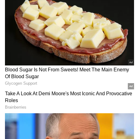
"Obviously, we are sad, we do not want to stay