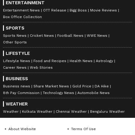
ENTERTAINMENT
Entertainment News
OTT Release
Bigg Boss
Movie Reviews
Box Office Collection
SPORTS
Sports News
Cricket News
Football News
WWE News
Other Sports
LIFESTYLE
Lifestyle News
Food and Recipes
Health News
Astrology
Career News
Web Stories
BUSINESS
Business news
Share Market News
Gold Price
DA Hike
8th Pay Commission
Technology News
Automobile News
WEATHER
Weather
Kolkata Weather
Chennai Weather
Bengaluru Weather
About Website
Terms Of Use