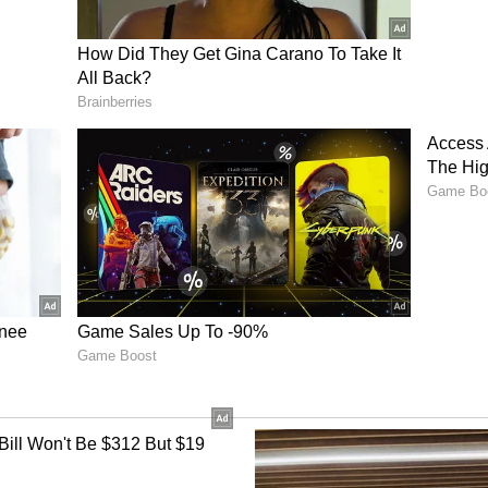
the growing competitiveness of India's esports
Spark and S8UL Esports going head-to-head for
nched the League of Legends title, IQOO
mpions in both Honor of Kings and Pokemon
ition from teams including S8UL and QML
 and will showcase a strong representation for
n), Captain, IQOO Revenant XSpark, said ,
nt India is a special feeling for all of us. We
 in the qualifiers, and we're preparing hard to
the region. Our goal is to secure our place at the
est level, and make our country proud."
d Individual Champions