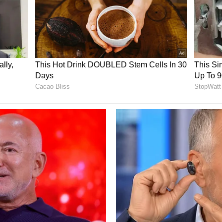
everyone who has supported me on this journey.
, improving every day, and giving my best to
Asia's biggest stages."
Street Fighter 6 National Champion, said, "I've
o it's incredibly rewarding to see all the hard
g India is a proud moment for me, and I'm excited
 now is on preparing well, performing at my best,
he international stage."
rts finish being a fifth-place result in League of
dia will be looking to raise the bar further on
Building on this momentum, ESFI remains
thletes to compete and succeed at the highest
ad - Asian Games 2026