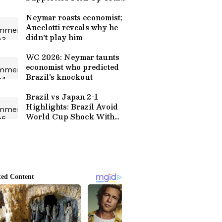
After Round of 32
Thriller (WATCH)
Neymar roasts economist;
Ancelotti reveals why he
didn't play him
WC 2026: Neymar taunts
economist who predicted
Brazil's knockout
Brazil vs Japan 2-1
Highlights: Brazil Avoid
World Cup Shock With
Martinelli Late Goal |
Football