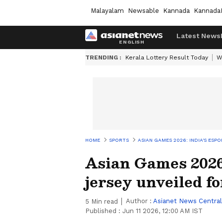
Malayalam
Newsable
Kannada
Kannada
Latest News
TRENDING :
Kerala Lottery Result Today
W
HOME
SPORTS
ASIAN GAMES 2026: INDIA'S ESP
Asian Games 2026:
jersey unveiled fo
Author :
Asianet News Central
5
Min read
Published :
Jun 11 2026, 12:00 AM IST