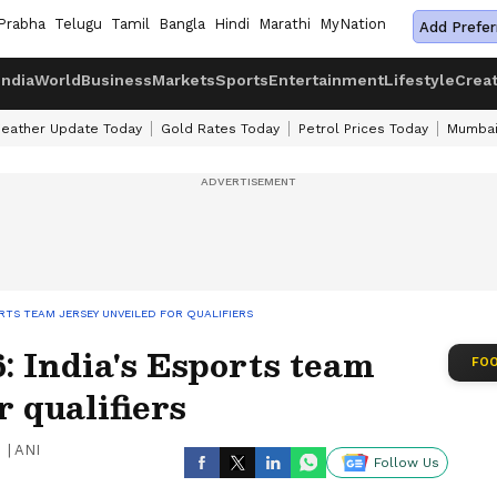
Prabha
Telugu
Tamil
Bangla
Hindi
Marathi
MyNation
Add Prefer
India
World
Business
Markets
Sports
Entertainment
Lifestyle
Crea
eather Update Today
Gold Rates Today
Petrol Prices Today
Mumbai
ORTS TEAM JERSEY UNVEILED FOR QUALIFIERS
 India's Esports team
FOO
r qualifiers
|
ANI
Follow Us