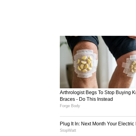
The championship also showcased 
ecosystem, with IQOO Revenant X
national honours. While S8UL cli
Revenant XSpark emerged as cha
Unite, overcoming strong compet
during the qualification campaign
India.
Sai Krishna Nalluri (RNTX_Vulca
"Earning the opportunity to represe
know the real challenge lies ahead
compete against the best teams in 
Asian Games, perform at the high
Upcoming Qualifiers an