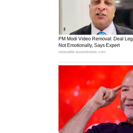
dream come true. I'm grateful to 
My focus now is on preparing well
make the country proud on one of 
Prateek Singh Bhaunt (b_HAUNT), 
competed in NESC multiple times, s
work finally pay off. Representin
for the challenge ahead. My focus
and making the country proud on t
With India's best Asian Games espo
Legends at Hangzhou 2022, Team In
the road to Aichi-Nagoya 2026. 
committed to empowering Indian a
levels of continental esports.
Team India Esports Squ