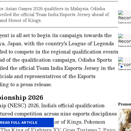
for Asian Games 2026 qualifiers in Malaysia. Odisha
iled the official Team India Esports Jersey ahead of
 and Honor of Kings.
ent is all set to begin its campaign towards the
a, Japan, with the country's League of Legends
d to compete in the regional qualification events
ad of the qualification campaign, Odisha Sports
ed the official Team India Esports Jersey in the
icials and representatives of the Esports
ing to a press release.
ionship 2026
 (NESC) 2026, India's official qualification
ured competition across nine esports disciplines
League of Legends, Honor of Kings, Pokemon
READ FULL ARTICLE
8, The King of Fighters XV, Gran Turismo 7, Puyo