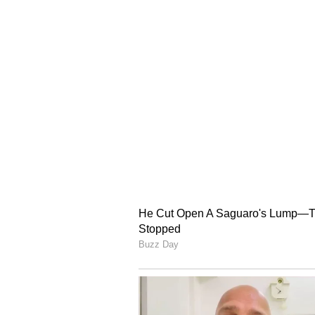
With Indian athletes already assur
attention now turns to Malaysia,
of Kings teams will compete in th
The Honor of Kings contingent wil
League of Legends team from June
tickets to Aichi-Nagoya, Japan.
The remaining Team India spots w
accomplished esports athletes acro
gold medallist at the WAVES Espo
eFootball Mobile, while Chinmay 
Street Fighter 6 champion Pratee
competing across multiple discipli
Gobind Singh Bedi (The King of 
rounded off the national champion
Gurashish Singh, Tekken 8 Nation