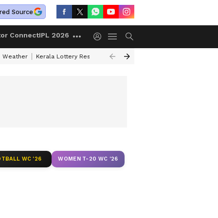
red Source
tor Connect
IPL 2026
 Weather
Kerala Lottery Result Timing Today
Kolkata Weather
Chen
TBALL WC '26
WOMEN T-20 WC '26