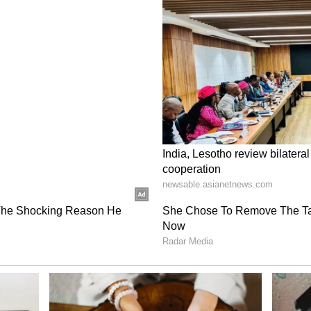
ed of representation in eight esports titles,
 where the country's League of Legends and Honor
e regional qualifiers for the Asian Games 2026.
l be in action from June 12-14, followed by the
 13-20, with both squads aiming to book their
ere claimed by some of the country's most
ss individual disciplines. Danial Shakeel Patel, a
rts Championship, emerged victorious in
Sahoo captured the eFootball Console crown.
k Singh Bhaunt impressed with his versatility by
nes before sealing qualification in SF6, while
Fighters XV) and Gurashish Singh (Tekken 8)
s set to represent India.
al Champion, said, "Representing India is a