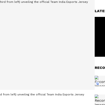
LATE
RECO
d from left) unveiling the official Team India Esports Jersey