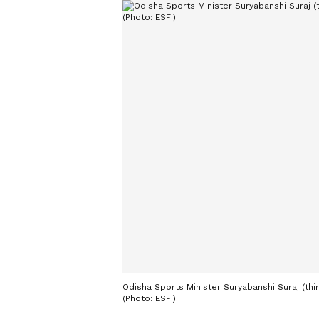
Odisha Sports Minister Suryabanshi Suraj (thir
(Photo: ESFI)