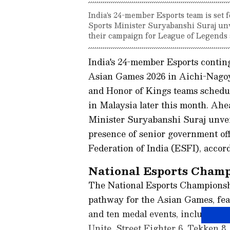
India's 24-member Esports team is set 
Sports Minister Suryabanshi Suraj unve
their campaign for League of Legends
India's 24-member Esports conting
Asian Games 2026 in Aichi-Nagoy
and Honor of Kings teams schedule
in Malaysia later this month. Ahe
Minister Suryabanshi Suraj unveil
presence of senior government off
Federation of India (ESFI), accord
National Esports Champ
The National Esports Championship
pathway for the Asian Games, feat
and ten medal events, including 
Unite, Street Fighter 6, Tekken 