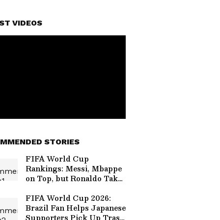
ST VIDEOS
MMENDED STORIES
FIFA World Cup
Rankings: Messi, Mbappe
on Top, but Ronaldo Takes
a Massive Hit!
FIFA World Cup 2026:
Brazil Fan Helps Japanese
Supporters Pick Up Trash