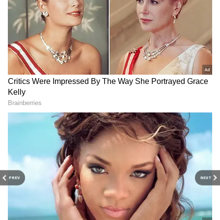
IND vs BAN, Women’s T20
FIFA WC: Park Ji-Sung
World Cup 2026: India’s
slams South Korea for 'no
Catching Woes Hand
plan to attack'
Bangladesh Early Reprieves
Klopp on Messi's genius,
Shree Charani breaks
Ronaldo's impressive World
Poonam Yadav's T20 WC
Cup comeback
record for most wickets
PREV
NEXT