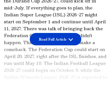
the Durand Cup 2026-27, could kick off in
mid-July. If everything goes to plan, the
Indian Super League (ISL) 2026-27 might
start on September 1 and continue until April
11, 2027. There was talk of bringing back the
Federation Cup last season, but it didn't
Read Full Article
happen. This time, it might finally make a
comeback. The Federation Cup could start on
April 20, 2027, right after the ISL finishes, and
run until May 10. The Indian Football League
2026-27 could begin on October 9, while the
Indian Women's League 2026-27 is expected to
start on September 3 and go on till January
24, 2027.
LATEST VIDEOS
Add Asianet Newsable as a
Preferred Source