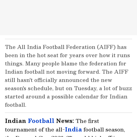
The All India Football Federation (AIFF) has
been in the hot seat for years over how it runs
things. Many people blame the federation for
Indian football not moving forward. The AIFF
still hasn't officially announced the new
season's schedule, but on Tuesday, a lot of buzz
started around a possible calendar for Indian
football.
Indian
Football
News:
The first
tournament of the all-
India
football season,