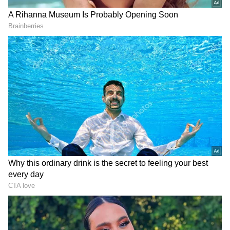
LATEST VIDEOS
SpaceX First Earnings Report
Explained | Elon Musk's Biggest
Business Test After Historic IPO
Kangana Ranaut Reacts to Meta's
Admission | Takes Sharp Aim at
Zuckerberg | India News