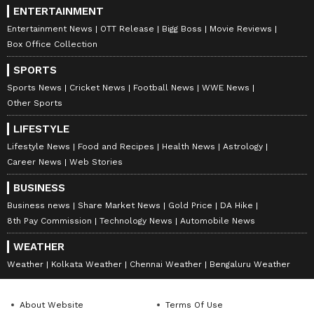
ENTERTAINMENT
Entertainment News
OTT Release
Bigg Boss
Movie Reviews
Box Office Collection
SPORTS
Sports News
Cricket News
Football News
WWE News
Other Sports
LIFESTYLE
Lifestyle News
Food and Recipes
Health News
Astrology
Career News
Web Stories
BUSINESS
Business news
Share Market News
Gold Price
DA Hike
8th Pay Commission
Technology News
Automobile News
WEATHER
Weather
Kolkata Weather
Chennai Weather
Bengaluru Weather
About Website
Terms Of Use