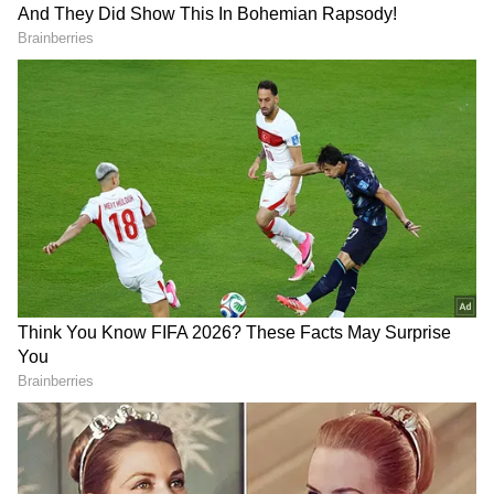
DOWNLOAD APP
RECOMMENDED STORIES
For more news updates, follow our
WhatsApp channel, click here.