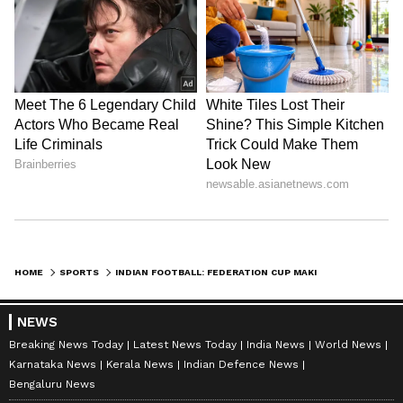
HOME
SPORTS
INDIAN FOOTBALL: FEDERATION CUP MAKING A COMEBACK? BUZZ AROUND NEW SEASON CALENDAR
NEWS
Breaking News Today
Latest News Today
India News
World News
Karnataka News
Kerala News
Indian Defence News
Bengaluru News