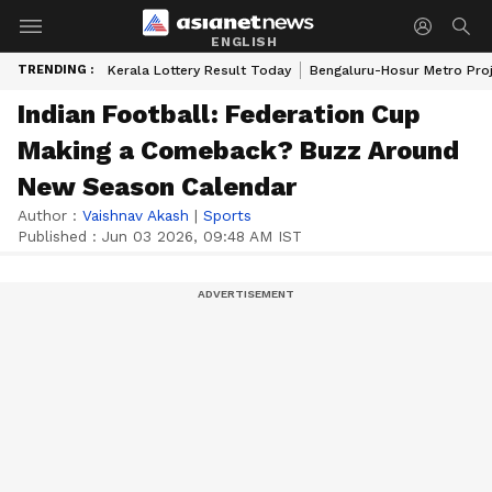
ENGLISH
TRENDING :
Kerala Lottery Result Today
Bengaluru-Hosur Metro Pro
Indian Football: Federation Cup
Making a Comeback? Buzz Around
New Season Calendar
Author :
Vaishnav Akash
|
Sports
Published :
Jun 03 2026, 09:48 AM IST