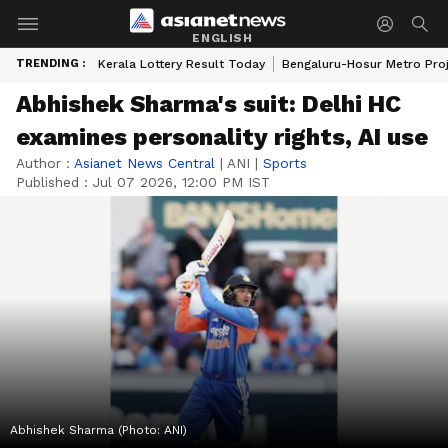
ENGLISH
TRENDING :
Kerala Lottery Result Today
Bengaluru-Hosur Metro Pro
Abhishek Sharma's suit: Delhi HC
examines personality rights, AI use
Author :
Asianet News Central
|
ANI
|
Sports
Published :
Jul 07 2026, 12:00 PM IST
Abhishek Sharma (Photo: ANI)