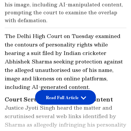
his image, including AI-manipulated content,
prompting the court to examine the overlap
with defamation.
The Delhi High Court on Tuesday examined
the contours of personality rights while
hearing a suit filed by Indian cricketer
Abhishek Sharma seeking protection against
the alleged unauthorised use of his name,
image and likeness on online platforms,
including AI-generated content.
Read Full Article
Court Scrutinises Disputed Content
Justice Jyoti Singh heard the matter and
scrutinised several web links identified by
Sharma as allegedly infringing his personality