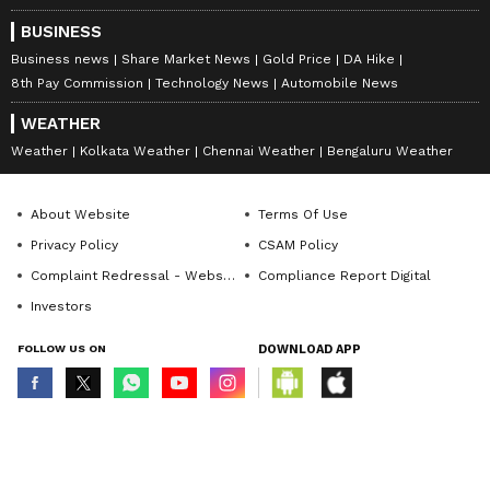
BUSINESS
Business news
Share Market News
Gold Price
DA Hike
8th Pay Commission
Technology News
Automobile News
WEATHER
Weather
Kolkata Weather
Chennai Weather
Bengaluru Weather
About Website
Terms Of Use
Privacy Policy
CSAM Policy
Complaint Redressal - Website
Compliance Report Digital
Investors
FOLLOW US ON
DOWNLOAD APP
© Copyright 2026 Asianxt Digital Technologies Private Limited (Formerly
known as Asianet News Media & Entertainment Private Limited) | All Rights
Reserved