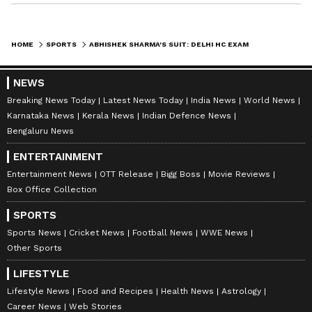
HOME
SPORTS
ABHISHEK SHARMA'S SUIT: DELHI HC EXAMINES PERSONALITY RIGHTS, AI USE
NEWS
Breaking News Today
Latest News Today
India News
World News
Karnataka News
Kerala News
Indian Defence News
Bengaluru News
ENTERTAINMENT
Entertainment News
OTT Release
Bigg Boss
Movie Reviews
Box Office Collection
SPORTS
Sports News
Cricket News
Football News
WWE News
Other Sports
LIFESTYLE
Lifestyle News
Food and Recipes
Health News
Astrology
Career News
Web Stories