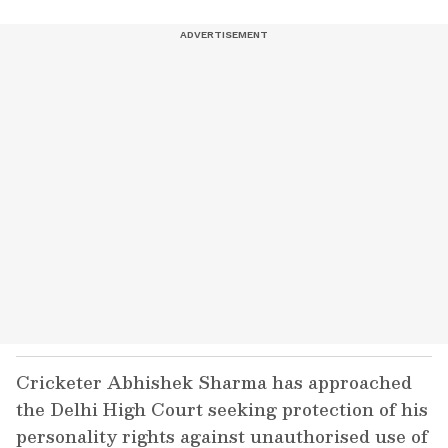
Cricketer Abhishek Sharma has approached
the Delhi High Court seeking protection of his
personality rights against unauthorised use of