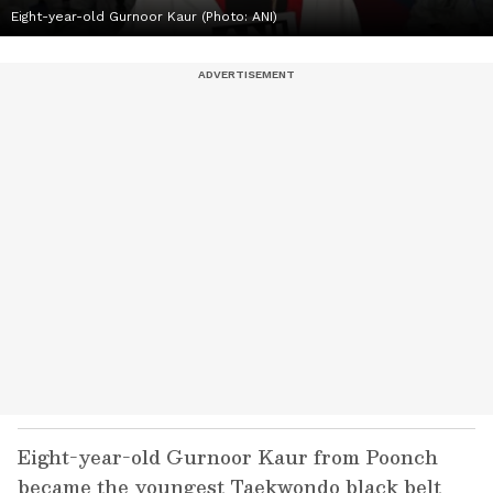
Eight-year-old Gurnoor Kaur (Photo: ANI)
Eight-year-old Gurnoor Kaur from Poonch
became the youngest Taekwondo black belt