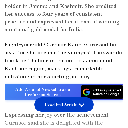
holder in Jammu and Kashmir. She credited
her success to four years of consistent
practice and expressed her dream of winning
a national gold medal for India.
Eight-year-old Gurnoor Kaur expressed her
joy after she became the youngest Taekwondo
black belt holder in the entire Jammu and
Kashmir region, marking a remarkable
milestone in her sporting journey.
Add Asianet Newsable as a
Preferred Source
Read Full Article
Expressing her joy over the achievement,
Gurnoor said she is delighted with the