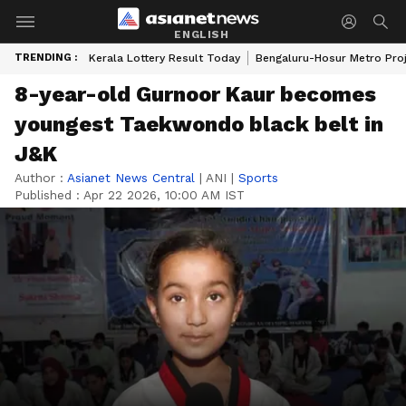
ENGLISH
TRENDING :
Kerala Lottery Result Today
Bengaluru-Hosur Metro Pro
8-year-old Gurnoor Kaur becomes
youngest Taekwondo black belt in
J&K
Author :
Asianet News Central
|
ANI
|
Sports
Published :
Apr 22 2026, 10:00 AM IST