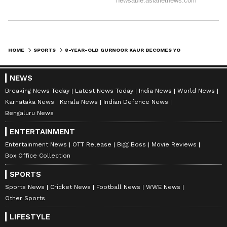
HOME
SPORTS
8-YEAR-OLD GURNOOR KAUR BECOMES YOUNGEST TAEKWONDO BLACK BELT IN J&K
NEWS
Breaking News Today
Latest News Today
India News
World News
Karnataka News
Kerala News
Indian Defence News
Bengaluru News
ENTERTAINMENT
Entertainment News
OTT Release
Bigg Boss
Movie Reviews
Box Office Collection
SPORTS
Sports News
Cricket News
Football News
WWE News
Other Sports
LIFESTYLE