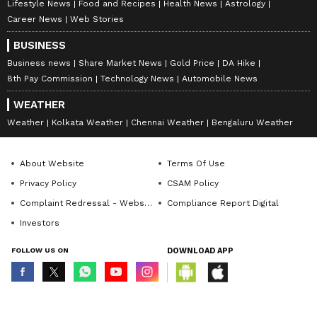
Lifestyle News
Food and Recipes
Health News
Astrology
Career News
Web Stories
BUSINESS
Business news
Share Market News
Gold Price
DA Hike
8th Pay Commission
Technology News
Automobile News
WEATHER
Weather
Kolkata Weather
Chennai Weather
Bengaluru Weather
About Website
Terms Of Use
Privacy Policy
CSAM Policy
Complaint Redressal - Website
Compliance Report Digital
Investors
FOLLOW US ON
DOWNLOAD APP
© Copyright 2026 Asianxt Digital Technologies Private Limited (Formerly
known as Asianet News Media & Entertainment Private Limited) | All Rights