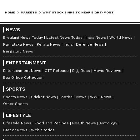
HOME
MARKETS
WMT STOCK SINKS TO NEAR EIGHT-MONTH LOW — CLEVELAND RESEARCH FLAGS SLOWING SALES
NEWS
Breaking News Today
Latest News Today
India News
World News
Karnataka News
Kerala News
Indian Defence News
Bengaluru News
ENTERTAINMENT
Entertainment News
OTT Release
Bigg Boss
Movie Reviews
Box Office Collection
SPORTS
Sports News
Cricket News
Football News
WWE News
Other Sports
LIFESTYLE
Lifestyle News
Food and Recipes
Health News
Astrology
Career News
Web Stories