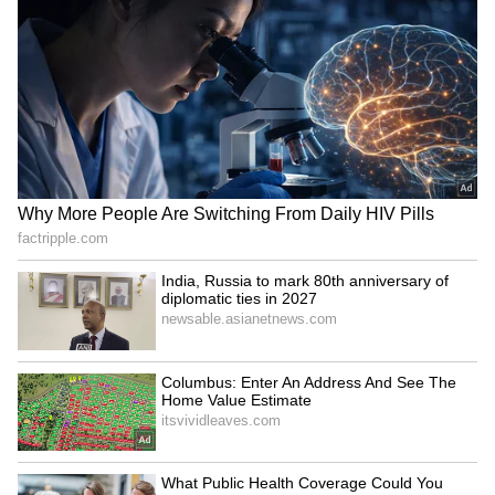
Business Test After Historic IPO
Kajol Birthday Special: Top 20
Iconic Songs | Bollywood
Superhit Songs | Romantic Songs
| Ent.