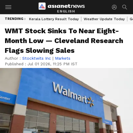
ENGLISH
TRENDING :
Kerala Lottery Result Today
Weather Update Today
G
WMT Stock Sinks To Near Eight-
Month Low — Cleveland Research
Flags Slowing Sales
Author :
Stocktwits Inc
|
Markets
Published :
Jul 01 2026, 11:25 PM IST