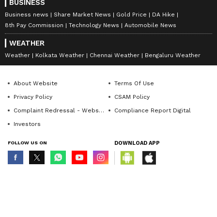
BUSINESS
Business news
Share Market News
Gold Price
DA Hike
8th Pay Commission
Technology News
Automobile News
WEATHER
Weather
Kolkata Weather
Chennai Weather
Bengaluru Weather
About Website
Terms Of Use
Privacy Policy
CSAM Policy
Complaint Redressal - Website
Compliance Report Digital
Investors
FOLLOW US ON
DOWNLOAD APP
© Copyright 2026 Asianxt Digital Technologies Private Limited (Formerly
known as Asianet News Media & Entertainment Private Limited) | All Rights
Reserved