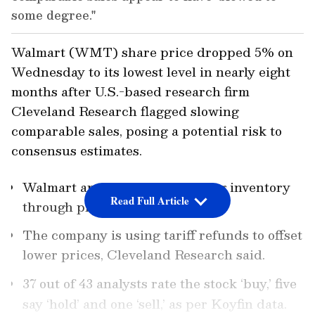
some degree."
Walmart (WMT) share price dropped 5% on
Wednesday to its lowest level in nearly eight
months after U.S.-based research firm
Cleveland Research flagged slowing
comparable sales, posing a potential risk to
consensus estimates.
Walmart appears to be reducing inventory
Read Full Article
through price adjustments.
The company is using tariff refunds to offset
lower prices, Cleveland Research said.
37 out of 43 analysts rate the stock ‘buy,’ five
say ‘hold’ and one ‘sell,’ as per Koyfin data.