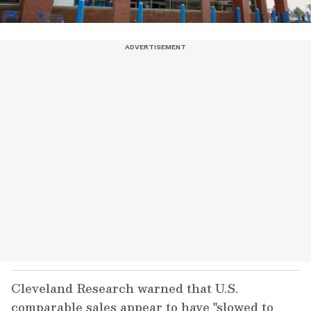
Cleveland Research warned that U.S.
comparable sales appear to have "slowed to