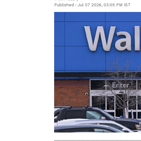
Published :
Jul 07 2026, 03:05 PM IST