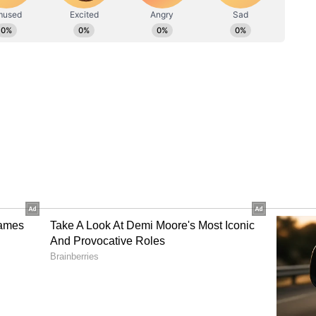
tock, crypto & international market data to keep you up-
, discover your next trade idea, share & gain insights
 around the world, build a watchlist, buy US stocks, &
io
 Across Items
id Walmart agreed to cut prices on several
price of a pound of ground beef by nearly 15%, at
ebrate the nation's 250th birthday.
 prices across Walmart and Sam's Club on popular
 drinks, grills, toys, pools, and summer clothing.
s on more than 250 seasonal items while
el prices.