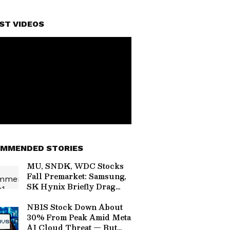
ST VIDEOS
MMENDED STORIES
MU, SNDK, WDC Stocks
Fall Premarket: Samsung,
SK Hynix Briefly Drag
South Korea's Kospi Into
Brief Bear
NBIS Stock Down About
30% From Peak Amid Meta
AI Cloud Threat — But