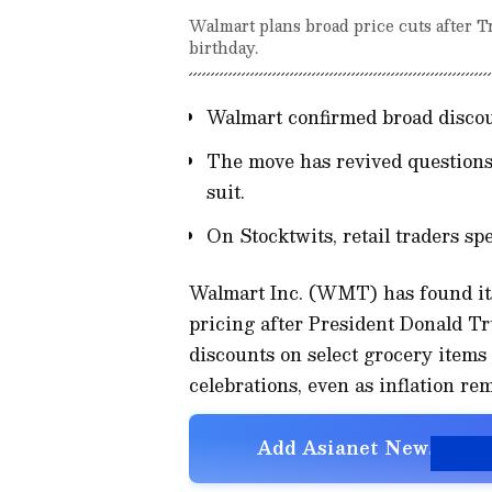
Walmart plans broad price cuts after Tr
birthday.
Walmart confirmed broad discou
The move has revived questions 
suit.
On Stocktwits, retail traders sp
Walmart Inc. (WMT) has found itse
pricing after President Donald 
discounts on select grocery items 
celebrations, even as inflation re
Add Asianet Newsable a