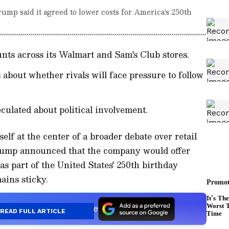
ump said it agreed to lower costs for America's 250th
nts across its Walmart and Sam's Club stores.
about whether rivals will face pressure to follow
eculated about political involvement.
lf at the center of a broader debate over retail
Trump announced that the company would offer
as part of the United States' 250th birthday
mains sticky.
s a Preferred Source
READ FULL ARTICLE