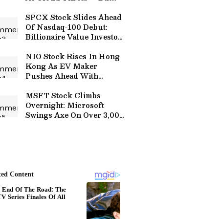
Retail Still Believes In
Neocloud Opportunity
SPCX Stock Slides Ahead
Of Nasdaq-100 Debut:
Billionaire Value Investor
Says Its ‘Third-Rate’ AI Is
Getting ‘Kicked Around’
NIO Stock Rises In Hong
By Anthropic, OpenAI
Kong As EV Maker
Pushes Ahead With
Battery R&D Expansion In
Shanghai
MSFT Stock Climbs
Overnight: Microsoft
Swings Axe On Over 3,000
Xbox Jobs As Game Pass
Reportedly Falls Well
Short Of Internal Goals