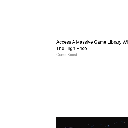
The announcement comes after T
cost of tariffs instead of passing 
It is to be seen how much profit 
company has kept its profit marg
advertising and e-commerce helpin