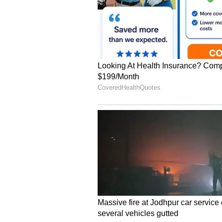
Unlike Walmart, Target generates 
categories such as apparel and hom
on everyday essentials without affe
Meanwhile, warehouse retailers,
BJ's Wholesale Club Holdings (BJ
These companies use a different 
make up for their low profit marg
to cut prices further without hur