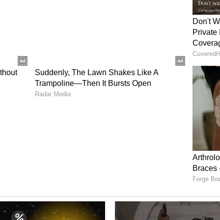
rump urged Walmart in May 2025 to absorb the
higher prices on to shoppers.
Walmart can give up to support lower prices. The
ins steady, around the 25% mark, with growth in
g offset higher shipping and fuel costs.