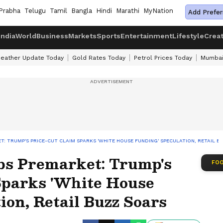
Prabha
Telugu
Tamil
Bangla
Hindi
Marathi
MyNation
Add Prefer
India
World
Business
Markets
Sports
Entertainment
Lifestyle
Crea
eather Update Today
Gold Rates Today
Petrol Prices Today
Mumbai
 TRUMP'S PRICE-CUT CLAIM SPARKS 'WHITE HOUSE FUNDING' SPECULATION, RETAIL B
s Premarket: Trump's
FOO
Sparks 'White House
ion, Retail Buzz Soars