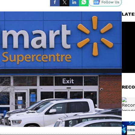
Follow Us
LATE
RECO