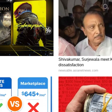
mpted questions about whether competing chains
f price reductions become a broader policy
rly premarket trading on Tuesday.
ent Financial Realities
irmation sent ripple effects through competitors.
 pressure, with the stock sliding over 3%.