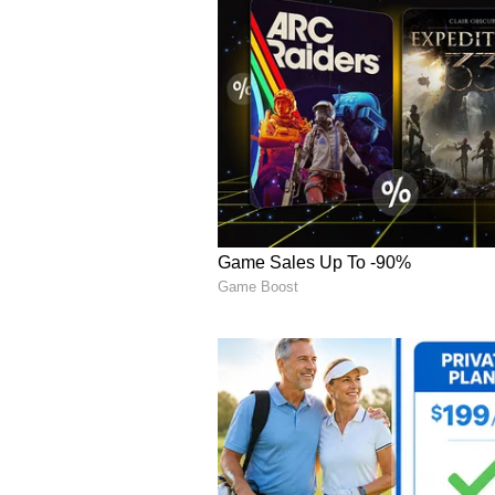
This latest development has pro
could face similar expectations i
objective.
Walmart stock climbed 0.5% in ea
Competitors Face Differ
Walmart's sweeping price-cut conf
Target Corp. (TGT) saw immediate