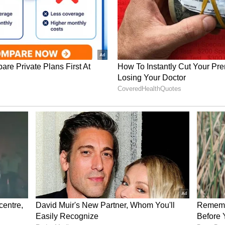
a larger share of sales from discretionary
e goods, leaving less flexibility to reduce prices
cting profitability.
 including Costco Wholesale Corp. (COST) and
), were down 0.08% and 0.3%, respectively.
business model, relying on membership fees to
ins on products. That leaves them with less room
ting their earnings.