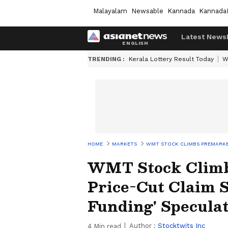
Malayalam
Newsable
Kannada
Kannada
Latest News
TRENDING :
Kerala Lottery Result Today
W
HOME
MARKETS
WMT STOCK CLIMBS PREMARKET:
WMT Stock Climb
Price-Cut Claim 
Funding' Speculat
Author :
Stocktwits Inc
4
Min read