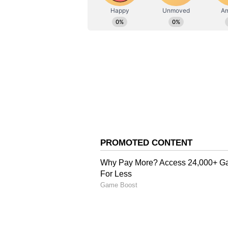
Stocktwits Inc
SI
Stocktwits provides real-time s
to-date. Find top news headlines
from traders and investors from
create and manage your portfol
Walmart Slashes Prices
Trump took to Truth Social and sa
products, including lowering the 
his administration's request to cel
Walmart confirmed it is reducing
items such as beef, fresh produce,
Sam's Club is also lowering price
continuing to offer competitive fu